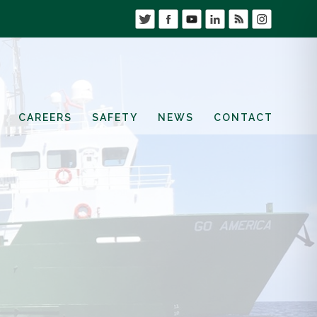
CAREERS
SAFETY
NEWS
CONTACT