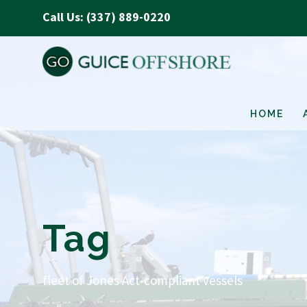
Call Us: (337) 889-0220
HOME
Tag
fleet of Jones Act-compliant vessels