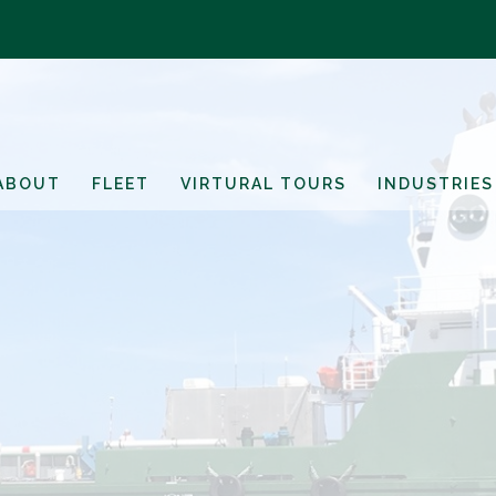
ABOUT
FLEET
VIRTURAL TOURS
INDUSTRIES