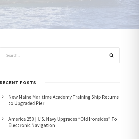
RECENT POSTS
New Maine Maritime Academy Training Ship Returns
to Upgraded Pier
America 250 | U.S. Navy Upgrades “Old Ironsides” To
Electronic Navigation