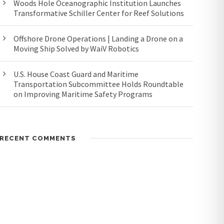
Woods Hole Oceanographic Institution Launches
Transformative Schiller Center for Reef Solutions
Offshore Drone Operations | Landing a Drone on a
Moving Ship Solved by WaiV Robotics
U.S. House Coast Guard and Maritime
Transportation Subcommittee Holds Roundtable
on Improving Maritime Safety Programs
RECENT COMMENTS