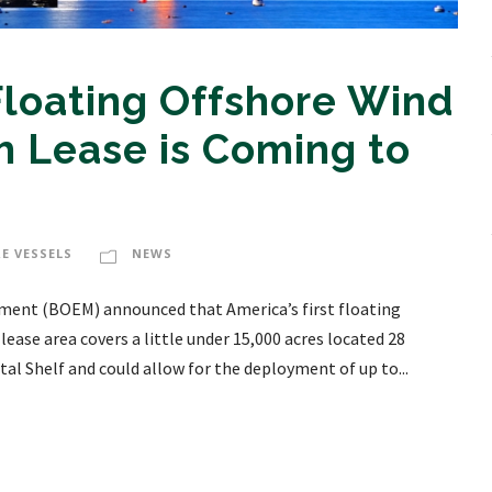
 Floating Offshore Wind
 Lease is Coming to
E VESSELS
NEWS
ment (BOEM) announced that America’s first floating
lease area covers a little under 15,000 acres located 28
al Shelf and could allow for the deployment of up to...