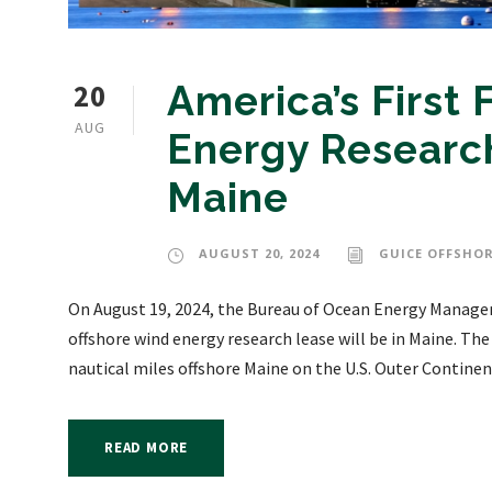
20
America’s First
AUG
Energy Research
Maine
AUGUST 20, 2024
GUICE OFFSHOR
On August 19, 2024, the Bureau of Ocean Energy Manage
offshore wind energy research lease will be in Maine. The 
nautical miles offshore Maine on the U.S. Outer Continent
READ MORE