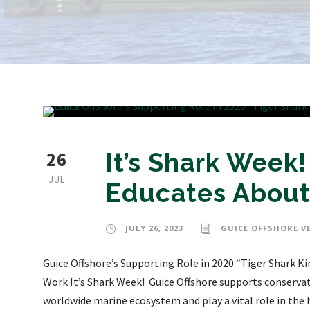
26
It’s Shark Week
JUL
Educates About
JULY 26, 2023
GUICE OFFSHORE V
Guice Offshore’s Supporting Role in 2020 “Tiger Shark 
Work It’s Shark Week! Guice Offshore supports conservati
worldwide marine ecosystem and play a vital role in the h