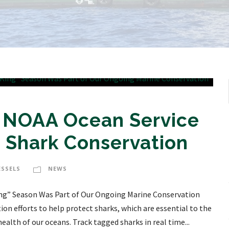
! NOAA Ocean Service
 Shark Conservation
ESSELS
NEWS
King” Season Was Part of Our Ongoing Marine Conservation
on efforts to help protect sharks, which are essential to the
ealth of our oceans. Track tagged sharks in real time...