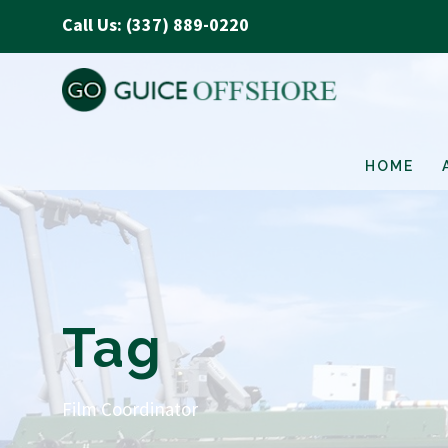
Call Us: (337) 889-0220
HOME
Tag
Film Coordinator