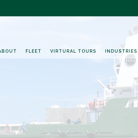
ABOUT
FLEET
VIRTURAL TOURS
INDUSTRIES