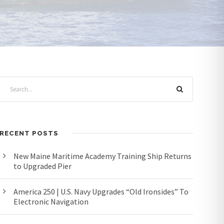
RECENT POSTS
New Maine Maritime Academy Training Ship Returns
to Upgraded Pier
America 250 | U.S. Navy Upgrades “Old Ironsides” To
Electronic Navigation