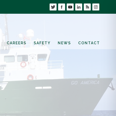
CAREERS
SAFETY
NEWS
CONTACT