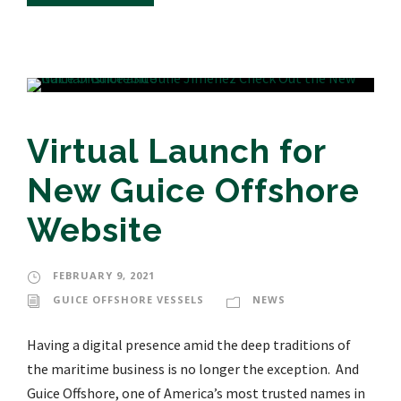
Virtual Launch for
New Guice Offshore
Website
FEBRUARY 9, 2021
GUICE OFFSHORE VESSELS
NEWS
Having a digital presence amid the deep traditions of
the maritime business is no longer the exception. And
Guice Offshore, one of America’s most trusted names in