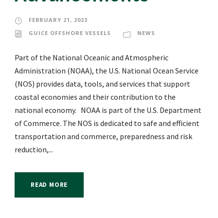
FEBRUARY 21, 2023
GUICE OFFSHORE VESSELS
NEWS
Part of the National Oceanic and Atmospheric
Administration (NOAA), the U.S. National Ocean Service
(NOS) provides data, tools, and services that support
coastal economies and their contribution to the
national economy. NOAA is part of the U.S. Department
of Commerce. The NOS is dedicated to safe and efficient
transportation and commerce, preparedness and risk
reduction,...
READ MORE