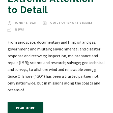
to Detail
JUNE 18, 2021
GUICE OFFSHORE VESSELS
NEWS
From aerospace, documentary and film; oil and gas;
government and military; environmental and disaster
response and recovery; inspection, maintenance and
repair (IMR); science and research; salvage; geotechnical
and surveys; to offshore wind and renewable energy,
Guice Offshore (“GO”) has been a trusted partner not
only nationwide, but in missions along the coasts and
oceans of...
READ MORE