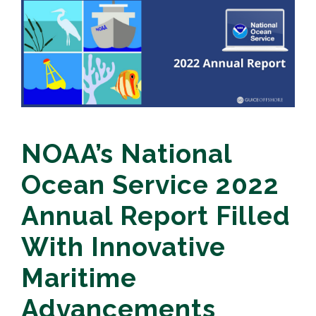
NOAA’s National
Ocean Service 2022
Annual Report Filled
With Innovative
Maritime
Advancements