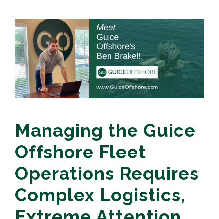
Managing the Guice
Offshore Fleet
Operations Requires
Complex Logistics,
Extreme Attention