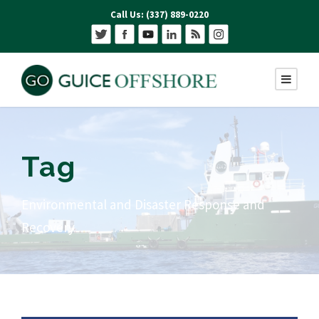
Call Us: (337) 889-0220
Tag
Environmental and Disaster Response and
Recovery