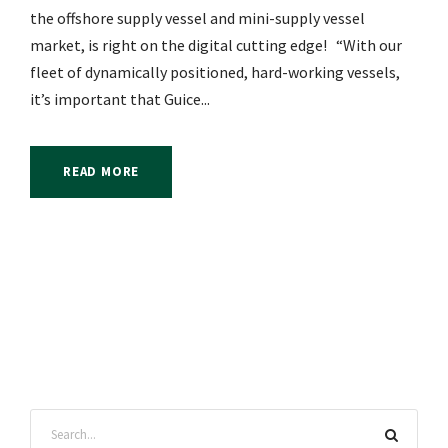
the offshore supply vessel and mini-supply vessel
market, is right on the digital cutting edge! “With our
fleet of dynamically positioned, hard-working vessels,
it’s important that Guice...
READ MORE