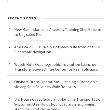
RECENT POSTS
New Maine Maritime Academy Training Ship Returns
to Upgraded Pier
America 250 | U.S. Navy Upgrades “Old Ironsides” To
Electronic Navigation
Woods Hole Oceanographic Institution Launches
Transformative Schiller Center for Reef Solutions
Offshore Drone Operations | Landing a Drone on a
Moving Ship Solved by WaiV Robotics
U.S. House Coast Guard and Maritime Transportation
Subcommittee Holds Roundtable on Improving
Maritime Safety Programs