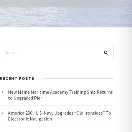
RECENT POSTS
New Maine Maritime Academy Training Ship Returns
to Upgraded Pier
America 250 | U.S. Navy Upgrades “Old Ironsides” To
Electronic Navigation