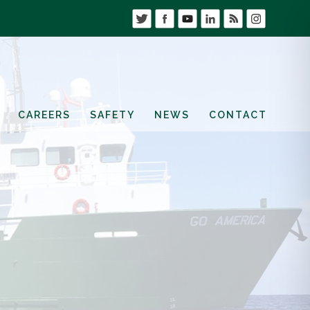
CAREERS
SAFETY
NEWS
CONTACT