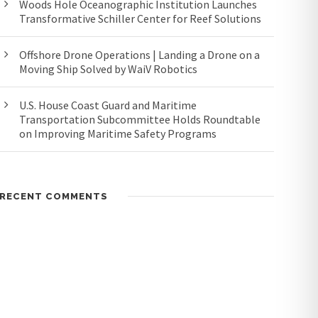
Woods Hole Oceanographic Institution Launches
Transformative Schiller Center for Reef Solutions
Offshore Drone Operations | Landing a Drone on a
Moving Ship Solved by WaiV Robotics
U.S. House Coast Guard and Maritime
Transportation Subcommittee Holds Roundtable
on Improving Maritime Safety Programs
RECENT COMMENTS