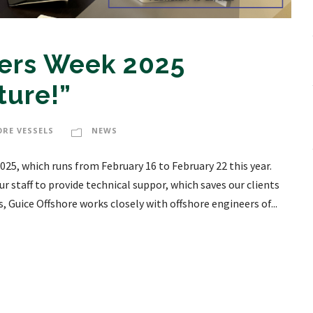
eers Week 2025
ture!”
ORE VESSELS
NEWS
025, which runs from February 16 to February 22 this year.
r staff to provide technical suppor, which saves our clients
 Guice Offshore works closely with offshore engineers of...