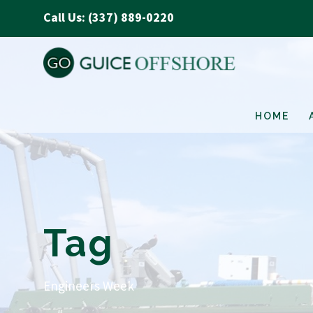
Call Us: (337) 889-0220
HOME
Tag
Engineers Week