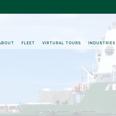
ABOUT
FLEET
VIRTURAL TOURS
INDUSTRIES