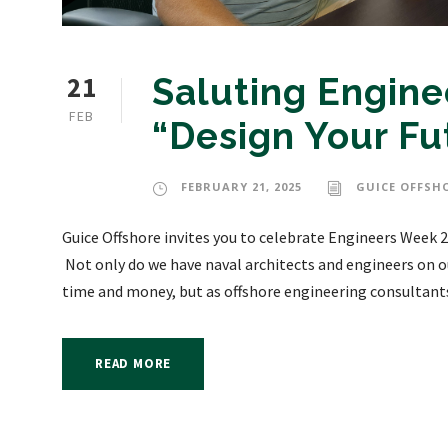
21
Saluting Engin
FEB
“Design Your Fu
FEBRUARY 21, 2025
GUICE OFFSH
Guice Offshore invites you to celebrate Engineers Week 2
Not only do we have naval architects and engineers on ou
time and money, but as offshore engineering consultants,
READ MORE