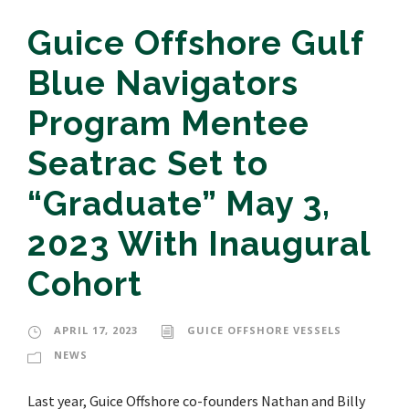
Guice Offshore Gulf
Blue Navigators
Program Mentee
Seatrac Set to
“Graduate” May 3,
2023 With Inaugural
Cohort
APRIL 17, 2023
GUICE OFFSHORE VESSELS
NEWS
Last year, Guice Offshore co-founders Nathan and Billy