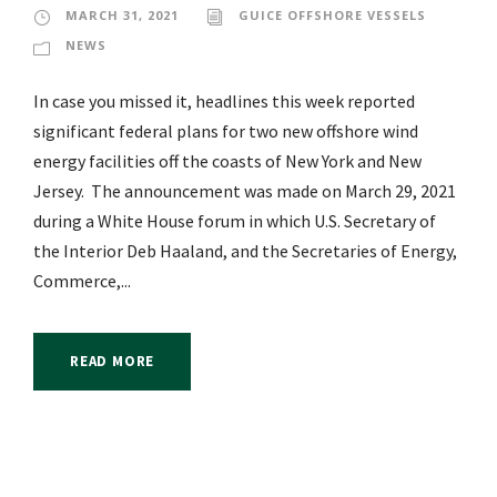
MARCH 31, 2021
GUICE OFFSHORE VESSELS
NEWS
In case you missed it, headlines this week reported
significant federal plans for two new offshore wind
energy facilities off the coasts of New York and New
Jersey. The announcement was made on March 29, 2021
during a White House forum in which U.S. Secretary of
the Interior Deb Haaland, and the Secretaries of Energy,
Commerce,...
READ MORE