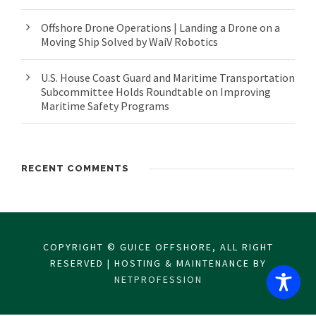
Offshore Drone Operations | Landing a Drone on a
Moving Ship Solved by WaiV Robotics
U.S. House Coast Guard and Maritime Transportation
Subcommittee Holds Roundtable on Improving
Maritime Safety Programs
RECENT COMMENTS
COPYRIGHT © GUICE OFFSHORE, ALL RIGHT
RESERVED | HOSTING & MAINTENANCE BY
NETPROFESSION