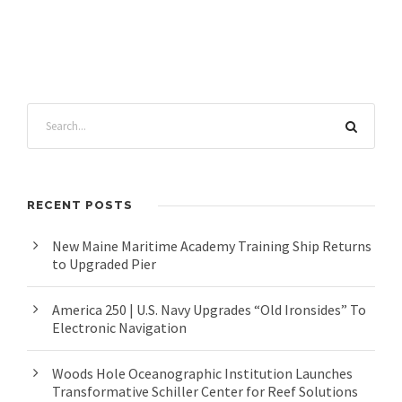
RECENT POSTS
New Maine Maritime Academy Training Ship Returns
to Upgraded Pier
America 250 | U.S. Navy Upgrades “Old Ironsides” To
Electronic Navigation
Woods Hole Oceanographic Institution Launches
Transformative Schiller Center for Reef Solutions