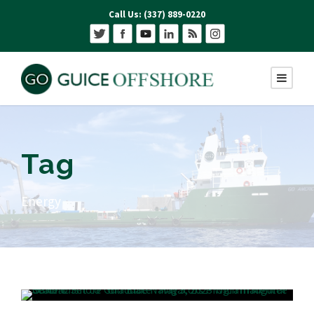
Call Us: (337) 889-0220
Tag
Energy