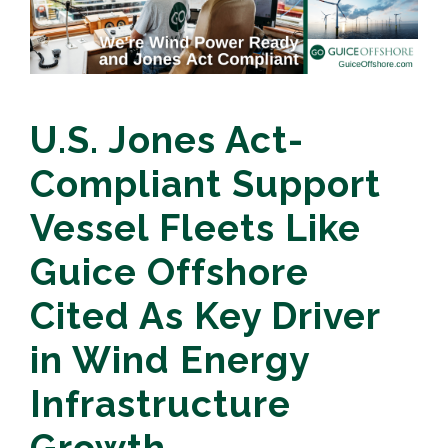
U.S. Jones Act-
Compliant Support
Vessel Fleets Like
Guice Offshore
Cited As Key Driver
in Wind Energy
Infrastructure