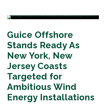
Guice Offshore
Stands Ready As
New York, New
Jersey Coasts
Targeted for
Ambitious Wind
Energy Installations