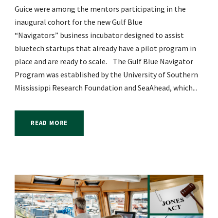
Guice were among the mentors participating in the
inaugural cohort for the new Gulf Blue
“Navigators” business incubator designed to assist
bluetech startups that already have a pilot program in
place and are ready to scale. The Gulf Blue Navigator
Program was established by the University of Southern
Mississippi Research Foundation and SeaAhead, which...
READ MORE