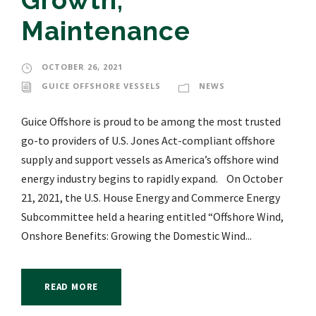
Growth,
Maintenance
OCTOBER 26, 2021
GUICE OFFSHORE VESSELS
NEWS
Guice Offshore is proud to be among the most trusted
go-to providers of U.S. Jones Act-compliant offshore
supply and support vessels as America’s offshore wind
energy industry begins to rapidly expand. On October
21, 2021, the U.S. House Energy and Commerce Energy
Subcommittee held a hearing entitled “Offshore Wind,
Onshore Benefits: Growing the Domestic Wind...
READ MORE