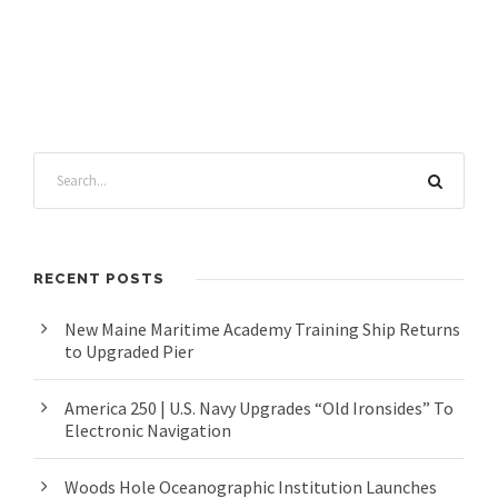
RECENT POSTS
New Maine Maritime Academy Training Ship Returns
to Upgraded Pier
America 250 | U.S. Navy Upgrades “Old Ironsides” To
Electronic Navigation
Woods Hole Oceanographic Institution Launches