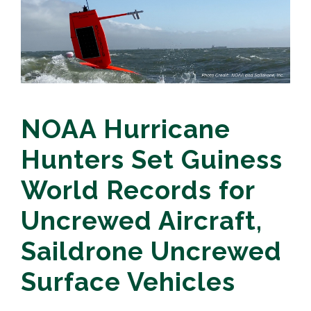
NOAA Hurricane
Hunters Set Guiness
World Records for
Uncrewed Aircraft,
Saildrone Uncrewed
Surface Vehicles