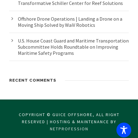
Transformative Schiller Center for Reef Solutions
Offshore Drone Operations | Landing a Drone on a
Moving Ship Solved by WaiV Robotics
U.S. House Coast Guard and Maritime Transportation
Subcommittee Holds Roundtable on Improving
Maritime Safety Programs
RECENT COMMENTS
COPYRIGHT © GUICE OFFSHORE, ALL RIGHT
RESERVED | HOSTING & MAINTENANCE BY
NETPROFESSION