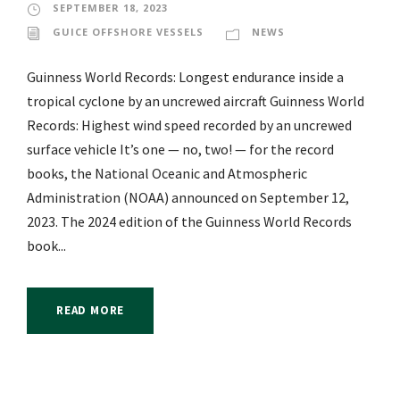
SEPTEMBER 18, 2023
GUICE OFFSHORE VESSELS
NEWS
Guinness World Records: Longest endurance inside a
tropical cyclone by an uncrewed aircraft Guinness World
Records: Highest wind speed recorded by an uncrewed
surface vehicle It’s one — no, two! — for the record
books, the National Oceanic and Atmospheric
Administration (NOAA) announced on September 12,
2023. The 2024 edition of the Guinness World Records
book...
READ MORE