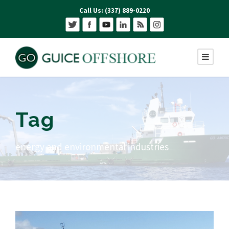
Call Us: (337) 889-0220
Tag
energy and environmental industries