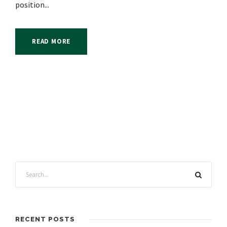
position...
READ MORE
RECENT POSTS