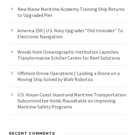
New Maine Maritime Academy Training Ship Returns
to Upgraded Pier
America 250 | U.S. Navy Upgrades “Old Ironsides” To
Electronic Navigation
Woods Hole Oceanographic Institution Launches
Transformative Schiller Center for Reef Solutions
Offshore Drone Operations | Landing a Drone on a
Moving Ship Solved by WaiV Robotics
U.S. House Coast Guard and Maritime Transportation
Subcommittee Holds Roundtable on Improving
Maritime Safety Programs
RECENT COMMENTS