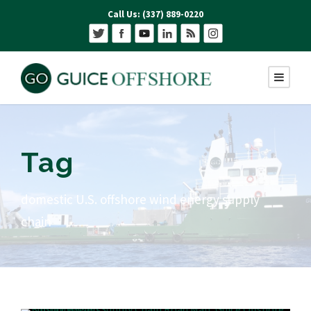
Call Us: (337) 889-0220
Tag
domestic U.S. offshore wind energy supply
chain