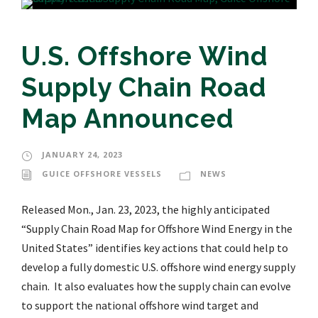
U.S. Offshore Wind
Supply Chain Road
Map Announced
JANUARY 24, 2023
GUICE OFFSHORE VESSELS
NEWS
Released Mon., Jan. 23, 2023, the highly anticipated
“Supply Chain Road Map for Offshore Wind Energy in the
United States” identifies key actions that could help to
develop a fully domestic U.S. offshore wind energy supply
chain. It also evaluates how the supply chain can evolve
to support the national offshore wind target and