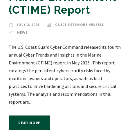
(CTIME) Report
JULY 2, 2025
GUICE OFFSHORE VESSELS
NEWS
The U.S. Coast Guard Cyber Command released its fourth
annual Cyber Trends and Insights in the Marine
Environment (CTIME) report in May 2025. This report
catalogs the persistent cybersecurity risks faced by
maritime owners and operators, as well as best
practices to drive hardening actions and secure critical
systems. The analysis and recommendations in this
report are...
READ MORE