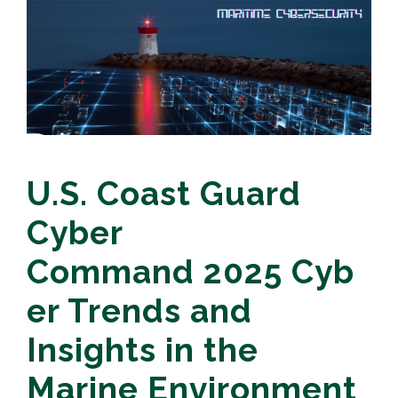
U.S. Coast Guard
Cyber
Command 2025 Cyb
er Trends and
Insights in the
Marine Environment