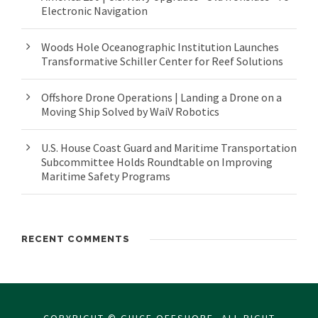
Electronic Navigation
Woods Hole Oceanographic Institution Launches
Transformative Schiller Center for Reef Solutions
Offshore Drone Operations | Landing a Drone on a
Moving Ship Solved by WaiV Robotics
U.S. House Coast Guard and Maritime Transportation
Subcommittee Holds Roundtable on Improving
Maritime Safety Programs
RECENT COMMENTS