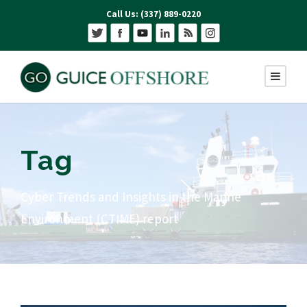
Call Us: (337) 889-0220
Tag
Cyber Trends and Insights in the Marine
Environment (CTIME) report