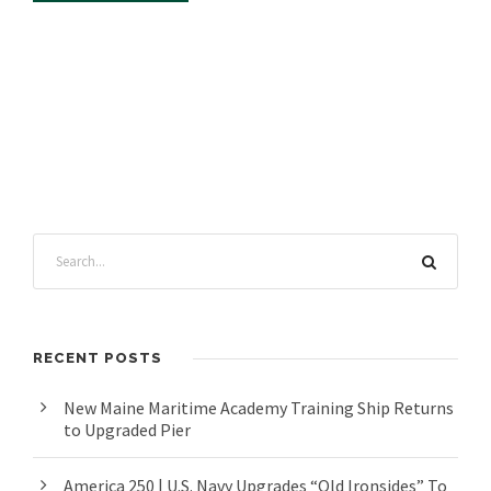
RECENT POSTS
New Maine Maritime Academy Training Ship Returns
to Upgraded Pier
America 250 | U.S. Navy Upgrades “Old Ironsides” To