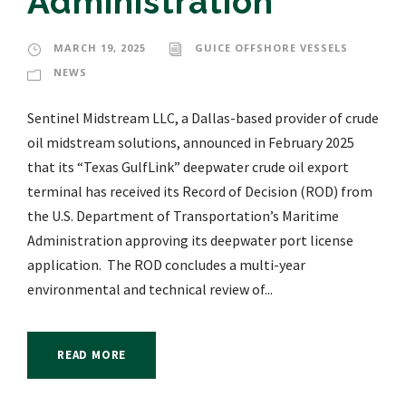
Administration
MARCH 19, 2025
GUICE OFFSHORE VESSELS
NEWS
Sentinel Midstream LLC, a Dallas-based provider of crude
oil midstream solutions, announced in February 2025
that its “Texas GulfLink” deepwater crude oil export
terminal has received its Record of Decision (ROD) from
the U.S. Department of Transportation’s Maritime
Administration approving its deepwater port license
application. The ROD concludes a multi-year
environmental and technical review of...
READ MORE