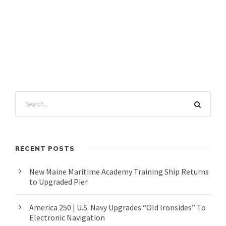
RECENT POSTS
New Maine Maritime Academy Training Ship Returns
to Upgraded Pier
America 250 | U.S. Navy Upgrades “Old Ironsides” To
Electronic Navigation