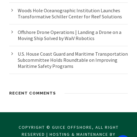
Woods Hole Oceanographic Institution Launches
Transformative Schiller Center for Reef Solutions
Offshore Drone Operations | Landing a Drone on a
Moving Ship Solved by WaiV Robotics
U.S. House Coast Guard and Maritime Transportation
Subcommittee Holds Roundtable on Improving
Maritime Safety Programs
RECENT COMMENTS
COPYRIGHT © GUICE OFFSHORE, ALL RIGHT
RESERVED | HOSTING & MAINTENANCE BY