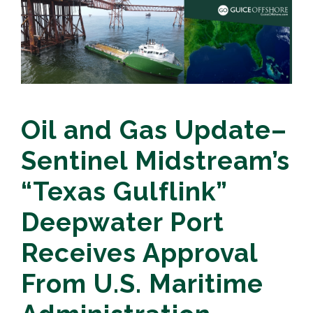
Oil and Gas Update–
Sentinel Midstream’s
“Texas Gulflink”
Deepwater Port
Receives Approval
From U.S. Maritime