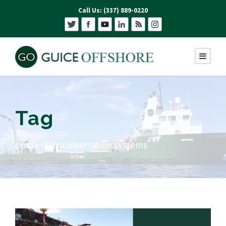
Call Us: (337) 889-0220
Tag
crude oil transportation systems