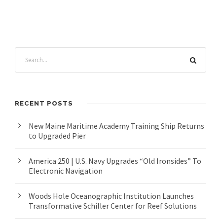
RECENT POSTS
New Maine Maritime Academy Training Ship Returns
to Upgraded Pier
America 250 | U.S. Navy Upgrades “Old Ironsides” To
Electronic Navigation
Woods Hole Oceanographic Institution Launches
Transformative Schiller Center for Reef Solutions