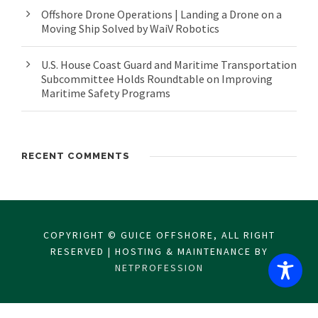
Offshore Drone Operations | Landing a Drone on a
Moving Ship Solved by WaiV Robotics
U.S. House Coast Guard and Maritime Transportation
Subcommittee Holds Roundtable on Improving
Maritime Safety Programs
RECENT COMMENTS
COPYRIGHT © GUICE OFFSHORE, ALL RIGHT
RESERVED | HOSTING & MAINTENANCE BY
NETPROFESSION