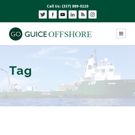
Call Us: (337) 889-0220
Tag
Crew