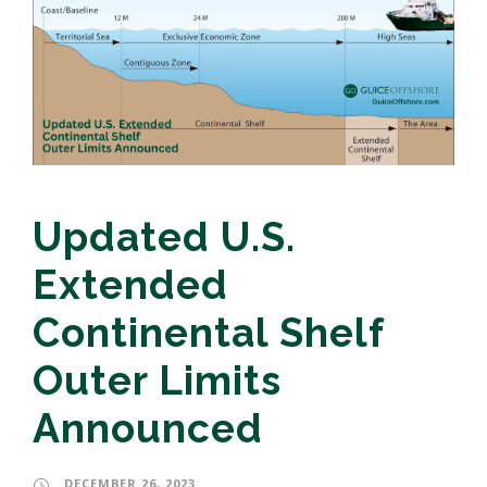
Updated U.S.
Extended
Continental Shelf
Outer Limits
Announced
DECEMBER 26, 2023