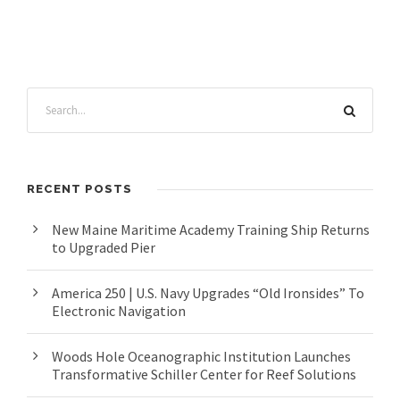
RECENT POSTS
New Maine Maritime Academy Training Ship Returns
to Upgraded Pier
America 250 | U.S. Navy Upgrades “Old Ironsides” To
Electronic Navigation
Woods Hole Oceanographic Institution Launches
Transformative Schiller Center for Reef Solutions