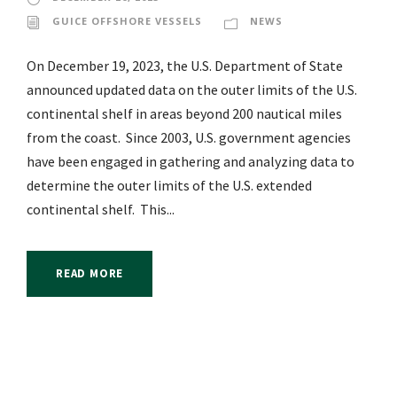
GUICE OFFSHORE VESSELS
NEWS
On December 19, 2023, the U.S. Department of State
announced updated data on the outer limits of the U.S.
continental shelf in areas beyond 200 nautical miles
from the coast. Since 2003, U.S. government agencies
have been engaged in gathering and analyzing data to
determine the outer limits of the U.S. extended
continental shelf. This...
READ MORE