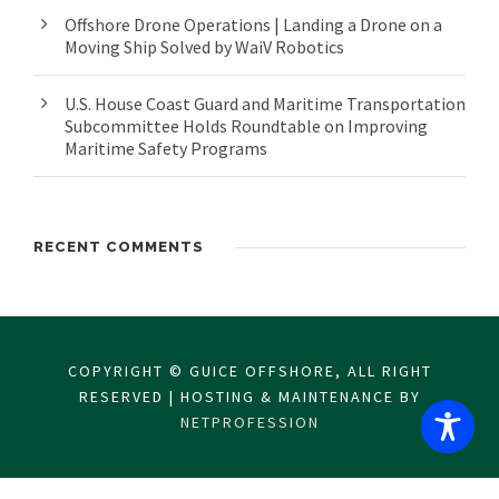
Offshore Drone Operations | Landing a Drone on a
Moving Ship Solved by WaiV Robotics
U.S. House Coast Guard and Maritime Transportation
Subcommittee Holds Roundtable on Improving
Maritime Safety Programs
RECENT COMMENTS
COPYRIGHT © GUICE OFFSHORE, ALL RIGHT
RESERVED | HOSTING & MAINTENANCE BY
NETPROFESSION