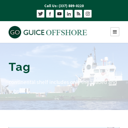
Call Us: (337) 889-0220
Tag
continental shelf includes only the seabed and
subsoil