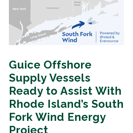
Guice Offshore
Supply Vessels
Ready to Assist With
Rhode Island’s South
Fork Wind Energy
Project