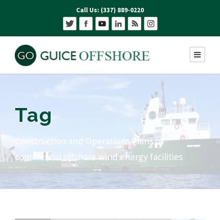
Call Us: (337) 889-0220
Tag
Construction and Operations Plans of
commercial offshore wind energy facilities