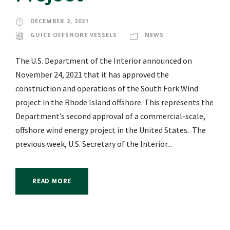
DECEMBER 2, 2021
GUICE OFFSHORE VESSELS
NEWS
The U.S. Department of the Interior announced on
November 24, 2021 that it has approved the
construction and operations of the South Fork Wind
project in the Rhode Island offshore. This represents the
Department’s second approval of a commercial-scale,
offshore wind energy project in the United States. The
previous week, U.S. Secretary of the Interior...
READ MORE