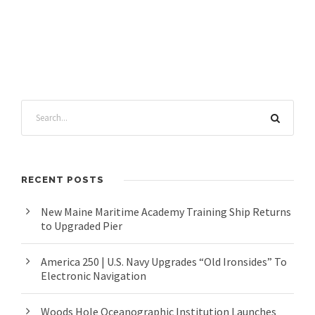
RECENT POSTS
New Maine Maritime Academy Training Ship Returns
to Upgraded Pier
America 250 | U.S. Navy Upgrades “Old Ironsides” To
Electronic Navigation
Woods Hole Oceanographic Institution Launches