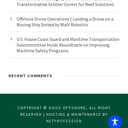
Transformative Schiller Center for Reef Solutions
Offshore Drone Operations | Landing a Drone on a
Moving Ship Solved by WaiV Robotics
U.S. House Coast Guard and Maritime Transportation
Subcommittee Holds Roundtable on Improving
Maritime Safety Programs
RECENT COMMENTS
COPYRIGHT © GUICE OFFSHORE, ALL RIGHT
RESERVED | HOSTING & MAINTENANCE BY
NETPROFESSION