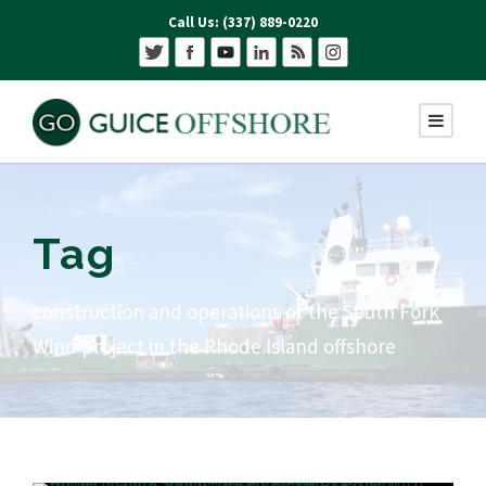
Call Us: (337) 889-0220
Tag
construction and operations of the South Fork
Wind project in the Rhode Island offshore