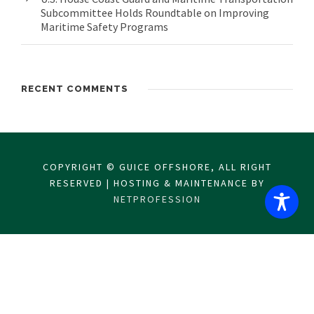
Subcommittee Holds Roundtable on Improving
Maritime Safety Programs
RECENT COMMENTS
COPYRIGHT © GUICE OFFSHORE, ALL RIGHT
RESERVED | HOSTING & MAINTENANCE BY
NETPROFESSION