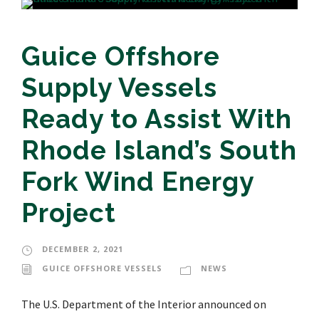
Guice Offshore
Supply Vessels
Ready to Assist With
Rhode Island’s South
Fork Wind Energy
Project
DECEMBER 2, 2021
GUICE OFFSHORE VESSELS
NEWS
The U.S. Department of the Interior announced on