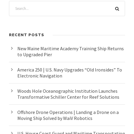
RECENT POSTS
New Maine Maritime Academy Training Ship Returns
to Upgraded Pier
America 250 | U.S. Navy Upgrades “Old Ironsides” To
Electronic Navigation
Woods Hole Oceanographic Institution Launches
Transformative Schiller Center for Reef Solutions
Offshore Drone Operations | Landing a Drone on a
Moving Ship Solved by WaiV Robotics
U.S. House Coast Guard and Maritime Transportation