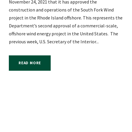
November 24, 2021 that it has approved the
construction and operations of the South Fork Wind
project in the Rhode Island offshore. This represents the
Department’s second approval of a commercial-scale,
offshore wind energy project in the United States. The
previous week, U.S. Secretary of the Interior...
READ MORE