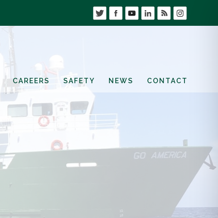
CAREERS
SAFETY
NEWS
CONTACT