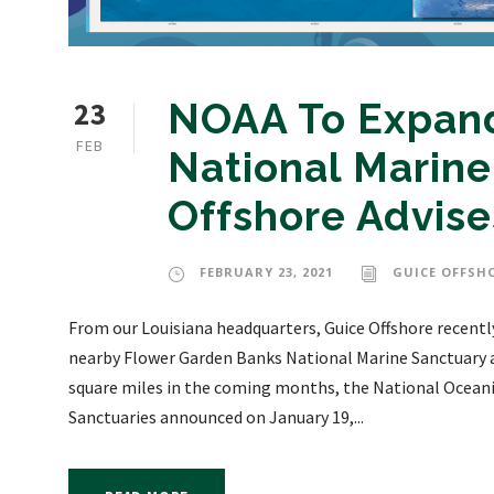
23
NOAA To Expand
FEB
National Marine
Offshore Advise
FEBRUARY 23, 2021
GUICE OFFSH
From our Louisiana headquarters, Guice Offshore recently
nearby Flower Garden Banks National Marine Sanctuary a
square miles in the coming months, the National Oceani
Sanctuaries announced on January 19,...