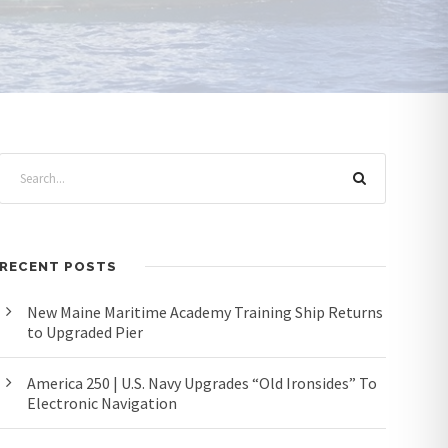
RECENT POSTS
New Maine Maritime Academy Training Ship Returns
to Upgraded Pier
America 250 | U.S. Navy Upgrades “Old Ironsides” To
Electronic Navigation