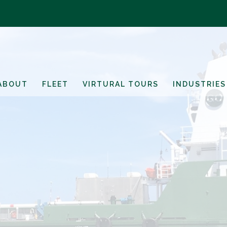
ABOUT
FLEET
VIRTURAL TOURS
INDUSTRIES