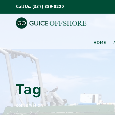
Call Us: (337) 889-0220
HOME
Tag
conservation