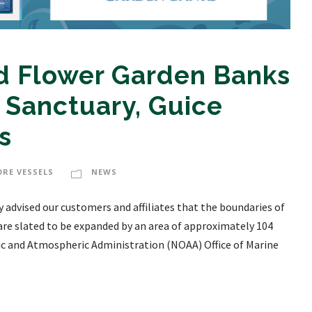
 Flower Garden Banks
 Sanctuary, Guice
s
ORE VESSELS
NEWS
 advised our customers and affiliates that the boundaries of
re slated to be expanded by an area of approximately 104
c and Atmospheric Administration (NOAA) Office of Marine