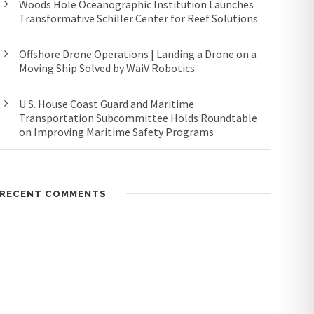
Woods Hole Oceanographic Institution Launches
Transformative Schiller Center for Reef Solutions
Offshore Drone Operations | Landing a Drone on a
Moving Ship Solved by WaiV Robotics
U.S. House Coast Guard and Maritime
Transportation Subcommittee Holds Roundtable
on Improving Maritime Safety Programs
RECENT COMMENTS