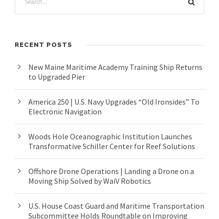
RECENT POSTS
New Maine Maritime Academy Training Ship Returns
to Upgraded Pier
America 250 | U.S. Navy Upgrades “Old Ironsides” To
Electronic Navigation
Woods Hole Oceanographic Institution Launches
Transformative Schiller Center for Reef Solutions
Offshore Drone Operations | Landing a Drone on a
Moving Ship Solved by WaiV Robotics
U.S. House Coast Guard and Maritime Transportation
Subcommittee Holds Roundtable on Improving