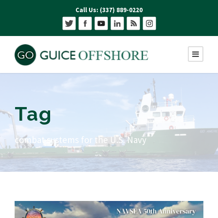
Call Us: (337) 889-0220
Tag
combat systems for the U.S. Navy