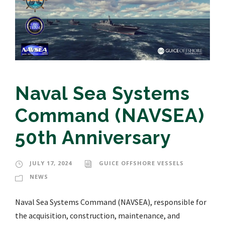
Naval Sea Systems
Command (NAVSEA)
50th Anniversary
JULY 17, 2024
GUICE OFFSHORE VESSELS
NEWS
Naval Sea Systems Command (NAVSEA), responsible for
the acquisition, construction, maintenance, and