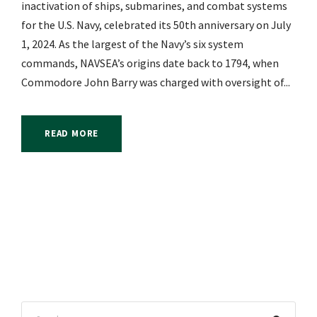
inactivation of ships, submarines, and combat systems
for the U.S. Navy, celebrated its 50th anniversary on July
1, 2024. As the largest of the Navy’s six system
commands, NAVSEA’s origins date back to 1794, when
Commodore John Barry was charged with oversight of...
READ MORE