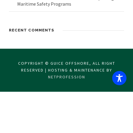
Maritime Safety Programs
RECENT COMMENTS
COPYRIGHT © GUICE OFFSHORE, ALL RIGHT
RESERVED | HOSTING & MAINTENANCE BY
NETPROFESSION