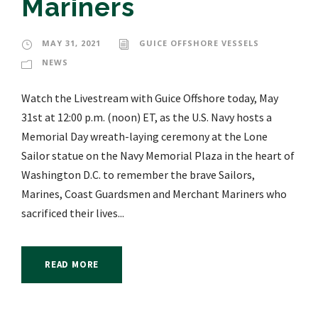
Mariners
MAY 31, 2021
GUICE OFFSHORE VESSELS
NEWS
Watch the Livestream with Guice Offshore today, May
31st at 12:00 p.m. (noon) ET, as the U.S. Navy hosts a
Memorial Day wreath-laying ceremony at the Lone
Sailor statue on the Navy Memorial Plaza in the heart of
Washington D.C. to remember the brave Sailors,
Marines, Coast Guardsmen and Merchant Mariners who
sacrificed their lives...
READ MORE