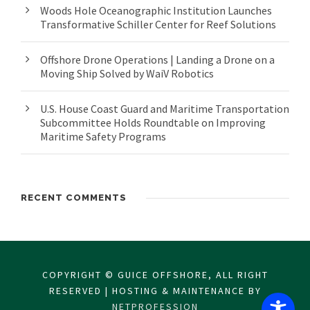
Woods Hole Oceanographic Institution Launches
Transformative Schiller Center for Reef Solutions
Offshore Drone Operations | Landing a Drone on a
Moving Ship Solved by WaiV Robotics
U.S. House Coast Guard and Maritime Transportation
Subcommittee Holds Roundtable on Improving
Maritime Safety Programs
RECENT COMMENTS
COPYRIGHT © GUICE OFFSHORE, ALL RIGHT
RESERVED | HOSTING & MAINTENANCE BY
NETPROFESSION