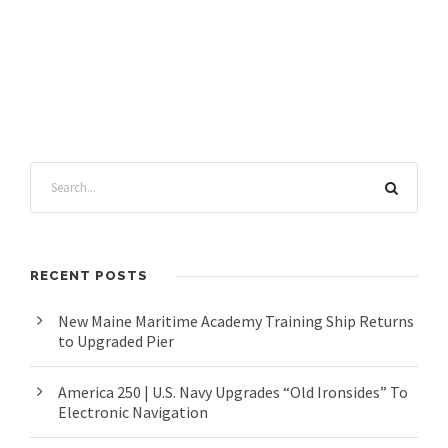
RECENT POSTS
New Maine Maritime Academy Training Ship Returns
to Upgraded Pier
America 250 | U.S. Navy Upgrades “Old Ironsides” To
Electronic Navigation