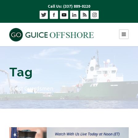
Call Us: (337) 889-0220
Tag
Coast Guardsmen