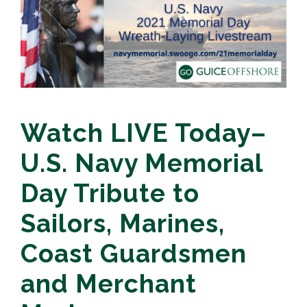
Watch LIVE Today–
U.S. Navy Memorial
Day Tribute to
Sailors, Marines,
Coast Guardsmen
and Merchant