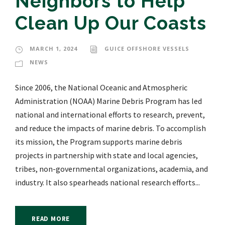
Neighbors to Help
Clean Up Our Coasts
MARCH 1, 2024
GUICE OFFSHORE VESSELS
NEWS
Since 2006, the National Oceanic and Atmospheric
Administration (NOAA) Marine Debris Program has led
national and international efforts to research, prevent,
and reduce the impacts of marine debris. To accomplish
its mission, the Program supports marine debris
projects in partnership with state and local agencies,
tribes, non-governmental organizations, academia, and
industry. It also spearheads national research efforts...
READ MORE