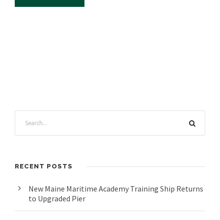
RECENT POSTS
New Maine Maritime Academy Training Ship Returns
to Upgraded Pier