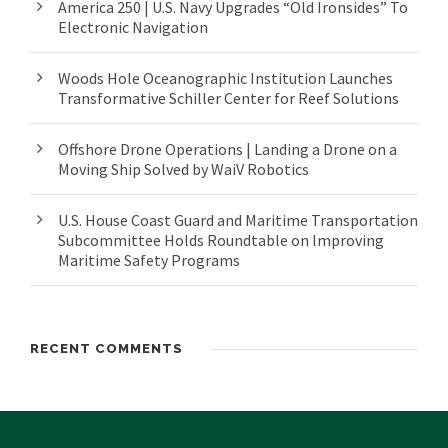
America 250 | U.S. Navy Upgrades “Old Ironsides” To
Electronic Navigation
Woods Hole Oceanographic Institution Launches
Transformative Schiller Center for Reef Solutions
Offshore Drone Operations | Landing a Drone on a
Moving Ship Solved by WaiV Robotics
U.S. House Coast Guard and Maritime Transportation
Subcommittee Holds Roundtable on Improving
Maritime Safety Programs
RECENT COMMENTS