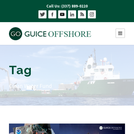
Call Us: (337) 889-0220
Tag
Clean Water Fund