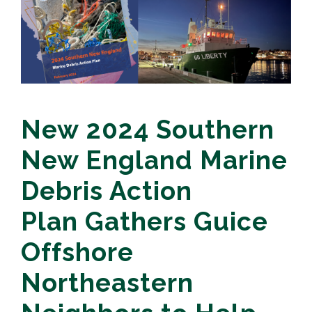
New 2024 Southern
New England Marine
Debris Action
Plan Gathers Guice
Offshore
Northeastern