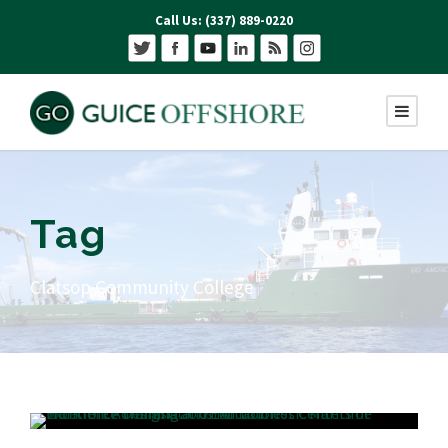
Call Us: (337) 889-0220
Tag
Clatsop Community College