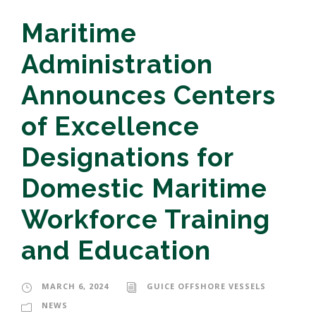
Maritime
Administration
Announces Centers
of Excellence
Designations for
Domestic Maritime
Workforce Training
and Education
MARCH 6, 2024
GUICE OFFSHORE VESSELS
NEWS