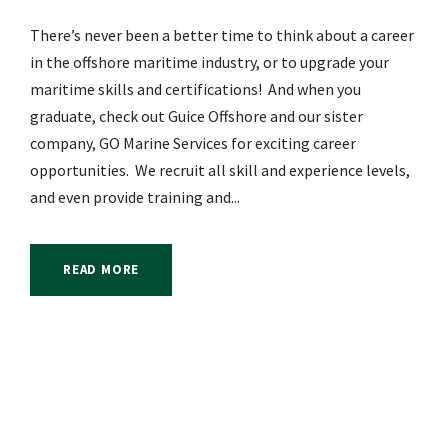
There’s never been a better time to think about a career
in the offshore maritime industry, or to upgrade your
maritime skills and certifications! And when you
graduate, check out Guice Offshore and our sister
company, GO Marine Services for exciting career
opportunities. We recruit all skill and experience levels,
and even provide training and...
READ MORE