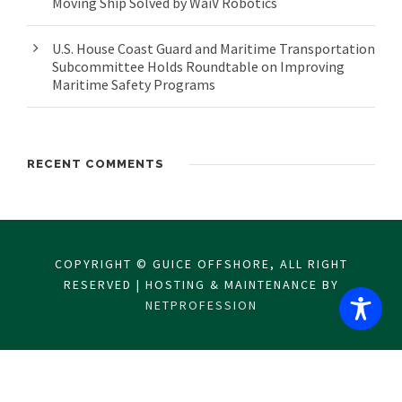
Moving Ship Solved by WaiV Robotics
U.S. House Coast Guard and Maritime Transportation
Subcommittee Holds Roundtable on Improving
Maritime Safety Programs
RECENT COMMENTS
COPYRIGHT © GUICE OFFSHORE, ALL RIGHT
RESERVED | HOSTING & MAINTENANCE BY
NETPROFESSION