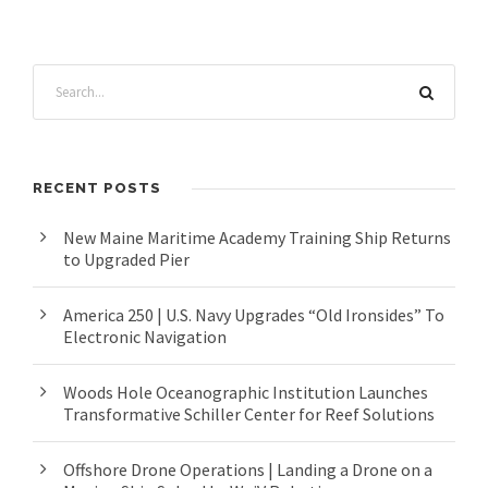
RECENT POSTS
New Maine Maritime Academy Training Ship Returns
to Upgraded Pier
America 250 | U.S. Navy Upgrades “Old Ironsides” To
Electronic Navigation
Woods Hole Oceanographic Institution Launches
Transformative Schiller Center for Reef Solutions
Offshore Drone Operations | Landing a Drone on a