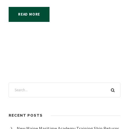
READ MORE
RECENT POSTS
New Maine Maritime Academy Training Ship Returns