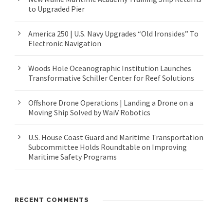
to Upgraded Pier
America 250 | U.S. Navy Upgrades “Old Ironsides” To
Electronic Navigation
Woods Hole Oceanographic Institution Launches
Transformative Schiller Center for Reef Solutions
Offshore Drone Operations | Landing a Drone on a
Moving Ship Solved by WaiV Robotics
U.S. House Coast Guard and Maritime Transportation
Subcommittee Holds Roundtable on Improving
Maritime Safety Programs
RECENT COMMENTS