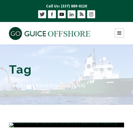
Call Us: (337) 889-0220
Tag
Center for Naval Analyses (CNA)