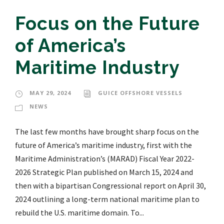
Focus on the Future
of America’s
Maritime Industry
MAY 29, 2024
GUICE OFFSHORE VESSELS
NEWS
The last few months have brought sharp focus on the
future of America’s maritime industry, first with the
Maritime Administration’s (MARAD) Fiscal Year 2022-
2026 Strategic Plan published on March 15, 2024 and
then with a bipartisan Congressional report on April 30,
2024 outlining a long-term national maritime plan to
rebuild the U.S. maritime domain. To...