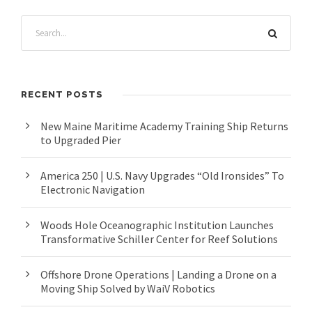
RECENT POSTS
New Maine Maritime Academy Training Ship Returns
to Upgraded Pier
America 250 | U.S. Navy Upgrades “Old Ironsides” To
Electronic Navigation
Woods Hole Oceanographic Institution Launches
Transformative Schiller Center for Reef Solutions
Offshore Drone Operations | Landing a Drone on a
Moving Ship Solved by WaiV Robotics