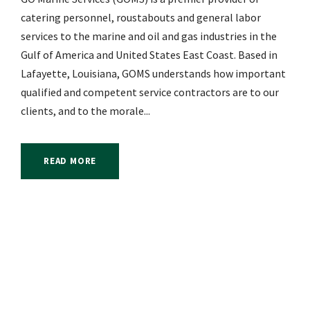
catering personnel, roustabouts and general labor
services to the marine and oil and gas industries in the
Gulf of America and United States East Coast. Based in
Lafayette, Louisiana, GOMS understands how important
qualified and competent service contractors are to our
clients, and to the morale...
READ MORE