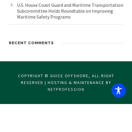
U.S. House Coast Guard and Maritime Transportation
Subcommittee Holds Roundtable on Improving
Maritime Safety Programs
RECENT COMMENTS
COPYRIGHT © GUICE OFFSHORE, ALL RIGHT
RESERVED | HOSTING & MAINTENANCE BY
NETPROFESSION