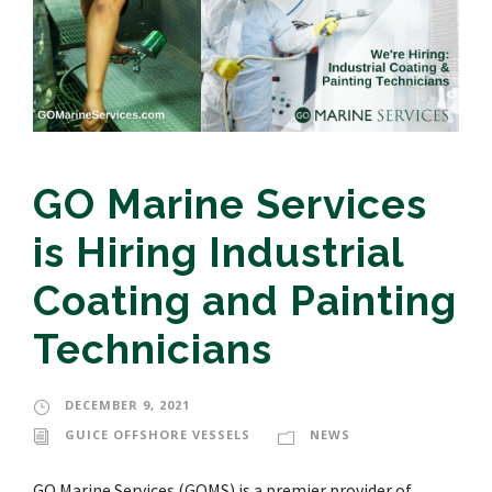
GO Marine Services
is Hiring Industrial
Coating and Painting
Technicians
DECEMBER 9, 2021
GUICE OFFSHORE VESSELS
NEWS
GO Marine Services (GOMS) is a premier provider of