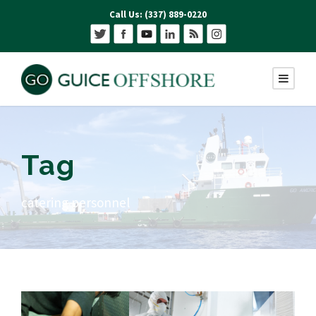
Call Us: (337) 889-0220
Tag
catering personnel