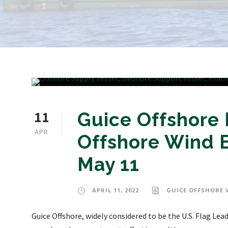
11
Guice Offshore 
APR
Offshore Wind E
May 11
APRIL 11, 2022
GUICE OFFSHORE 
Guice Offshore, widely considered to be the U.S. Flag Le