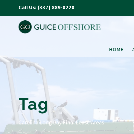
Call Us: (337) 889-0220
HOME
Tag
Carolina Long Bay Final Lease Areas