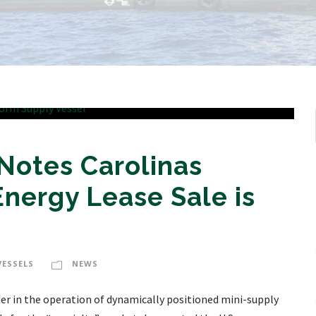
Notes Carolinas
nergy Lease Sale is
VESSELS
NEWS
ader in the operation of dynamically positioned mini-supply