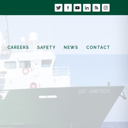
CAREERS
SAFETY
NEWS
CONTACT