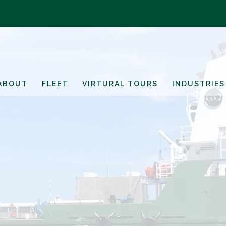
ABOUT
FLEET
VIRTURAL TOURS
INDUSTRIES