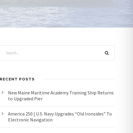
RECENT POSTS
New Maine Maritime Academy Training Ship Returns
to Upgraded Pier
America 250 | U.S. Navy Upgrades “Old Ironsides” To
Electronic Navigation