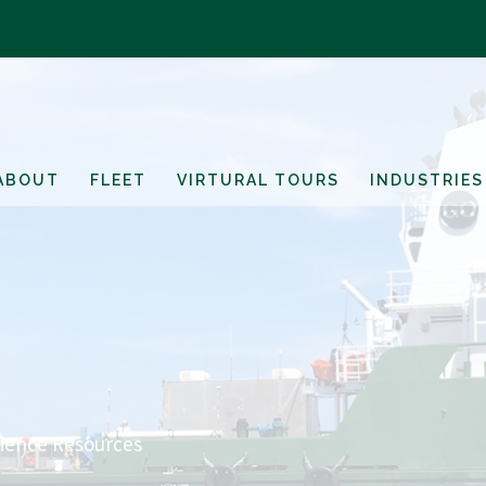
ABOUT
FLEET
VIRTURAL TOURS
INDUSTRIES
cience Resources