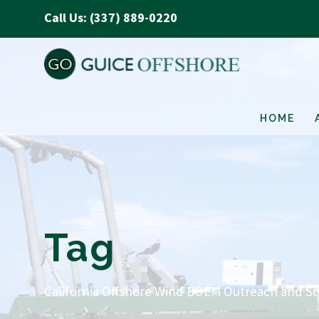
Call Us: (337) 889-0220
HOME
Tag
California Offshore Wind BOEM Outreach and S