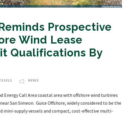
 Reminds Prospective
hore Wind Lease
t Qualifications By
ESSELS
NEWS
d Energy Call Area coastal area with offshore wind turbines
 near San Simeon. Guice Offshore, widely considered to be the
ed mini-supply vessels and compact, cost-effective multi-