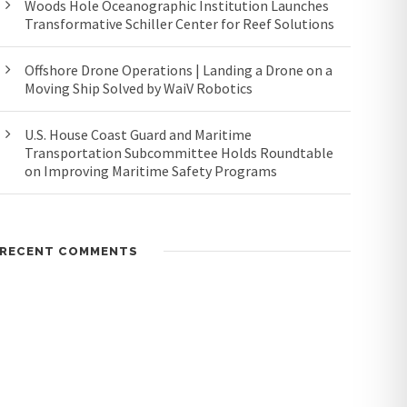
Woods Hole Oceanographic Institution Launches
Transformative Schiller Center for Reef Solutions
Offshore Drone Operations | Landing a Drone on a
Moving Ship Solved by WaiV Robotics
U.S. House Coast Guard and Maritime
Transportation Subcommittee Holds Roundtable
on Improving Maritime Safety Programs
RECENT COMMENTS