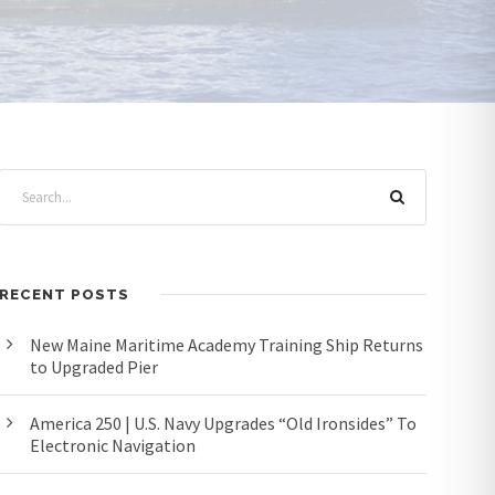
RECENT POSTS
New Maine Maritime Academy Training Ship Returns
to Upgraded Pier
America 250 | U.S. Navy Upgrades “Old Ironsides” To
Electronic Navigation