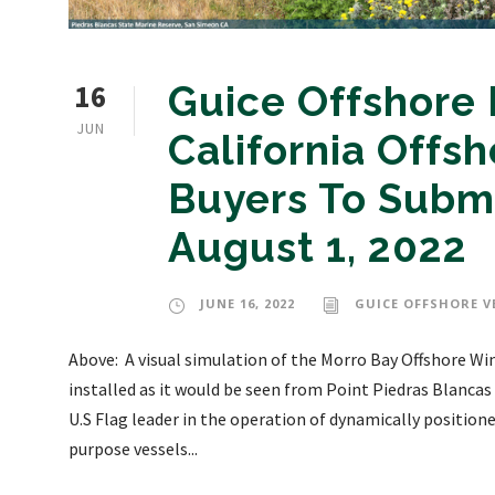
16
Guice Offshore
JUN
California Offs
Buyers To Submi
August 1, 2022
JUNE 16, 2022
GUICE OFFSHORE V
Above: A visual simulation of the Morro Bay Offshore Win
installed as it would be seen from Point Piedras Blancas
U.S Flag leader in the operation of dynamically position
purpose vessels...