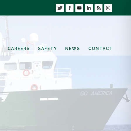
CAREERS
SAFETY
NEWS
CONTACT