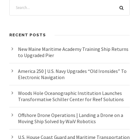
RECENT POSTS
New Maine Maritime Academy Training Ship Returns
to Upgraded Pier
America 250 | U.S. Navy Upgrades “Old Ironsides” To
Electronic Navigation
Woods Hole Oceanographic Institution Launches
Transformative Schiller Center for Reef Solutions
Offshore Drone Operations | Landing a Drone on a
Moving Ship Solved by WaiV Robotics
U.S. House Coast Guard and Maritime Transportation