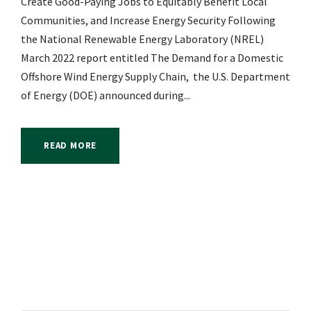
Create Good-Paying Jobs to Equitably Benefit Local
Communities, and Increase Energy Security Following
the National Renewable Energy Laboratory (NREL)
March 2022 report entitled The Demand for a Domestic
Offshore Wind Energy Supply Chain, the U.S. Department
of Energy (DOE) announced during...
READ MORE