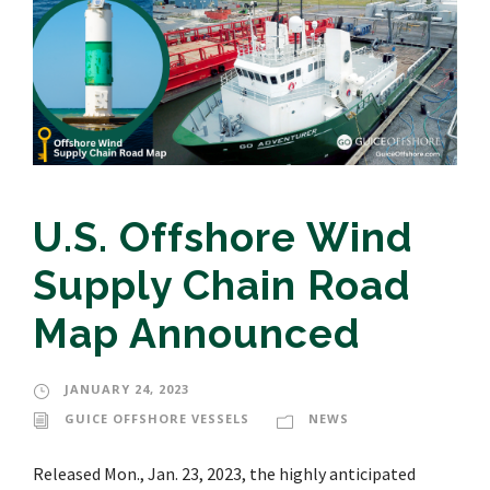
U.S. Offshore Wind
Supply Chain Road
Map Announced
JANUARY 24, 2023
GUICE OFFSHORE VESSELS
NEWS
Released Mon., Jan. 23, 2023, the highly anticipated