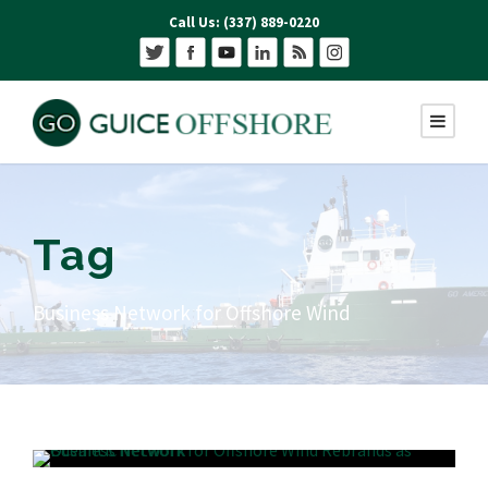
Call Us: (337) 889-0220
Tag
Business Network for Offshore Wind