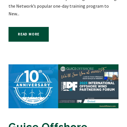
the Network’s popular one-day training program to
New...
READ MORE