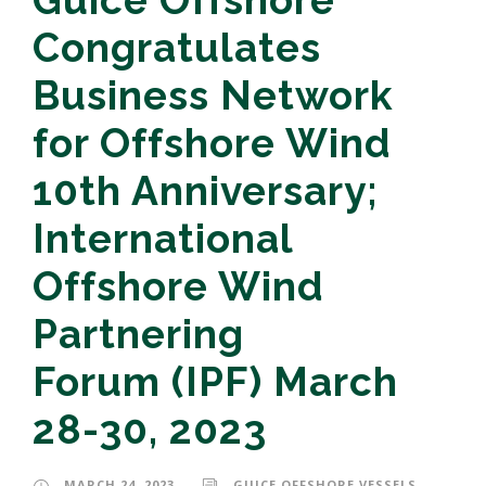
Guice Offshore
Congratulates
Business Network
for Offshore Wind
10th Anniversary;
International
Offshore Wind
Partnering
Forum (IPF) March
28-30, 2023
MARCH 24, 2023
GUICE OFFSHORE VESSELS