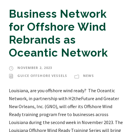
Business Network
for Offshore Wind
Rebrands as
Oceantic Network
NOVEMBER 2, 2023
GUICE OFFSHORE VESSELS
NEWS
Louisiana, are you offshore wind ready? The Oceantic
Network, in partnership with H2theFuture and Greater
New Orleans, Inc. (GNO), will offer its Offshore Wind
Ready training program free to businesses across
Louisiana during the second week in November 2023. The
Louisiana Offshore Wind Ready Training Series will bring