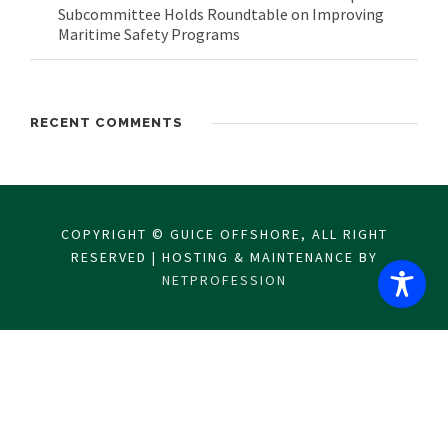
Subcommittee Holds Roundtable on Improving
Maritime Safety Programs
RECENT COMMENTS
COPYRIGHT © GUICE OFFSHORE, ALL RIGHT
RESERVED | HOSTING & MAINTENANCE BY
NETPROFESSION