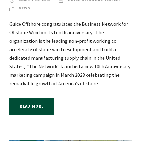
NEWS
Guice Offshore congratulates the Business Network for
Offshore Wind on its tenth anniversary! The
organization is the leading non-profit working to
accelerate offshore wind development and build a
dedicated manufacturing supply chain in the United
States, “The Network” launched a new 10th Anniversary
marketing campaign in March 2023 celebrating the
remarkable growth of America’s offshore...
READ MORE