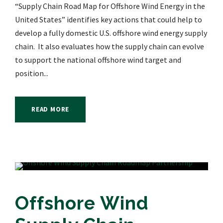
“Supply Chain Road Map for Offshore Wind Energy in the
United States” identifies key actions that could help to
develop a fully domestic U.S. offshore wind energy supply
chain. It also evaluates how the supply chain can evolve
to support the national offshore wind target and
position...
READ MORE
Offshore Wind