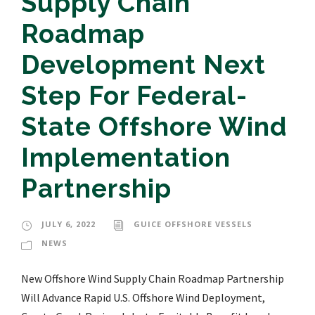
Supply Chain
Roadmap
Development Next
Step For Federal-
State Offshore Wind
Implementation
Partnership
JULY 6, 2022
GUICE OFFSHORE VESSELS
NEWS
New Offshore Wind Supply Chain Roadmap Partnership
Will Advance Rapid U.S. Offshore Wind Deployment,