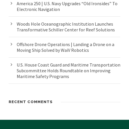
America 250 | U.S. Navy Upgrades “Old Ironsides” To
Electronic Navigation
Woods Hole Oceanographic Institution Launches
Transformative Schiller Center for Reef Solutions
Offshore Drone Operations | Landing a Drone on a
Moving Ship Solved by WaiV Robotics
U.S. House Coast Guard and Maritime Transportation
Subcommittee Holds Roundtable on Improving
Maritime Safety Programs
RECENT COMMENTS