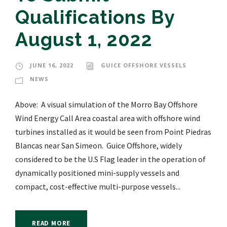
Qualifications By
August 1, 2022
JUNE 16, 2022
GUICE OFFSHORE VESSELS
NEWS
Above: A visual simulation of the Morro Bay Offshore
Wind Energy Call Area coastal area with offshore wind
turbines installed as it would be seen from Point Piedras
Blancas near San Simeon. Guice Offshore, widely
considered to be the U.S Flag leader in the operation of
dynamically positioned mini-supply vessels and
compact, cost-effective multi-purpose vessels...
READ MORE