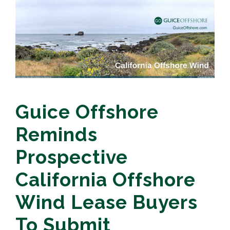
Guice Offshore
Reminds
Prospective
California Offshore
Wind Lease Buyers
To Submit