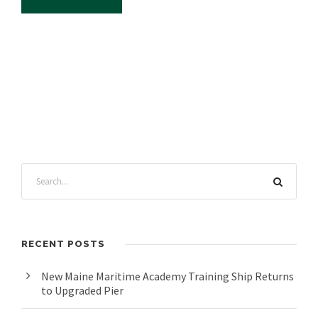
RECENT POSTS
New Maine Maritime Academy Training Ship Returns
to Upgraded Pier