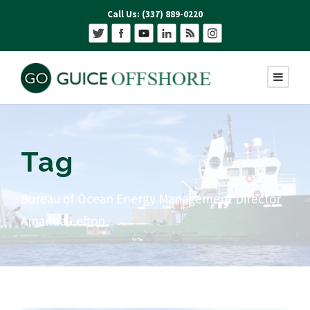
Call Us: (337) 889-0220
Tag
Bureau of Ocean Energy Management Director
Amanda Lefton