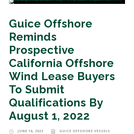
Guice Offshore
Reminds
Prospective
California Offshore
Wind Lease Buyers
To Submit
Qualifications By
August 1, 2022
JUNE 16, 2022
GUICE OFFSHORE VESSELS