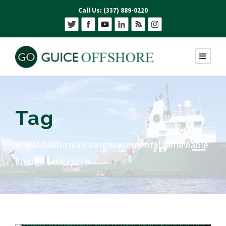
Call Us: (337) 889-0220
Tag
BOEM California Intergovernmental Renewable
Energy Task Force