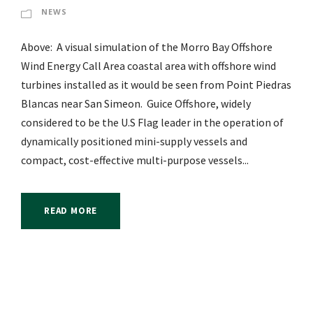
NEWS
Above: A visual simulation of the Morro Bay Offshore
Wind Energy Call Area coastal area with offshore wind
turbines installed as it would be seen from Point Piedras
Blancas near San Simeon. Guice Offshore, widely
considered to be the U.S Flag leader in the operation of
dynamically positioned mini-supply vessels and
compact, cost-effective multi-purpose vessels...
READ MORE