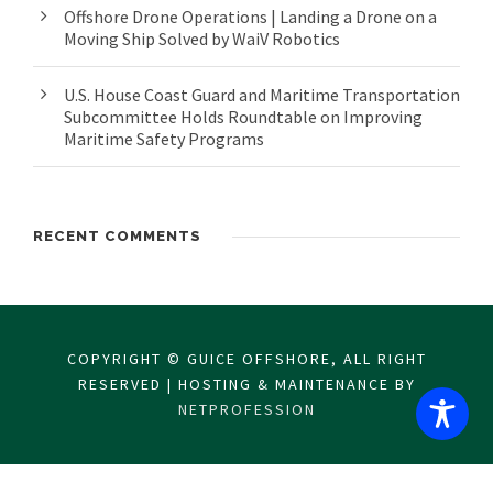
Offshore Drone Operations | Landing a Drone on a
Moving Ship Solved by WaiV Robotics
U.S. House Coast Guard and Maritime Transportation
Subcommittee Holds Roundtable on Improving
Maritime Safety Programs
RECENT COMMENTS
COPYRIGHT © GUICE OFFSHORE, ALL RIGHT
RESERVED | HOSTING & MAINTENANCE BY
NETPROFESSION