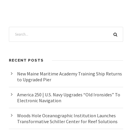
RECENT POSTS
New Maine Maritime Academy Training Ship Returns
to Upgraded Pier
America 250 | U.S. Navy Upgrades “Old Ironsides” To
Electronic Navigation
Woods Hole Oceanographic Institution Launches
Transformative Schiller Center for Reef Solutions