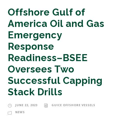
Offshore Gulf of
America Oil and Gas
Emergency
Response
Readiness–BSEE
Oversees Two
Successful Capping
Stack Drills
JUNE 22, 2023
GUICE OFFSHORE VESSELS
NEWS