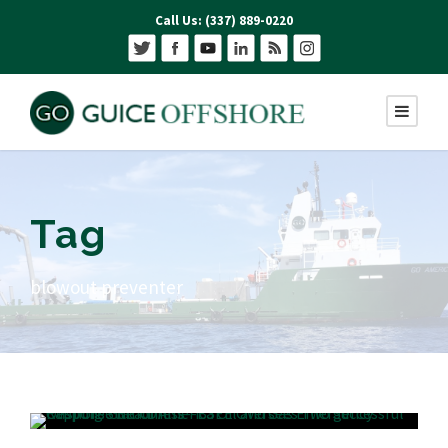
Call Us: (337) 889-0220
Tag
blowout preventer