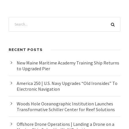
RECENT POSTS
New Maine Maritime Academy Training Ship Returns
to Upgraded Pier
America 250 | U.S. Navy Upgrades “Old Ironsides” To
Electronic Navigation
Woods Hole Oceanographic Institution Launches
Transformative Schiller Center for Reef Solutions
Offshore Drone Operations | Landing a Drone on a