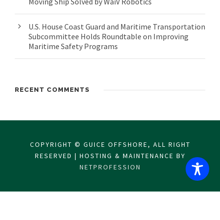
Moving Ship Solved by WaiV Robotics
U.S. House Coast Guard and Maritime Transportation
Subcommittee Holds Roundtable on Improving
Maritime Safety Programs
RECENT COMMENTS
COPYRIGHT © GUICE OFFSHORE, ALL RIGHT
RESERVED | HOSTING & MAINTENANCE BY
NETPROFESSION