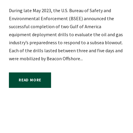
During late May 2023, the U.S. Bureau of Safety and
Environmental Enforcement (BSEE) announced the
successful completion of two Gulf of America
equipment deployment drills to evaluate the oil and gas
industry’s preparedness to respond to a subsea blowout.
Each of the drills lasted between three and five days and
were mobilized by Beacon Offshore...
READ MORE