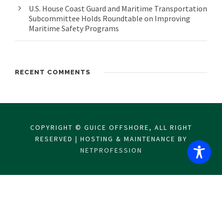
U.S. House Coast Guard and Maritime Transportation
Subcommittee Holds Roundtable on Improving
Maritime Safety Programs
RECENT COMMENTS
COPYRIGHT © GUICE OFFSHORE, ALL RIGHT
RESERVED | HOSTING & MAINTENANCE BY
NETPROFESSION