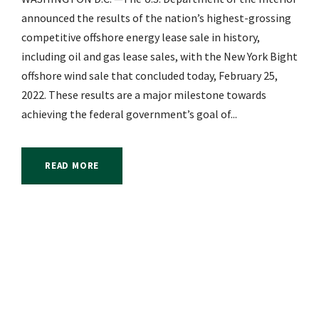
announced the results of the nation’s highest-grossing
competitive offshore energy lease sale in history,
including oil and gas lease sales, with the New York Bight
offshore wind sale that concluded today, February 25,
2022. These results are a major milestone towards
achieving the federal government’s goal of...
READ MORE