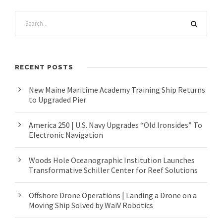
RECENT POSTS
New Maine Maritime Academy Training Ship Returns
to Upgraded Pier
America 250 | U.S. Navy Upgrades “Old Ironsides” To
Electronic Navigation
Woods Hole Oceanographic Institution Launches
Transformative Schiller Center for Reef Solutions
Offshore Drone Operations | Landing a Drone on a
Moving Ship Solved by WaiV Robotics