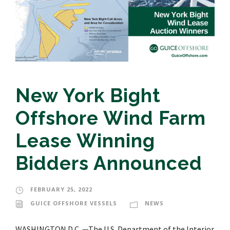
New York Bight
Offshore Wind Farm
Lease Winning
Bidders Announced
FEBRUARY 25, 2022
GUICE OFFSHORE VESSELS
NEWS
WASHINGTON D.C. —The U.S. Department of the Interior