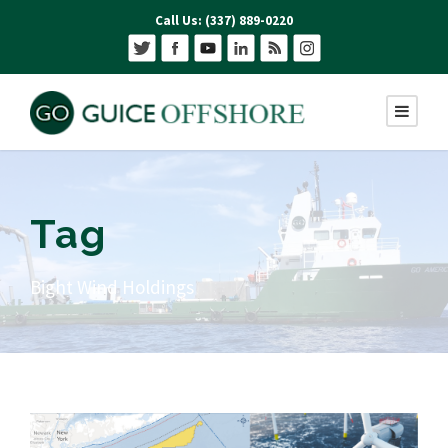
Call Us: (337) 889-0220
Tag
Bight Wind Holdings