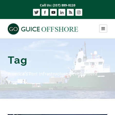
Call Us: (337) 889-0220
Tag
America’s Port Infrastructure Development
Program