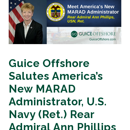
Guice Offshore
Salutes America’s
New MARAD
Administrator, U.S.
Navy (Ret.) Rear
Admiral Ann Phillips