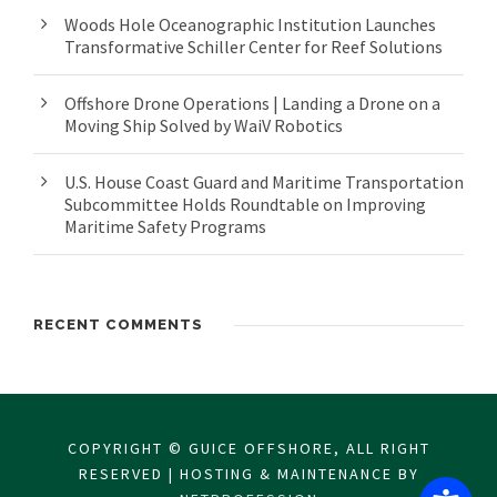
Woods Hole Oceanographic Institution Launches
Transformative Schiller Center for Reef Solutions
Offshore Drone Operations | Landing a Drone on a
Moving Ship Solved by WaiV Robotics
U.S. House Coast Guard and Maritime Transportation
Subcommittee Holds Roundtable on Improving
Maritime Safety Programs
RECENT COMMENTS
COPYRIGHT © GUICE OFFSHORE, ALL RIGHT
RESERVED | HOSTING & MAINTENANCE BY