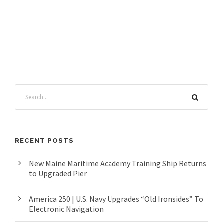
RECENT POSTS
New Maine Maritime Academy Training Ship Returns
to Upgraded Pier
America 250 | U.S. Navy Upgrades “Old Ironsides” To
Electronic Navigation