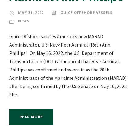
MAY 31, 2022
GUICE OFFSHORE VESSELS
NEWS
Guice Offshore salutes America’s new MARAD
Administrator, U.S. Navy Rear Admiral (Ret.) Ann
Phillips! On May 16, 2022, the U.S. Department of
Transportation (DOT) announced that Rear Admiral
Phillips was confirmed and sworn in as the 20th
Administrator of the Maritime Administration (MARAD)
after being confirmed by the U.S. Senate on May 10, 2022.
She...
READ MORE