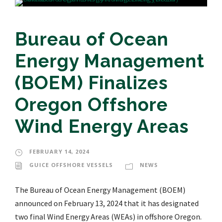
Bureau of Ocean
Energy Management
(BOEM) Finalizes
Oregon Offshore
Wind Energy Areas
FEBRUARY 14, 2024
GUICE OFFSHORE VESSELS
NEWS
The Bureau of Ocean Energy Management (BOEM)
announced on February 13, 2024 that it has designated
two final Wind Energy Areas (WEAs) in offshore Oregon.