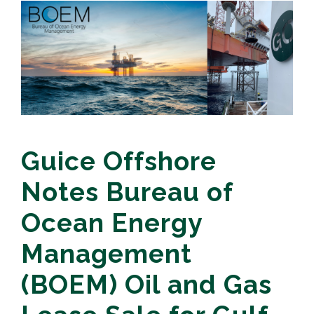
Guice Offshore
Notes Bureau of
Ocean Energy
Management
(BOEM) Oil and Gas