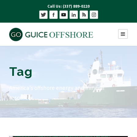
Call Us: (337) 889-0220
Tag
America’s offshore energy and mineral
resources