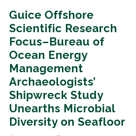
Guice Offshore
Scientific Research
Focus–Bureau of
Ocean Energy
Management
Archaeologists’
Shipwreck Study
Unearths Microbial
Diversity on Seafloor