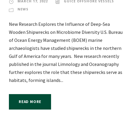
MARCH 17, 2022
GUICE OFFSHORE VESSELS
NEWS
New Research Explores the Influence of Deep-Sea
Wooden Shipwrecks on Microbiome Diversity U.S. Bureau
of Ocean Energy Management (BOEM) marine
archaeologists have studied shipwrecks in the northern
Gulf of America for many years. New research recently
published in the journal Limnology and Oceanography
further explores the role that these shipwrecks serve as
habitats, forming islands...
READ MORE