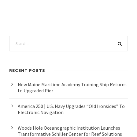
RECENT POSTS
New Maine Maritime Academy Training Ship Returns
to Upgraded Pier
America 250 | U.S. Navy Upgrades “Old Ironsides” To
Electronic Navigation
Woods Hole Oceanographic Institution Launches
Transformative Schiller Center for Reef Solutions