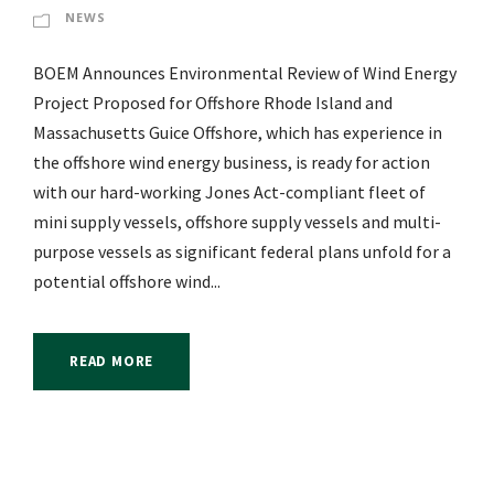
NEWS
BOEM Announces Environmental Review of Wind Energy
Project Proposed for Offshore Rhode Island and
Massachusetts Guice Offshore, which has experience in
the offshore wind energy business, is ready for action
with our hard-working Jones Act-compliant fleet of
mini supply vessels, offshore supply vessels and multi-
purpose vessels as significant federal plans unfold for a
potential offshore wind...
READ MORE