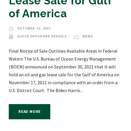
Lease Sale for Gulf
of America
OCTOBER 12, 2021
GUICE OFFSHORE VESSELS
NEWS
Final Notice of Sale Outlines Available Areas in Federal
Waters The U.S. Bureau of Ocean Energy Management
(BOEM) announced on September 30, 2021 that it will
hold an oil and gas lease sale for the Gulf of America on
November 17, 2021 in compliance with an order from a
U.S. District Court. The Biden Harris...
READ MORE