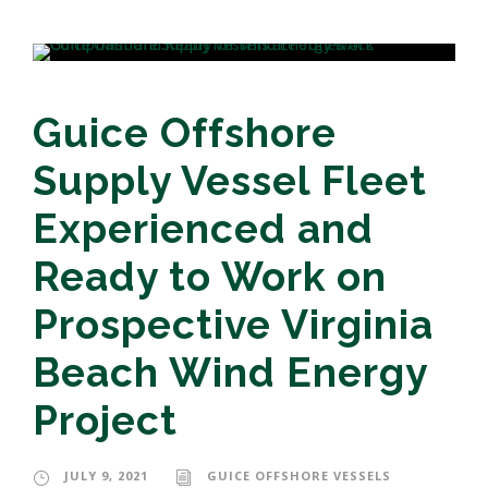
Guice Offshore
Supply Vessel Fleet
Experienced and
Ready to Work on
Prospective Virginia
Beach Wind Energy
Project
JULY 9, 2021
GUICE OFFSHORE VESSELS