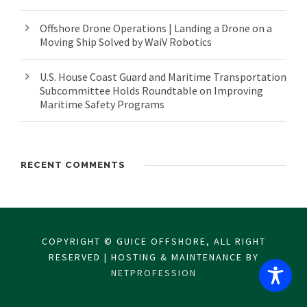
Offshore Drone Operations | Landing a Drone on a
Moving Ship Solved by WaiV Robotics
U.S. House Coast Guard and Maritime Transportation
Subcommittee Holds Roundtable on Improving
Maritime Safety Programs
RECENT COMMENTS
COPYRIGHT © GUICE OFFSHORE, ALL RIGHT
RESERVED | HOSTING & MAINTENANCE BY
NETPROFESSION