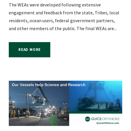
The WEAs were developed following extensive
engagement and feedback from the state, Tribes, local
residents, ocean users, federal government partners,
and other members of the public. The final WEAs are...
READ MORE