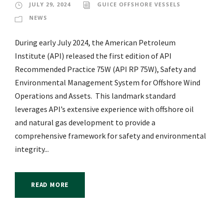
JULY 29, 2024
GUICE OFFSHORE VESSELS
NEWS
During early July 2024, the American Petroleum
Institute (API) released the first edition of API
Recommended Practice 75W (API RP 75W), Safety and
Environmental Management System for Offshore Wind
Operations and Assets. This landmark standard
leverages API’s extensive experience with offshore oil
and natural gas development to provide a
comprehensive framework for safety and environmental
integrity...
READ MORE