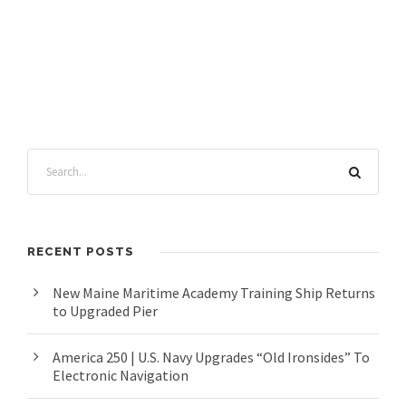
RECENT POSTS
New Maine Maritime Academy Training Ship Returns
to Upgraded Pier
America 250 | U.S. Navy Upgrades “Old Ironsides” To
Electronic Navigation