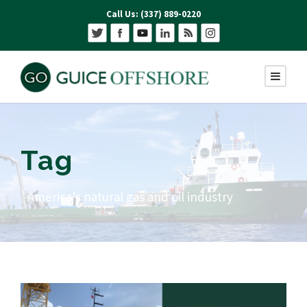
Call Us: (337) 889-0220
Tag
`America’s natural gas and oil industry