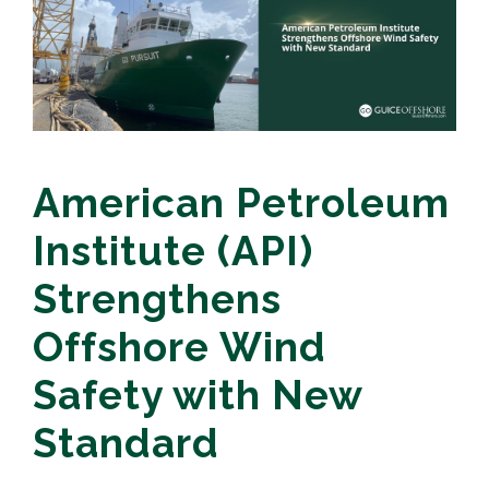
American Petroleum
Institute (API)
Strengthens
Offshore Wind
Safety with New
Standard