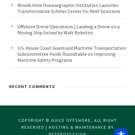
Woods Hole Oceanographic Institution Launches
Transformative Schiller Center for Reef Solutions
Offshore Drone Operations | Landing a Drone on a
Moving Ship Solved by WaiV Robotics
U.S. House Coast Guard and Maritime Transportation
Subcommittee Holds Roundtable on Improving
Maritime Safety Programs
RECENT COMMENTS
COPYRIGHT © GUICE OFFSHORE, ALL RIGHT
RESERVED | HOSTING & MAINTENANCE BY
NETPROFESSION