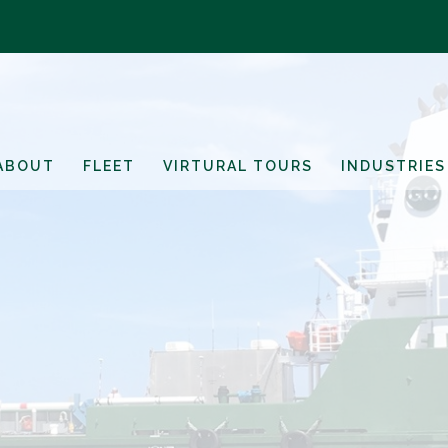
ABOUT
FLEET
VIRTURAL TOURS
INDUSTRIES