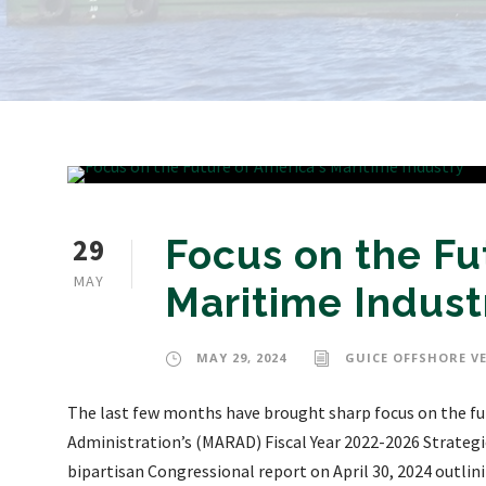
29
Focus on the Fu
MAY
Maritime Indust
MAY 29, 2024
GUICE OFFSHORE V
The last few months have brought sharp focus on the fut
Administration’s (MARAD) Fiscal Year 2022-2026 Strategi
bipartisan Congressional report on April 30, 2024 outlin