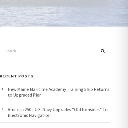
RECENT POSTS
New Maine Maritime Academy Training Ship Returns
to Upgraded Pier
America 250 | U.S. Navy Upgrades “Old Ironsides” To
Electronic Navigation