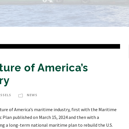
ture of America’s
ry
ESSELS
NEWS
ure of America’s maritime industry, first with the Maritime
c Plan published on March 15, 2024 and then with a
ing a long-term national maritime plan to rebuild the U.S.