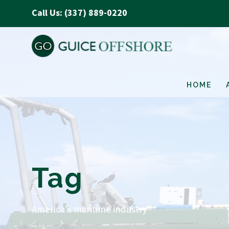
Call Us: (337) 889-0220
HOME
Tag
America’s maritime industry