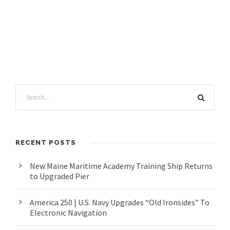
RECENT POSTS
New Maine Maritime Academy Training Ship Returns
to Upgraded Pier
America 250 | U.S. Navy Upgrades “Old Ironsides” To
Electronic Navigation