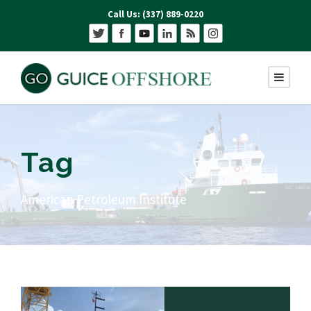
Call Us: (337) 889-0220
Tag
American Petroleum Institute