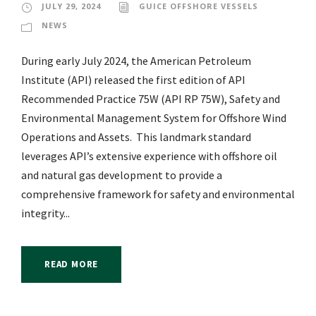
JULY 29, 2024
GUICE OFFSHORE VESSELS
NEWS
During early July 2024, the American Petroleum
Institute (API) released the first edition of API
Recommended Practice 75W (API RP 75W), Safety and
Environmental Management System for Offshore Wind
Operations and Assets. This landmark standard
leverages API’s extensive experience with offshore oil
and natural gas development to provide a
comprehensive framework for safety and environmental
integrity...
READ MORE