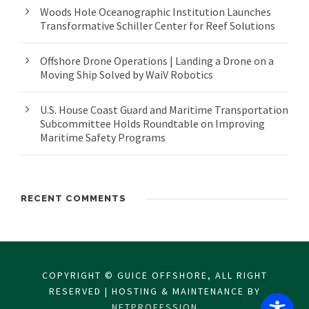
Woods Hole Oceanographic Institution Launches
Transformative Schiller Center for Reef Solutions
Offshore Drone Operations | Landing a Drone on a
Moving Ship Solved by WaiV Robotics
U.S. House Coast Guard and Maritime Transportation
Subcommittee Holds Roundtable on Improving
Maritime Safety Programs
RECENT COMMENTS
COPYRIGHT © GUICE OFFSHORE, ALL RIGHT
RESERVED | HOSTING & MAINTENANCE BY
NETPROFESSION