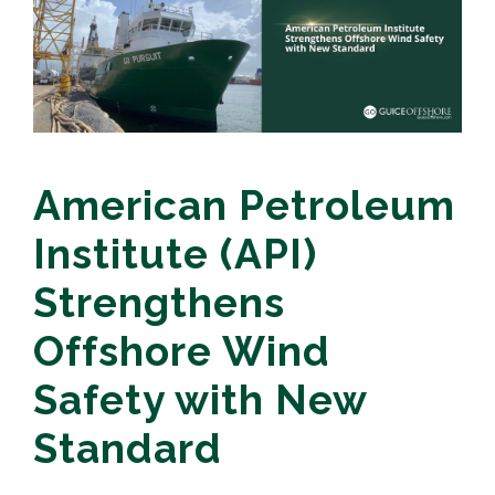
American Petroleum
Institute (API)
Strengthens
Offshore Wind
Safety with New
Standard