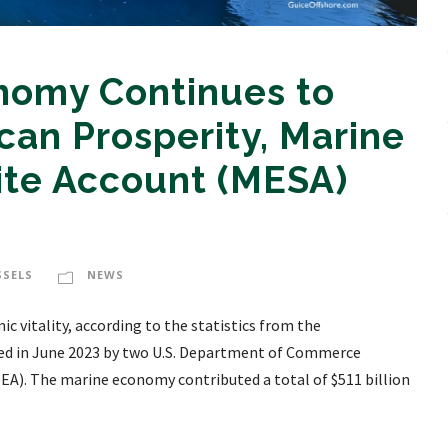
nomy Continues to
an Prosperity, Marine
ite Account (MESA)
SSELS
NEWS
vitality, according to the statistics from the
ed in June 2023 by two U.S. Department of Commerce
EA). The marine economy contributed a total of $511 billion