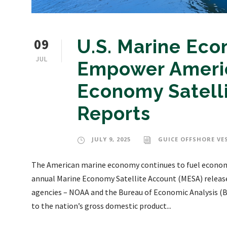
09
U.S. Marine Eco
JUL
Empower Americ
Economy Satell
Reports
JULY 9, 2025
GUICE OFFSHORE VE
The American marine economy continues to fuel economic 
annual Marine Economy Satellite Account (MESA) releas
agencies – NOAA and the Bureau of Economic Analysis (B
to the nation’s gross domestic product...