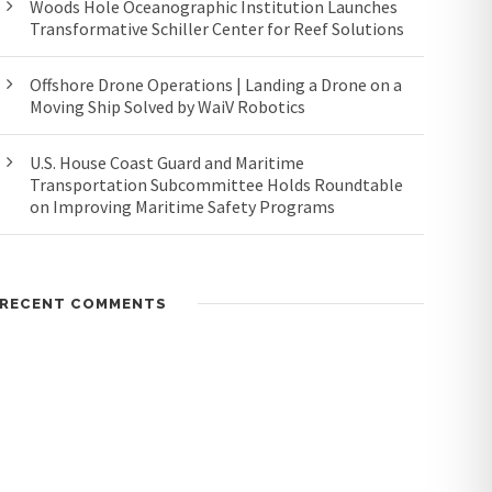
Woods Hole Oceanographic Institution Launches
Transformative Schiller Center for Reef Solutions
Offshore Drone Operations | Landing a Drone on a
Moving Ship Solved by WaiV Robotics
U.S. House Coast Guard and Maritime
Transportation Subcommittee Holds Roundtable
on Improving Maritime Safety Programs
RECENT COMMENTS