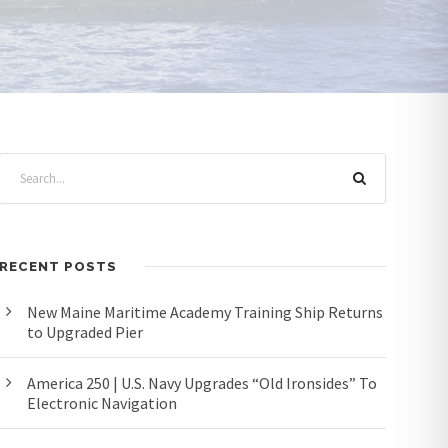
RECENT POSTS
New Maine Maritime Academy Training Ship Returns
to Upgraded Pier
America 250 | U.S. Navy Upgrades “Old Ironsides” To
Electronic Navigation