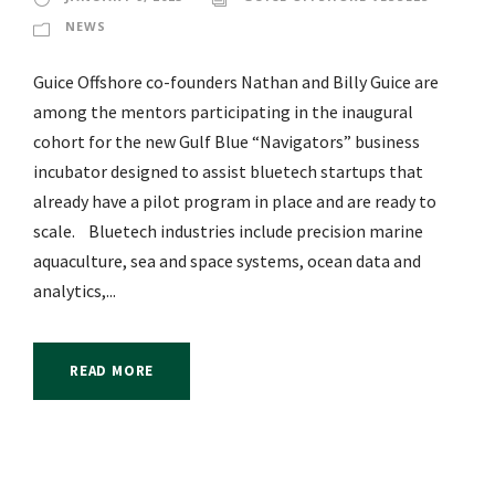
NEWS
Guice Offshore co-founders Nathan and Billy Guice are
among the mentors participating in the inaugural
cohort for the new Gulf Blue “Navigators” business
incubator designed to assist bluetech startups that
already have a pilot program in place and are ready to
scale. Bluetech industries include precision marine
aquaculture, sea and space systems, ocean data and
analytics,...
READ MORE