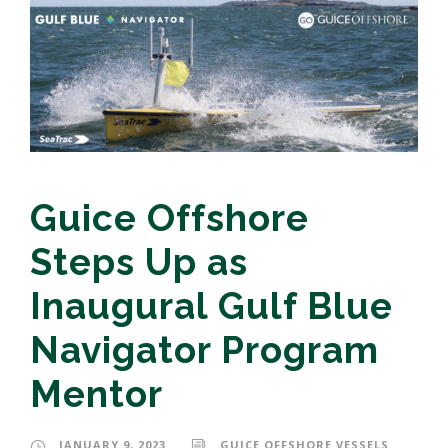
Guice Offshore
Steps Up as
Inaugural Gulf Blue
Navigator Program
Mentor
JANUARY 9, 2023
GUICE OFFSHORE VESSELS