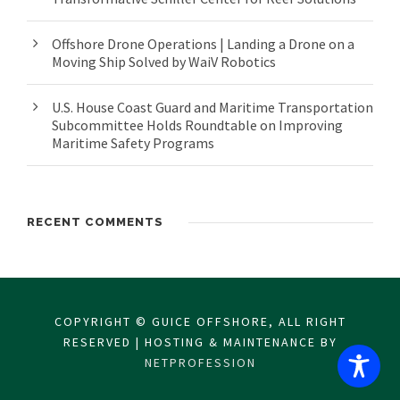
Offshore Drone Operations | Landing a Drone on a
Moving Ship Solved by WaiV Robotics
U.S. House Coast Guard and Maritime Transportation
Subcommittee Holds Roundtable on Improving
Maritime Safety Programs
RECENT COMMENTS
COPYRIGHT © GUICE OFFSHORE, ALL RIGHT
RESERVED | HOSTING & MAINTENANCE BY
NETPROFESSION