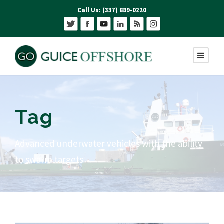
Call Us: (337) 889-0220
Tag
Advanced underwater vehicles with the ability
to swarm targets