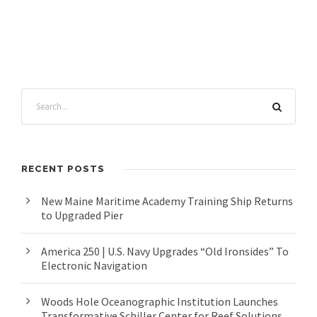
RECENT POSTS
New Maine Maritime Academy Training Ship Returns
to Upgraded Pier
America 250 | U.S. Navy Upgrades “Old Ironsides” To
Electronic Navigation
Woods Hole Oceanographic Institution Launches
Transformative Schiller Center for Reef Solutions