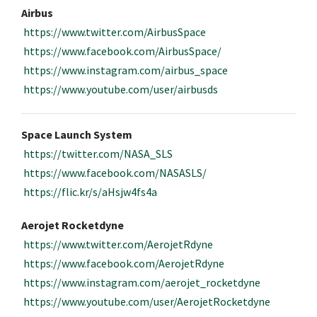
Airbus
https://www.twitter.com/AirbusSpace
https://www.facebook.com/AirbusSpace/
https://www.instagram.com/airbus_space
https://www.youtube.com/user/airbusds
Space Launch System
https://twitter.com/NASA_SLS
https://www.facebook.com/NASASLS/
https://flic.kr/s/aHsjw4fs4a
Aerojet Rocketdyne
https://www.twitter.com/AerojetRdyne
https://www.facebook.com/AerojetRdyne
https://www.instagram.com/aerojet_rocketdyne
https://www.youtube.com/user/AerojetRocketdyne