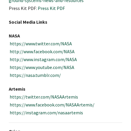
ground-systems-news-and-resources
Press Kit PDF:
Press Kit PDF
Social Media Links
NASA
https://www.twitter.com/NASA
http://www.facebook.com/NASA
http://www.instagram.com/NASA
https://www.youtube.com/NASA
https://nasa.tumblr.com/
Artemis
https://twitter.com/NASAArtemis
https://www.facebook.com/NASAArtemis/
https://instagram.com/nasaartemis