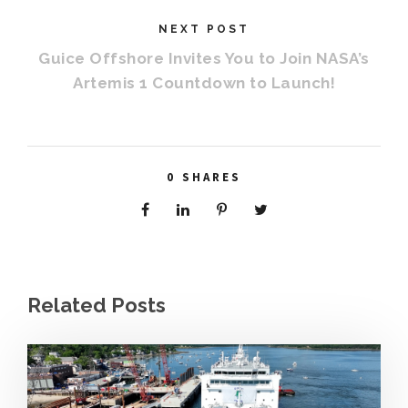
NEXT POST
Guice Offshore Invites You to Join NASA’s
Artemis 1 Countdown to Launch!
0
SHARES
Related Posts