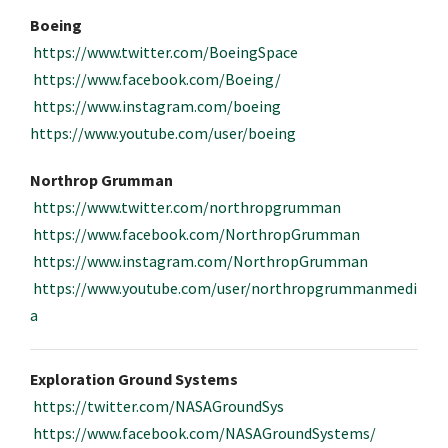
Boeing
https://www.twitter.com/BoeingSpace
https://www.facebook.com/Boeing/
https://www.instagram.com/boeing
https://www.youtube.com/user/boeing
Northrop Grumman
https://www.twitter.com/northropgrumman
https://www.facebook.com/NorthropGrumman
https://www.instagram.com/NorthropGrumman
https://www.youtube.com/user/northropgrummanmedi
a
Exploration Ground Systems
https://twitter.com/NASAGroundSys
https://www.facebook.com/NASAGroundSystems/