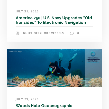
JULY 31, 2026
America 250 | U.S. Navy Upgrades “Old
Ironsides” To Electronic Navigation
GUICE OFFSHORE VESSELS
0
JULY 29, 2026
Woods Hole Oceanographic