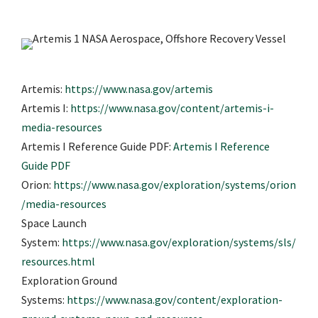
Artemis:
https://www.nasa.gov/artemis
Artemis I:
https://www.nasa.gov/content/artemis-i-
media-resources
Artemis I Reference Guide PDF:
Artemis I Reference
Guide PDF
Orion:
https://www.nasa.gov/exploration/systems/orion
/media-resources
Space Launch
System:
https://www.nasa.gov/exploration/systems/sls/
resources.html
Exploration Ground
Systems:
https://www.nasa.gov/content/exploration-