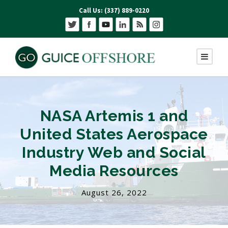
Call Us: (337) 889-0220
NASA Artemis 1 and
United States Aerospace
Industry Web and Social
Media Resources
August 26, 2022