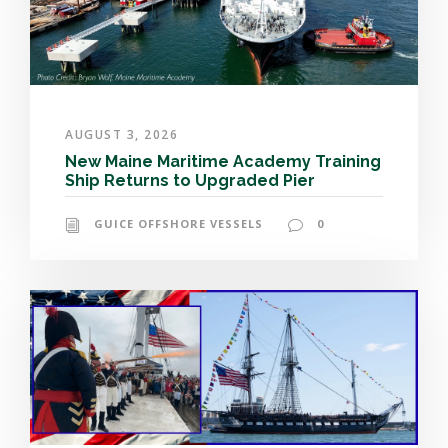
AUGUST 3, 2026
New Maine Maritime Academy Training
Ship Returns to Upgraded Pier
GUICE OFFSHORE VESSELS
0