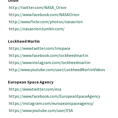
Orion
http://twitter.com/NASA_Orion
https://www.facebook.com/NASAOrion
http://www.flickr.com/photos/nasaorion
https://nasaorion.tumblr.com/
Lockheed Martin
https://www.twitter.com/lmspace
https://www.facebook.com/lockheedmartin
https://www.instagram.com/lockheedmartin
http://www.youtube.com/user/LockheedMartinVideos
European Space Agency
https://www.twitter.com/esa
https://www.facebook.com/EuropeanSpaceAgency
https://instagram.com/europeanspaceagency/
https://www.youtube.com/user/ESA