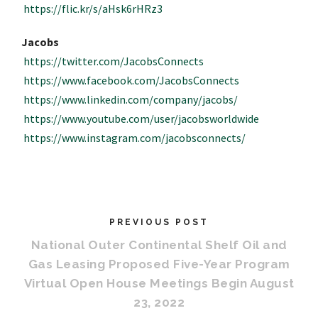
https://flic.kr/s/aHsk6rHRz3
Jacobs
https://twitter.com/JacobsConnects
https://www.facebook.com/JacobsConnects
https://www.linkedin.com/company/jacobs/
https://www.youtube.com/user/jacobsworldwide
https://www.instagram.com/jacobsconnects/
PREVIOUS POST
National Outer Continental Shelf Oil and
Gas Leasing Proposed Five-Year Program
Virtual Open House Meetings Begin August
23, 2022