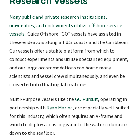
Research Vessels
Many public and private research institutions,
universities, and endowments utilize offshore service
vessels
. Guice Offshore “GO” vessels have assisted in
these endeavors along all U.S. coasts and the Caribbean.
Our vessels offer a stable platform from which to
conduct experiments and utilize specialized equipment,
and our large accommodations can house many
scientists and vessel crew simultaneously, and even be
converted into floating laboratories.
Multi-Purpose Vessels like the
GO Pursuit
, operating in
partnership with
Ryan Marine
, are especially well-suited
for this industry, which often requires an A-frame and
winch to deploy acoustic gear into the water column or
down to the seafloor.