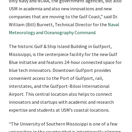
only Navy and NOAA, the government agencies, but also
USM in academia and also new innovations and new
companies that are moving to the Gulf Coast,” said Dr.
William (Bill) Burnett, Technical Director for the
Naval
Meteorology and Oceanography Command.
The historic Gulf & Ship Island Building in Gulfport,
Mississippi, is the centerpiece facility for the new Gulf
Blue
initiative and features 24-hour connected space for
blue tech innovators. Downtown Gulfport provides
convenient access to the Port of Gulfport, rail,
interstates, and the Gulfport-Biloxi International
Airport. This central location also helps to connect
innovators and startups with academic and research
expertise and students at USM’s coastal locations.
“The University of Southern Mississippi is one of a few
universities in the country that is intentionally aligning