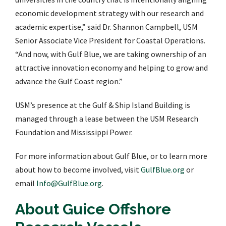
economic development strategy with our research and
academic expertise,” said Dr. Shannon Campbell, USM
Senior Associate Vice President for Coastal Operations.
“And now, with Gulf Blue, we are taking ownership of an
attractive innovation economy and helping to grow and
advance the Gulf Coast region.”
USM’s presence at the Gulf & Ship Island Building is
managed through a lease between the USM Research
Foundation and Mississippi Power.
For more information about Gulf Blue, or to learn more
about how to become involved, visit
GulfBlue.org
or
email
Info@GulfBlue.org
.
About Guice Offshore