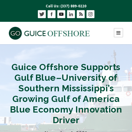
Call Us: (337) 889-0220
Guice Offshore Supports
Gulf Blue–University of
Southern Mississippi’s
Growing Gulf of America
Blue Economy Innovation
Driver