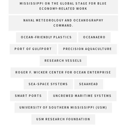
MISSISSIPPI ON THE GLOBAL STAGE FOR BLUE
ECONOMY-RELATED WORK
NAVAL METEOROLOGY AND OCEANOGRAPHY
COMMAND.
OCEAN-FRIENDLY PLASTICS
OCEANAERO
PORT OF GULFPORT
PRECISION AQUACULTURE
RESEARCH VESSELS
ROGER F. WICKER CENTER FOR OCEAN ENTERPRISE
SEA-SPACE SYSTEMS
SEAAHEAD
SMART PORTS
UNCREWED MARITIME SYSTEMS
UNIVERSITY OF SOUTHERN MISSISSIPPI (USM)
USM RESEARCH FOUNDATION