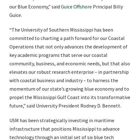
our Blue Economy,” said
Guice Offshore
Principal Billy
Guice.
“The University of Southern Mississippi has been
committed to charting a path forward for our Coastal
Operations that not only advances the development of
key academic programs that serve our coastal
community, business, and economic needs, but that also
elevates our robust research enterprise – in partnership
with coastal business and industry – to harness the
momentum of our state’s growing blue economy and to
propel the Mississippi Gulf Coast into its transformative
future,” said University President Rodney D. Bennett.
USM has been strategically investing in maritime
infrastructure that positions Mississippi to advance
technology through an initial set of six blue tech