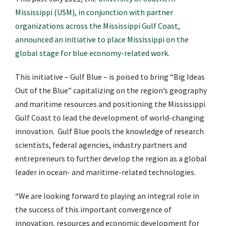
Mississippi (USM), in conjunction with partner
organizations across the Mississippi Gulf Coast,
announced an initiative to place Mississippi on the
global stage for blue economy-related work
.
This initiative – Gulf Blue – is poised to bring “Big Ideas
Out of the Blue” capitalizing on the region’s geography
and maritime resources and positioning the Mississippi
Gulf Coast to lead the development of world-changing
innovation. Gulf Blue
pools the knowledge of research
scientists, federal agencies, industry partners and
entrepreneurs to further develop the region as a global
leader in ocean- and maritime-related technologies.
“We are looking forward to playing an integral role in
the success of this important convergence of
innovation, resources and economic development for