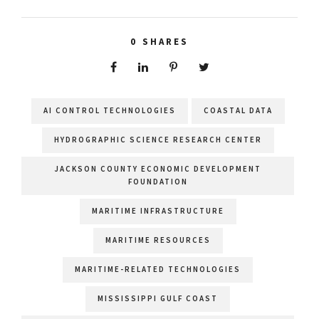
0
SHARES
AI CONTROL TECHNOLOGIES
COASTAL DATA
HYDROGRAPHIC SCIENCE RESEARCH CENTER
JACKSON COUNTY ECONOMIC DEVELOPMENT
FOUNDATION
MARITIME INFRASTRUCTURE
MARITIME RESOURCES
MARITIME-RELATED TECHNOLOGIES
MISSISSIPPI GULF COAST