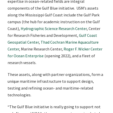
expertise in ocean-related fields are integral
components of the Gulf Blue initiative. USM’s assets
along the Mississippi Gulf Coast include the Gulf Park
campus (the hub for academic instruction on the Gulf
Coast),
Hydrographic Science Research Center
, Center
for Research Fisheries and Development,
Gulf Coast
Geospatial Center
,
Thad Cochran Marine Aquaculture
Center
, Marine Research Center,
Roger F. Wicker Center
for Ocean Enterprise
(opening 2022), and a fleet of
research vessels.
These assets, along with partner organizations, form a
unique maritime infrastructure to support design,
testing and refining ocean- and maritime-related
technologies.
“The Gulf Blue initiative is really going to support not