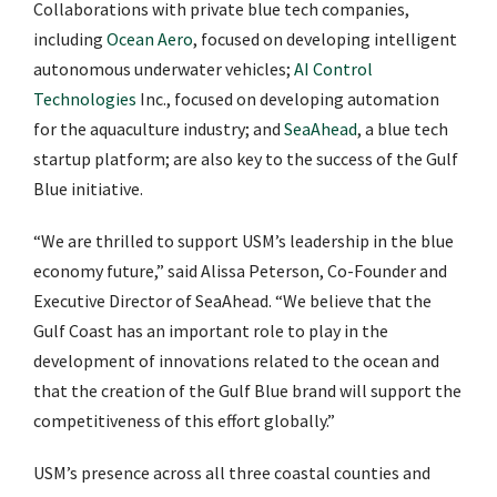
Collaborations with private blue tech companies,
including
Ocean Aero
, focused on developing intelligent
autonomous underwater vehicles;
AI Control
Technologies
Inc., focused on developing automation
for the aquaculture industry; and
SeaAhead
, a blue tech
startup platform; are also key to the success of the Gulf
Blue initiative.
“We are thrilled to support USM’s leadership in the blue
economy future,” said Alissa Peterson, Co-Founder and
Executive Director of SeaAhead. “We believe that the
Gulf Coast has an important role to play in the
development of innovations related to the ocean and
that the creation of the Gulf Blue brand will support the
competitiveness of this effort globally.”
USM’s presence across all three coastal counties and