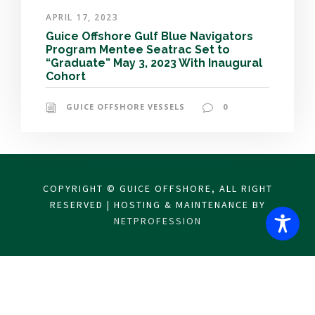
APRIL 17, 2023
Guice Offshore Gulf Blue Navigators
Program Mentee Seatrac Set to
“Graduate” May 3, 2023 With Inaugural
Cohort
GUICE OFFSHORE VESSELS
0
COPYRIGHT © GUICE OFFSHORE, ALL RIGHT
RESERVED | HOSTING & MAINTENANCE BY
NETPROFESSION