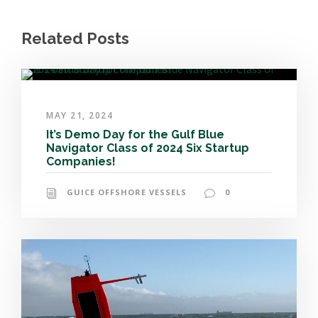
Related Posts
MAY 21, 2024
It’s Demo Day for the Gulf Blue
Navigator Class of 2024 Six Startup
Companies!
GUICE OFFSHORE VESSELS
0