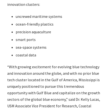
innovation clusters:
uncrewed maritime systems
ocean-friendly plastics
precision aquaculture
smart ports
sea-space systems
coastal data
“With growing excitement for evolving blue technology
and innovation around the globe, and with no prior blue
tech cluster located in the Gulf of America, Mississippi is
uniquely positioned to pursue this tremendous
opportunity with Gulf Blue and capitalize on the growth
sectors of the global blue economy,” said Dr. Kelly Lucas,
USM Associate Vice President for Research, Coastal