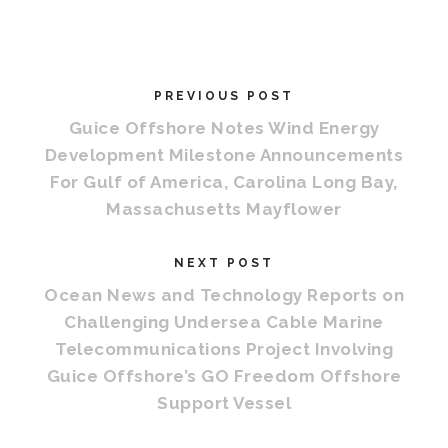
PREVIOUS POST
Guice Offshore Notes Wind Energy
Development Milestone Announcements
For Gulf of America, Carolina Long Bay,
Massachusetts Mayflower
NEXT POST
Ocean News and Technology Reports on
Challenging Undersea Cable Marine
Telecommunications Project Involving
Guice Offshore’s GO Freedom Offshore
Support Vessel