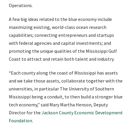
Operations.
A few big ideas related to the blue economy include
maximizing existing, world-class ocean research
capabilities; connecting entrepreneurs and startups
with federal agencies and capital investments; and
promoting the unique qualities of the Mississippi Gulf
Coast to attract and retain both talent and industry.
“Each county along the coast of Mississippi has assets
and we take those assets, collaborate together with the
universities, in particular The University of Southern
Mississippi being a conduit, to then build a stronger blue
tech economy,” said Mary Martha Henson, Deputy
Director for the
Jackson County Economic Development
Foundation
.