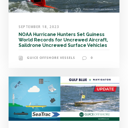
SEPTEMBER 18, 2023
NOAA Hurricane Hunters Set Guiness
World Records for Uncrewed Aircraft,
Saildrone Uncrewed Surface Vehicles
GUICE OFFSHORE VESSELS
0