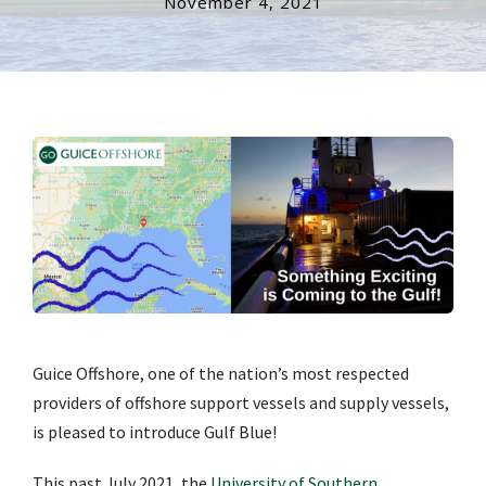
November 4, 2021
Guice Offshore, one of the nation’s most respected
providers of offshore support vessels and supply vessels,
is pleased to introduce Gulf Blue!
This past July 2021, the
University of Southern