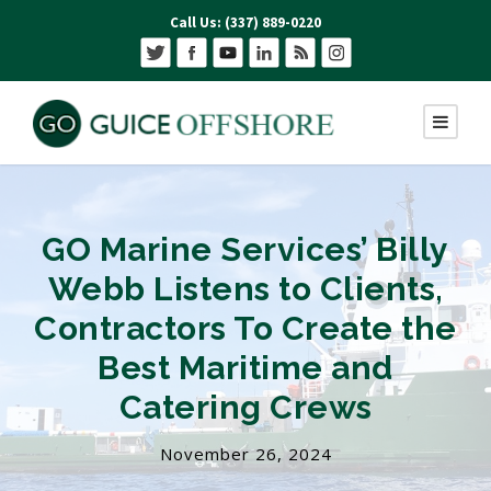
Call Us: (337) 889-0220
GO Marine Services’ Billy
Webb Listens to Clients,
Contractors To Create the
Best Maritime and
Catering Crews
November 26, 2024