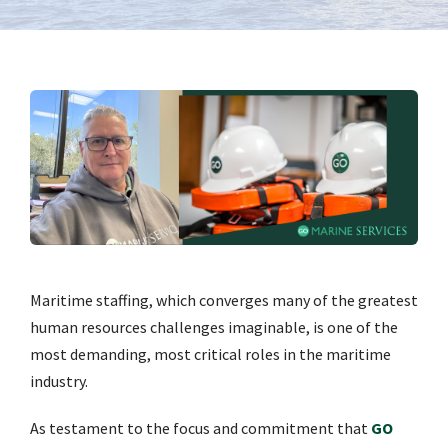
Maritime staffing, which converges many of the greatest
human resources challenges imaginable, is one of the
most demanding, most critical roles in the maritime
industry.
As testament to the focus and commitment that
GO