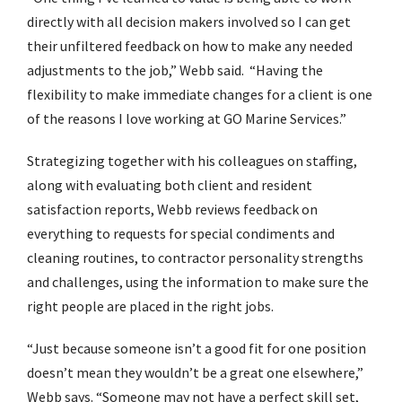
directly with all decision makers involved so I can get
their unfiltered feedback on how to make any needed
adjustments to the job,” Webb said. “Having the
flexibility to make immediate changes for a client is one
of the reasons I love working at GO Marine Services.”
Strategizing together with his colleagues on staffing,
along with evaluating both client and resident
satisfaction reports, Webb reviews feedback on
everything to requests for special condiments and
cleaning routines, to contractor personality strengths
and challenges, using the information to make sure the
right people are placed in the right jobs.
“Just because someone isn’t a good fit for one position
doesn’t mean they wouldn’t be a great one elsewhere,”
Webb says. “Someone may not have a perfect skill set,