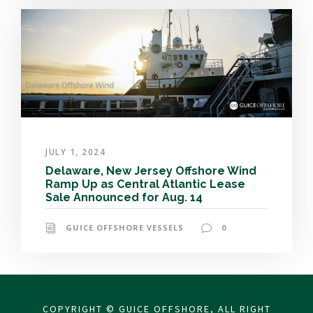
JULY 1, 2024
Delaware, New Jersey Offshore Wind
Ramp Up as Central Atlantic Lease
Sale Announced for Aug. 14
GUICE OFFSHORE VESSELS
0
COPYRIGHT © GUICE OFFSHORE, ALL RIGHT