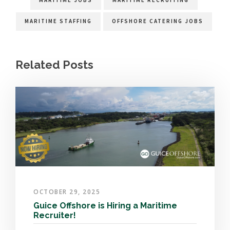
MARITIME JOBS
MARITIME RECRUITING
MARITIME STAFFING
OFFSHORE CATERING JOBS
Related Posts
OCTOBER 29, 2025
Guice Offshore is Hiring a Maritime
Recruiter!