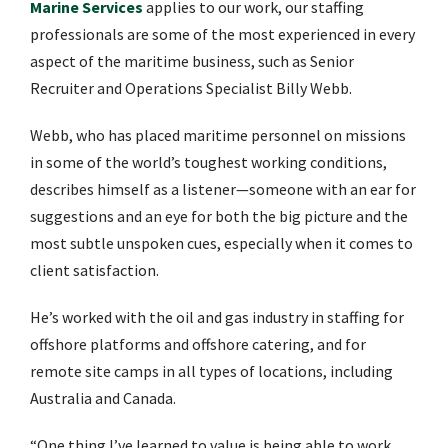
Marine Services
applies to our work, our staffing
professionals are some of the most experienced in every
aspect of the maritime business, such as Senior
Recruiter and Operations Specialist Billy Webb.
Webb, who has placed maritime personnel on missions
in some of the world’s toughest working conditions,
describes himself as a listener—someone with an ear for
suggestions and an eye for both the big picture and the
most subtle unspoken cues, especially when it comes to
client satisfaction.
He’s worked with the oil and gas industry in staffing for
offshore platforms and offshore catering, and for
remote site camps in all types of locations, including
Australia and Canada.
“One thing I’ve learned to value is being able to work