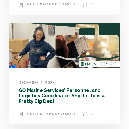
GUICE OFFSHORE VESSELS
0
DECEMBER 4, 2024
GO Marine Services’ Personnel and
Logistics Coordinator Angi Little is a
Pretty Big Deal
GUICE OFFSHORE VESSELS
0