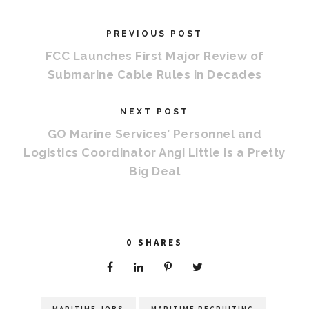
PREVIOUS POST
FCC Launches First Major Review of
Submarine Cable Rules in Decades
NEXT POST
GO Marine Services’ Personnel and
Logistics Coordinator Angi Little is a Pretty
Big Deal
0
SHARES