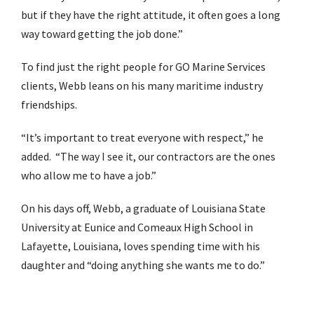
but if they have the right attitude, it often goes a long
way toward getting the job done.”
To find just the right people for GO Marine Services
clients, Webb leans on his many maritime industry
friendships.
“It’s important to treat everyone with respect,” he
added. “The way I see it, our contractors are the ones
who allow me to have a job.”
On his days off, Webb, a graduate of Louisiana State
University at Eunice and Comeaux High School in
Lafayette, Louisiana, loves spending time with his
daughter and “doing anything she wants me to do.”