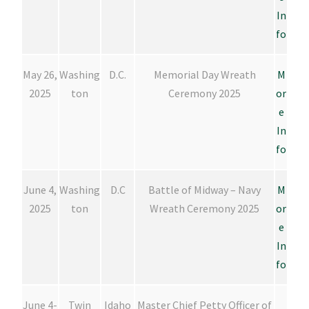
In
fo
May 26,
Washing
D.C.
Memorial Day Wreath
M
2025
ton
Ceremony 2025
or
e
In
fo
June 4,
Washing
D.C
Battle of Midway – Navy
M
2025
ton
Wreath Ceremony 2025
or
e
In
fo
June 4-
Twin
Idaho
Master Chief Petty Officer of