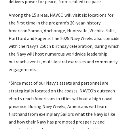
delivers power for peace, from seabed to space.
Among the 15 areas, NAVCO will visit six locations for
the first time in the program’s 20-year-history:
American Samoa, Anchorage, Huntsville, Wichita Falls,
Hartford and Eugene. The 2025 Navy Weeks also coincide
with the Navy’s 250th birthday celebration, during which
the Navy will host numerous worldwide leadership
outreach events, multilateral exercises and community
engagements.
“Since most of our Navy’s assets and personnel are
strategically located on the coasts, NAVCO’s outreach
efforts reach Americans in cities without a high naval
presence. During Navy Weeks, Americans will learn
firsthand from exemplary Sailors what the Navy is like
and how their Navy has promoted prosperity and