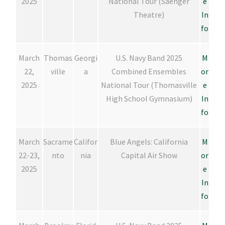
2025
National Tour (Saenger
e
Theatre)
In
fo
March
Thomas
Georgi
U.S. Navy Band 2025
M
22,
ville
a
Combined Ensembles
or
2025
National Tour (Thomasville
e
High School Gymnasium)
In
fo
March
Sacrame
Califor
Blue Angels: California
M
22-23,
nto
nia
Capital Air Show
or
2025
e
In
fo