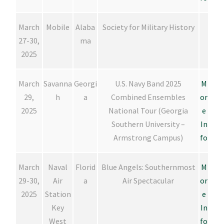
March
Mobile
Alaba
Society for Military History
27-30,
ma
2025
March
Savanna
Georgi
U.S. Navy Band 2025
M
29,
h
a
Combined Ensembles
or
2025
National Tour (Georgia
e
Southern University –
In
Armstrong Campus)
fo
March
Naval
Florid
Blue Angels: Southernmost
M
29-30,
Air
a
Air Spectacular
or
2025
Station
e
Key
In
West
fo