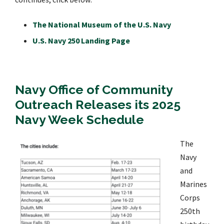
The National Museum of the U.S. Navy
U.S. Navy 250 Landing Page
Navy Office of Community
Outreach Releases its 2025
Navy Week Schedule
The
Navy
and
Marines
Corps
250th