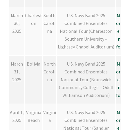
March
Charlest
South
U.S. Navy Band 2025
M
30,
on
Caroli
Combined Ensembles
or
2025
na
National Tour (Charleston
e
Southern University –
In
Lightsey Chapel Auditorium)
fo
March
Bolivia
North
U.S. Navy Band 2025
M
31,
Caroli
Combined Ensembles
or
2025
na
National Tour (Brunswick
e
Community College – Odell
In
Williamson Auditorium)
fo
April 1,
Virginia
Virgini
U.S. Navy Band 2025
M
2025
Beach
a
Combined Ensembles
or
National Tour (Sandler
e