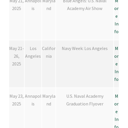
May 21,
Annapol
Maryla
Blue Angels: U.S. Naval
M
2025
is
nd
Academy Air Show
or
e
In
fo
May 21-
Los
Califor
Navy Week: Los Angeles
M
26,
Angeles
nia
or
2025
e
In
fo
May 23,
Annapol
Maryla
U.S. Naval Academy
M
2025
is
nd
Graduation Flyover
or
e
In
fo