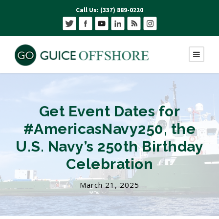
Call Us: (337) 889-0220
Get Event Dates for
#AmericasNavy250, the
U.S. Navy’s 250th Birthday
Celebration
March 21, 2025