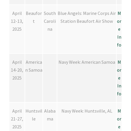
April
Beaufor
South
Blue Angels: Marine Corps Air
M
12-13,
t
Caroli
Station Beaufort Air Show
or
2025
na
e
In
fo
April
America
Navy Week: American Samoa
M
14-20,
n Samoa
or
2025
e
In
fo
April
Huntsvil
Alaba
Navy Week: Huntsville, AL
M
21-27,
le
ma
or
2025
e