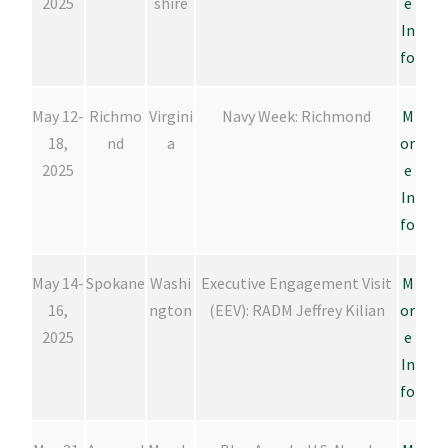
2025
shire
e
In
fo
May 12-
Richmo
Virgini
Navy Week: Richmond
M
18,
nd
a
or
2025
e
In
fo
May 14-
Spokane
Washi
Executive Engagement Visit
M
16,
ngton
(EEV): RADM Jeffrey Kilian
or
2025
e
In
fo