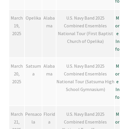
fo
March
Opelika
Alaba
U.S. Navy Band 2025
M
19,
ma
Combined Ensembles
or
2025
National Tour (First Baptist
e
Church of Opelika)
In
fo
March
Satsum
Alaba
U.S. Navy Band 2025
M
20,
a
ma
Combined Ensembles
or
2025
National Tour (Satsuma High
e
School Gymnasium)
In
fo
March
Pensaco
Florid
U.S. Navy Band 2025
M
21,
la
a
Combined Ensembles
or