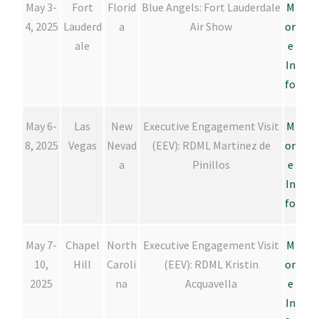
May 3-
Fort
Florid
Blue Angels: Fort Lauderdale
M
4, 2025
Lauderd
a
Air Show
or
ale
e
In
fo
May 6-
Las
New
Executive Engagement Visit
M
8, 2025
Vegas
Nevad
(EEV): RDML Martinez de
or
a
Pinillos
e
In
fo
May 7-
Chapel
North
Executive Engagement Visit
M
10,
Hill
Caroli
(EEV): RDML Kristin
or
2025
na
Acquavella
e
In