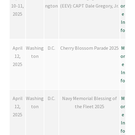
10-11,
ngton
(EEV): CAPT Dale Gregory, Jr.
or
2025
e
In
fo
April
Washing
D.C.
Cherry Blossom Parade 2025
M
12,
ton
or
2025
e
In
fo
April
Washing
D.C.
Navy Memorial Blessing of
M
12,
ton
the Fleet 2025
or
2025
e
In
fo