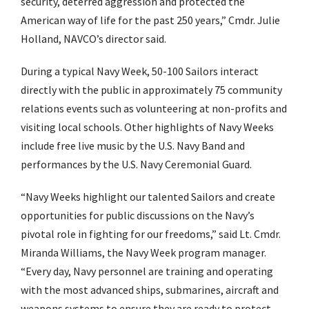
security, deterred aggression and protected the
American way of life for the past 250 years,” Cmdr. Julie
Holland, NAVCO’s director said.
During a typical Navy Week, 50-100 Sailors interact
directly with the public in approximately 75 community
relations events such as volunteering at non-profits and
visiting local schools. Other highlights of Navy Weeks
include free live music by the U.S. Navy Band and
performances by the U.S. Navy Ceremonial Guard.
“Navy Weeks highlight our talented Sailors and create
opportunities for public discussions on the Navy’s
pivotal role in fighting for our freedoms,” said Lt. Cmdr.
Miranda Williams, the Navy Week program manager.
“Every day, Navy personnel are training and operating
with the most advanced ships, submarines, aircraft and
weapons systems to ensure they are ready to protect