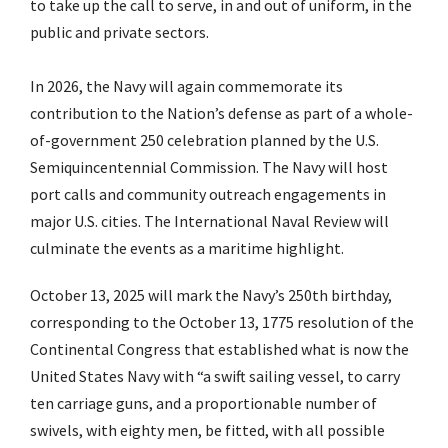
to take up the call to serve, in and out of uniform, in the
public and private sectors.
In 2026, the Navy will again commemorate its
contribution to the Nation’s defense as part of a whole-
of-government 250 celebration planned by the U.S.
Semiquincentennial Commission. The Navy will host
port calls and community outreach engagements in
major U.S. cities. The International Naval Review will
culminate the events as a maritime highlight.
October 13, 2025 will mark the Navy’s 250th birthday,
corresponding to the October 13, 1775 resolution of the
Continental Congress that established what is now the
United States Navy with “a swift sailing vessel, to carry
ten carriage guns, and a proportionable number of
swivels, with eighty men, be fitted, with all possible