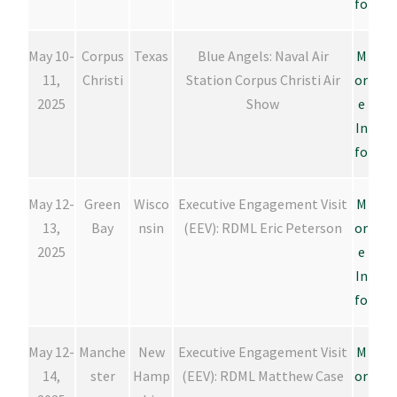
fo
May 10-
Corpus
Texas
Blue Angels: Naval Air
M
11,
Christi
Station Corpus Christi Air
or
2025
Show
e
In
fo
May 12-
Green
Wisco
Executive Engagement Visit
M
13,
Bay
nsin
(EEV): RDML Eric Peterson
or
2025
e
In
fo
May 12-
Manche
New
Executive Engagement Visit
M
14,
ster
Hamp
(EEV): RDML Matthew Case
or