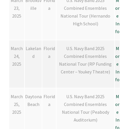
March
Brooksv
Florid
U.S. Navy Band 2025
M
23,
ille
a
Combined Ensembles
or
2025
National Tour (Hernando
e
High School)
In
fo
March
Lakelan
Florid
U.S. Navy Band 2025
M
24,
d
a
Combined Ensembles
or
2025
National Tour (RP Funding
e
Center – Youkey Theatre)
In
fo
March
Daytona
Florid
U.S. Navy Band 2025
M
25,
Beach
a
Combined Ensembles
or
2025
National Tour (Peabody
e
Auditorium)
In
fo