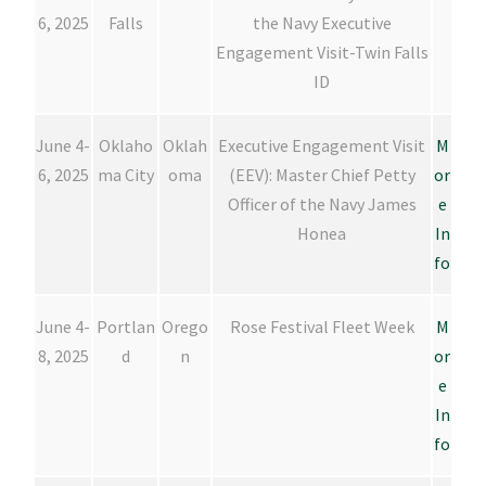
6, 2025
Falls
the Navy Executive
Engagement Visit-Twin Falls
ID
June 4-
Oklaho
Oklah
Executive Engagement Visit
M
6, 2025
ma City
oma
(EEV): Master Chief Petty
or
Officer of the Navy James
e
Honea
In
fo
June 4-
Portlan
Orego
Rose Festival Fleet Week
M
8, 2025
d
n
or
e
In
fo