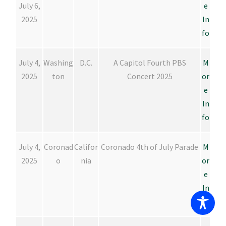
July 6,
e
2025
In
fo
July 4,
Washing
D.C.
A Capitol Fourth PBS
M
2025
ton
Concert 2025
or
e
In
fo
July 4,
Coronad
Califor
Coronado 4th of July Parade
M
2025
o
nia
or
e
In
fo