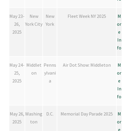
May 23-
New
New
Fleet Week NY 2025
M
26,
York City
York
or
2025
e
In
fo
May 24-
Middlet
Penns
Air Dot Show: Middleton
M
25,
on
ylvani
or
2025
a
e
In
fo
May 26,
Washing
D.C.
Memorial Day Parade 2025
M
2025
ton
or
e