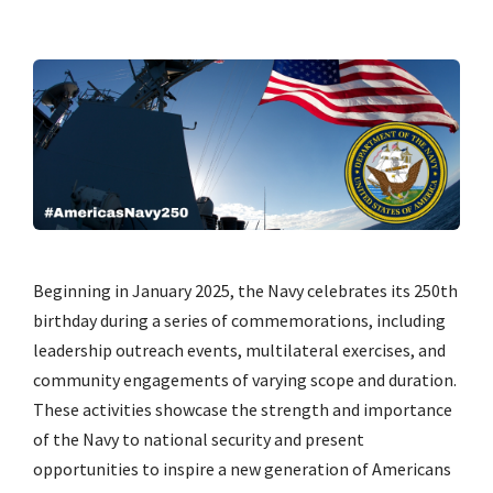
Beginning in January 2025, the Navy celebrates its 250th
birthday during a series of commemorations, including
leadership outreach events, multilateral exercises, and
community engagements of varying scope and duration.
These activities showcase the strength and importance
of the Navy to national security and present
opportunities to inspire a new generation of Americans