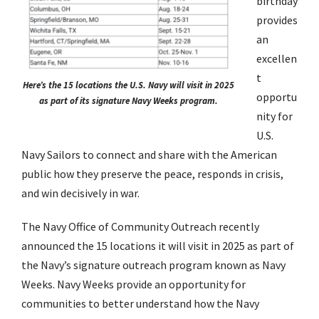
birthday
provides
an
excellen
t
Here’s the 15 locations the U.S. Navy will visit in 2025
opportu
as part of its signature Navy Weeks program.
nity for
U.S.
Navy Sailors to connect and share with the American
public how they preserve the peace, responds in crisis,
and win decisively in war.
The Navy Office of Community Outreach recently
announced the 15 locations it will visit in 2025 as part of
the Navy’s signature outreach program known as Navy
Weeks. Navy Weeks provide an opportunity for
communities to better understand how the Navy