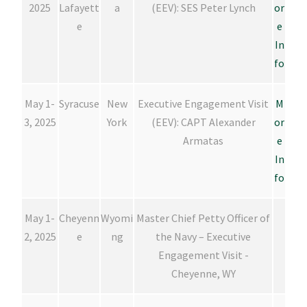
2025
Lafayett
a
(EEV): SES Peter Lynch
or
e
e
In
fo
May 1-
Syracuse
New
Executive Engagement Visit
M
3, 2025
York
(EEV): CAPT Alexander
or
Armatas
e
In
fo
May 1-
Cheyenn
Wyomi
Master Chief Petty Officer of
2, 2025
e
ng
the Navy – Executive
Engagement Visit -
Cheyenne, WY