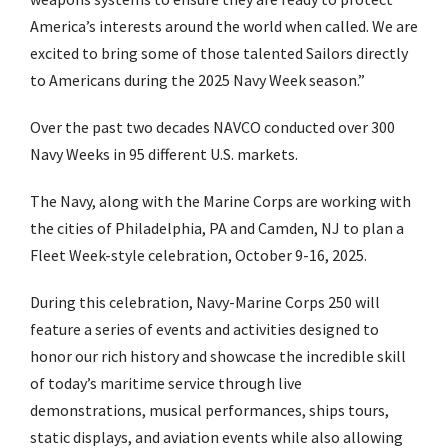
America’s interests around the world when called. We are
excited to bring some of those talented Sailors directly
to Americans during the 2025 Navy Week season.”
Over the past two decades NAVCO conducted over 300
Navy Weeks in 95 different U.S. markets.
The Navy, along with the Marine Corps are working with
the cities of Philadelphia, PA and Camden, NJ to plan a
Fleet Week-style celebration, October 9-16, 2025.
During this celebration, Navy-Marine Corps 250 will
feature a series of events and activities designed to
honor our rich history and showcase the incredible skill
of today’s maritime service through live
demonstrations, musical performances, ships tours,
static displays, and aviation events while also allowing