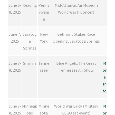
June 6-
Reading
Penns
Mid-Atlantic Air Museum
8, 2025
ylvani
World War II Concert
a
June 7,
Saratog
New
Belmont Stakes Race
2025
a
York
Opening, Saratoga Springs
Springs
June 7-
Smyrna
Tenne
Blue Angels: The Great
M
8, 2025
ssee
Tennessee Air Show
or
e
In
fo
June 7-
Minneap
Minne
World War Brick (Military
M
8, 2025
olis
sota
LEGO set event)
or