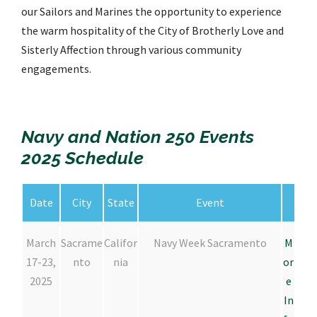
our Sailors and Marines the opportunity to experience
the warm hospitality of the City of Brotherly Love and
Sisterly Affection through various community
engagements.
Navy and Nation 250 Events
2025 Schedule
Date
City
State
Event
March
Sacrame
Califor
Navy Week Sacramento
M
17-23,
nto
nia
or
2025
e
In