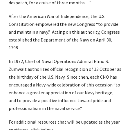
despatch, for a cruise of three months . . .”
After the American War of Independence, the U.S.
Constitution empowered the new Congress “to provide
and maintain a navy.” Acting on this authority, Congress
established the Department of the Navy on April 30,
1798.
In 1972, Chief of Naval Operations Admiral Elmo R.
Zumwalt authorized official recognition of 13 October as
the birthday of the U.S. Navy. Since then, each CNO has
encouraged a Navy-wide celebration of this occasion “to
enhance a greater appreciation of our Navy heritage,
and to provide a positive influence toward pride and
professionalism in the naval service.”
For additional resources that will be updated as the year
continues, click below: