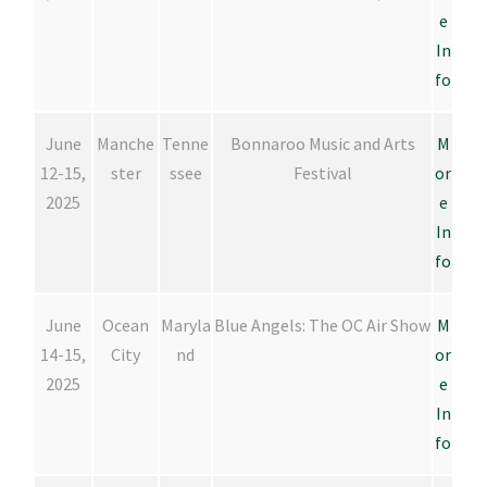
e
In
fo
June
Manche
Tenne
Bonnaroo Music and Arts
M
12-15,
ster
ssee
Festival
or
2025
e
In
fo
June
Ocean
Maryla
Blue Angels: The OC Air Show
M
14-15,
City
nd
or
2025
e
In
fo