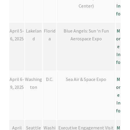
Center)
In
fo
April 5-
Lakelan
Florid
Blue Angels: Sun ‘n Fun
M
6, 2025
d
a
Aerospace Expo
or
e
In
fo
April 6-
Washing
D.C.
Sea Air & Space Expo
M
9, 2025
ton
or
e
In
fo
April
Seattle
Washi
Executive Engagement Visit
M