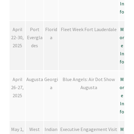
In
fo
April
Port
Florid
Fleet Week Fort Lauderdale
M
22-30,
Evergla
a
or
2025
des
e
In
fo
April
Augusta
Georgi
Blue Angels: Air Dot Show
M
26-27,
a
Augusta
or
2025
e
In
fo
May 1,
West
Indian
Executive Engagement Visit
M