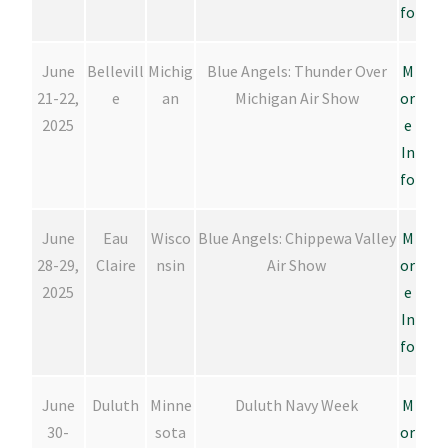
fo
June
Bellevill
Michig
Blue Angels: Thunder Over
M
21-22,
e
an
Michigan Air Show
or
2025
e
In
fo
June
Eau
Wisco
Blue Angels: Chippewa Valley
M
28-29,
Claire
nsin
Air Show
or
2025
e
In
fo
June
Duluth
Minne
Duluth Navy Week
M
30-
sota
or