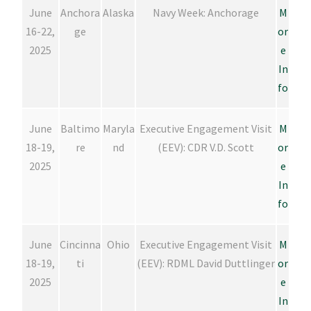
June
Anchora
Alaska
Navy Week: Anchorage
M
16-22,
ge
or
2025
e
In
fo
June
Baltimo
Maryla
Executive Engagement Visit
M
18-19,
re
nd
(EEV): CDR V.D. Scott
or
2025
e
In
fo
June
Cincinna
Ohio
Executive Engagement Visit
M
18-19,
ti
(EEV): RDML David Duttlinger
or
2025
e
In