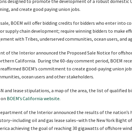
tions designed to promote the development of a robust domestic U
nning, and create good paying union jobs.
sale, BOEM will offer bidding credits for bidders who enter into
 or supply chain development; require winning bidders to make effo
ement with Tribes, underserved communities, ocean users, and ag
nt of the Interior announced the Proposed Sale Notice for offsh
northern California. During the 60-day comment period, BOEM rece
at reaffirmed BOEM’s commitment to create good-paying union jobs
unities, ocean users and other stakeholders.
and lease stipulations, a map of the area, the list of qualified bi
e on
BOEM’s California website
.
 Department of the Interior announced the results of the nation’s
istory–including oil and gas lease sales–with the New York Bight o
ica achieving the goal of reaching 30 gigawatts of offshore wind