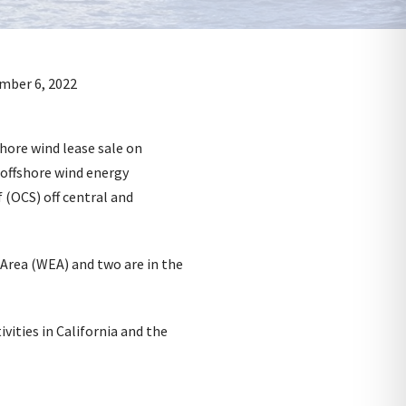
hore wind lease sale on
 offshore wind energy
 (OCS) off central and
 Area (WEA) and two are in the
vities in California and the