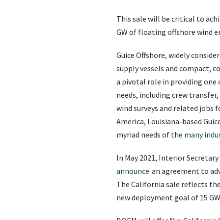
This sale will be critical to a
GW of floating offshore wind e
Guice Offshore, widely consider
supply vessels and compact, co
a pivotal role in providing one
needs, including crew transfer
wind surveys and related jobs f
America, Louisiana-based Guice 
myriad needs of the
many indus
In May 2021, Interior Secreta
announce
an agreement to adva
The California sale reflects th
new deployment goal of 15 GW o