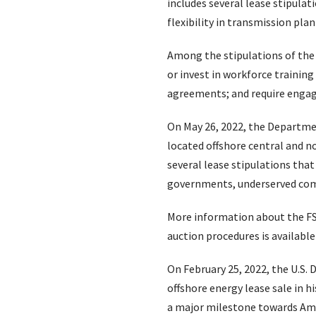
includes several lease stipula
flexibility in transmission pla
Among the stipulations of the 
or invest in workforce training
agreements; and require engag
On May 26, 2022, the Departme
located offshore central and 
several lease stipulations th
governments, underserved comm
More information about the FSN 
auction procedures is availabl
On February 25, 2022, the U.S.
offshore energy lease sale in h
a major milestone towards Amer