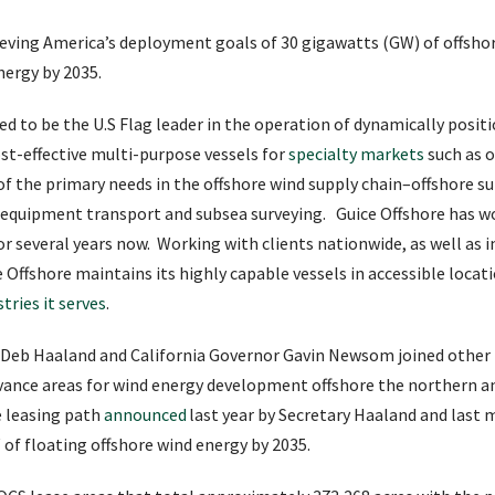
chieving America’s deployment goals of 30 gigawatts (GW) of offsho
nergy by 2035.
ed to be the U.S Flag leader in the operation of dynamically posit
st-effective multi-purpose vessels for
specialty markets
such as o
 of the primary needs in the offshore wind supply chain–offshore su
, equipment transport and subsea surveying. Guice Offshore has w
or several years now. Working with clients nationwide, as well as 
Offshore maintains its highly capable vessels in accessible locat
tries it serves
.
ry Deb Haaland and California Governor Gavin Newsom joined other
nce areas for wind energy development offshore the northern and
e leasing path
announced
last year by Secretary Haaland and last
f floating offshore wind energy by 2035.