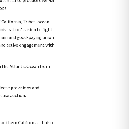
otential to produce over 4.5
obs.
California, Tribes, ocean
istration’s vision to fight
 chain and good-paying union
and active engagement with
n the Atlantic Ocean from
 lease provisions and
lease auction.
northern California. It also