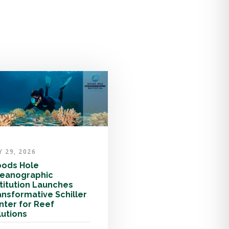
Y 29, 2026
ods Hole
eanographic
stitution Launches
ansformative Schiller
nter for Reef
lutions