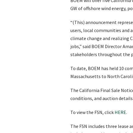
BOEM will offer five California
GW of offshore wind energy, p
“(This) announcement represen
users, local communities and al
climate change and realizing C
jobs,” said BOEM Director Am
stakeholders throughout the p
To date, BOEM has held 10 comp
Massachusetts to North Caroli
The California Final Sale Notic
conditions, and auction details
To view the FSN, click
HERE
.
The FSN includes three lease ar