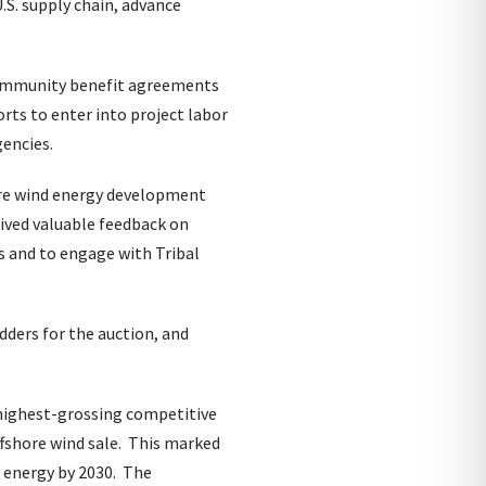
.S. supply chain, advance
 community benefit agreements
rts to enter into project labor
encies.
ore wind energy development
ived valuable feedback on
 and to engage with Tribal
dders for the auction, and
 highest-grossing competitive
ffshore wind sale. This marked
 energy by 2030. The