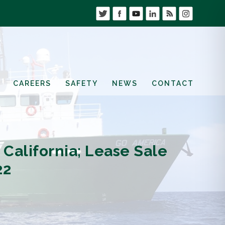
CAREERS
SAFETY
NEWS
CONTACT
California; Lease Sale
22