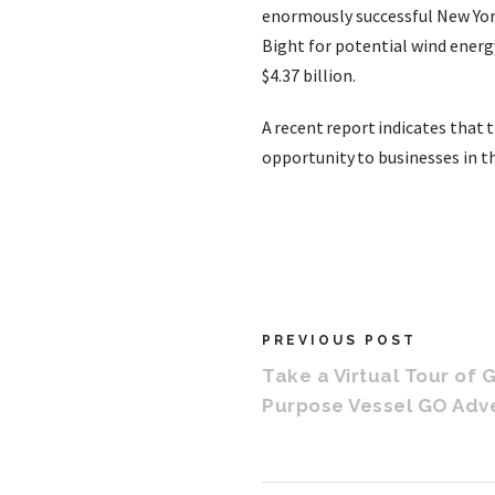
enormously successful New York 
Bight for potential wind ener
$4.37 billion.
A recent report indicates that 
opportunity to businesses in th
PREVIOUS POST
Take a Virtual Tour of 
Purpose Vessel GO Adv