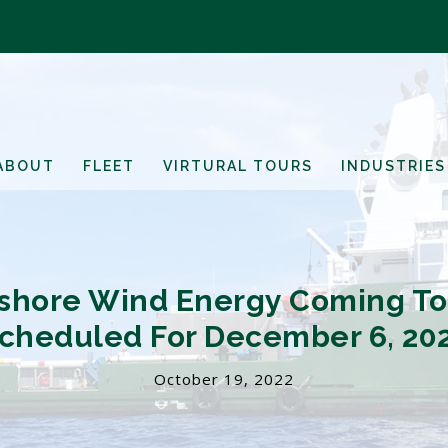
ABOUT
FLEET
VIRTURAL TOURS
INDUSTRIES
ffshore Wind Energy Coming To 
cheduled For December 6, 20
October 19, 2022