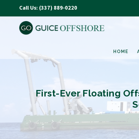
Call Us: (337) 889-0220
HOME
First-Ever Floating O
S