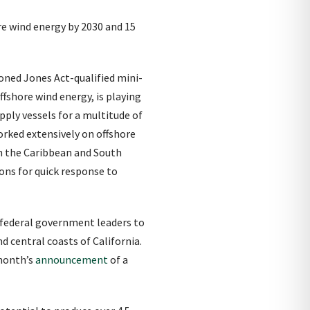
re wind energy by 2030 and 15
ioned Jones Act-qualified mini-
ffshore wind energy, is playing
pply vessels for a multitude of
orked extensively on offshore
in the Caribbean and South
ions for quick response to
 federal government leaders to
 central coasts of California.
 month’s
announcement
of a