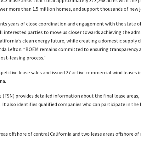
 OCS lease areas that total approximately 373,268 acres with the p
ower more than 1.5 million homes, and support thousands of new j
ts years of close coordination and engagement with the state of 
l interested parties to move us closer towards achieving the admin
alifornia’s clean energy future, while creating a domestic supply
anda Lefton. “BOEM remains committed to ensuring transparency 
ost-leasing process.”
etitive lease sales and issued 27 active commercial wind leases i
na.
e (FSN) provides detailed information about the final lease areas,
. It also identifies qualified companies who can participate in the 
eas offshore of central California and two lease areas offshore of 