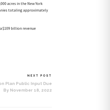
,000 acres in the New York
anies totaling approximately
a $109 billion revenue
NEXT POST
on Plan Public Input Due
By November 18, 2022