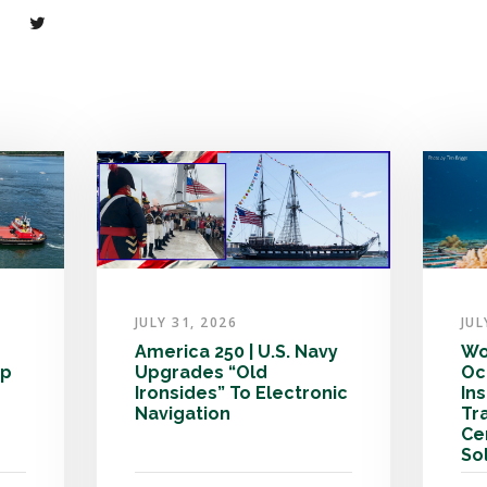
JULY 31, 2026
JUL
America 250 | U.S. Navy
Wo
ip
Upgrades “Old
Oc
Ironsides” To Electronic
In
Navigation
Tr
Ce
So