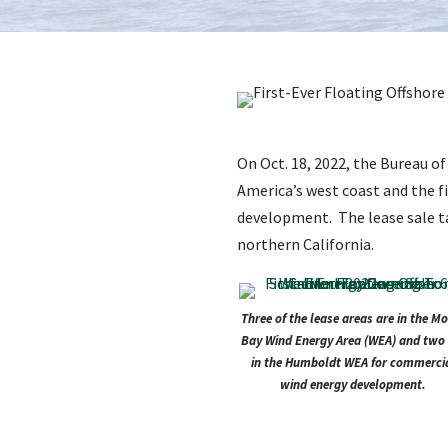
On Oct. 18, 2022, the Bureau 
America’s west coast and the f
development. The lease sale ta
northern California.
Three of the lease areas are in the M
Bay Wind Energy Area (WEA) and two 
in the Humboldt WEA for commerci
wind energy development.