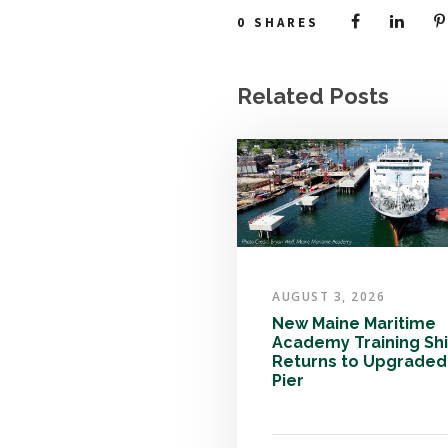
0
SHARES
Related Posts
AUGUST 3, 2026
New Maine Maritime
Academy Training Sh
Returns to Upgraded
Pier