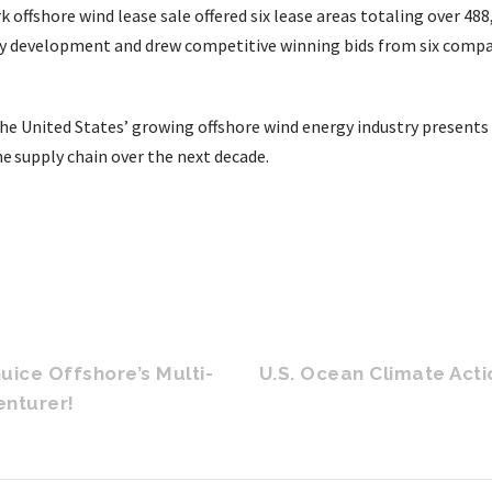
offshore wind lease sale offered six lease areas totaling over 488
gy development and drew competitive winning bids from six comp
the United States’ growing offshore wind energy industry presents 
e supply chain over the next decade.
Guice Offshore’s Multi-
U.S. Ocean Climate Acti
enturer!