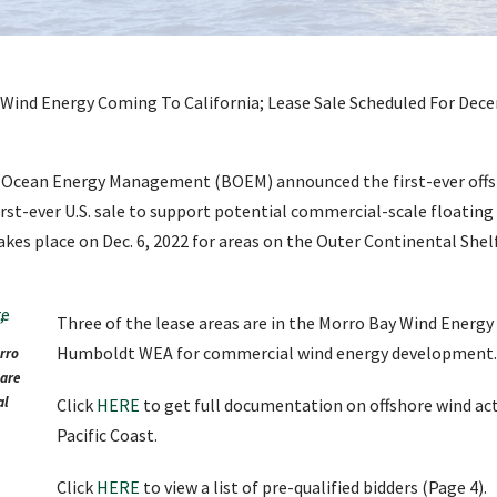
of Ocean Energy Management (BOEM) announced the first-ever offs
irst-ever U.S. sale to support potential commercial-scale floating
kes place on Dec. 6, 2022 for areas on the Outer Continental Shelf
Three of the lease areas are in the Morro Bay Wind Energy
Humboldt WEA for commercial wind energy development.
orro
are
al
Click
HERE
to get full documentation on offshore wind acti
Pacific Coast.
Click
HERE
to view a list of pre-qualified bidders (Page 4).