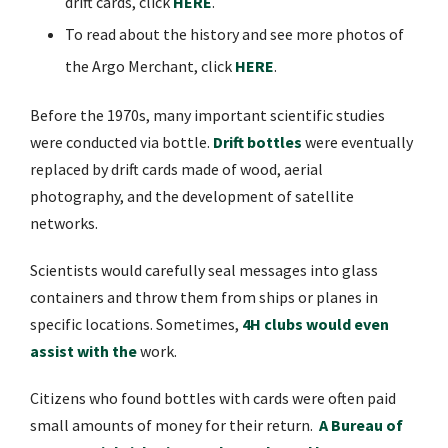
drift cards, click
HERE
.
To read about the history and see more photos of
the Argo Merchant, click
HERE
.
Before the 1970s, many important scientific studies
were conducted via bottle.
Drift bottles
were eventually
replaced by drift cards made of wood, aerial
photography, and the development of satellite
networks.
Scientists would carefully seal messages into glass
containers and throw them from ships or planes in
specific locations. Sometimes,
4H clubs would even
assist with the
work.
Citizens who found bottles with cards were often paid
small amounts of money for their return.
A Bureau of