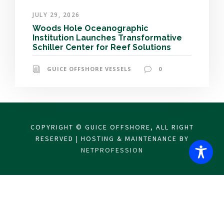
JULY 29, 2026
Woods Hole Oceanographic
Institution Launches Transformative
Schiller Center for Reef Solutions
GUICE OFFSHORE VESSELS
0
COPYRIGHT © GUICE OFFSHORE, ALL RIGHT
RESERVED | HOSTING & MAINTENANCE BY
NETPROFESSION