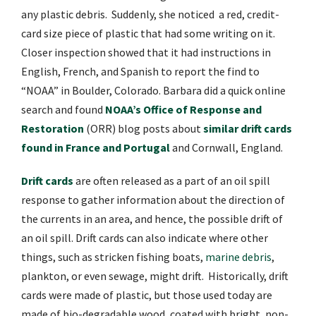
any plastic debris.
Suddenly, she noticed
a red, credit-
card size piece of plastic that had some writing on it.
Closer inspection showed that it had instructions in
English, French, and Spanish to report the find to
“NOAA” in Boulder, Colorado. Barbara did a quick online
search and found
NOAA’s Office of Response and
Restoration
(ORR) blog posts about
similar drift cards
found in France and Portugal
and Cornwall, England.
Drift cards
are often released as a part of an oil spill
response to gather information about the direction of
the currents in an area, and hence, the possible drift of
an oil spill.
Drift cards can also indicate where other
things, such as stricken fishing boats,
marine debris
,
plankton, or even sewage, might drift.
Historically, drift
cards were made of plastic, but those used today are
made of bio-degradable wood, coated with bright, non-