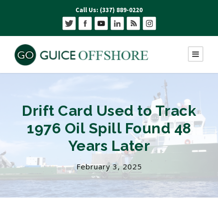
Call Us: (337) 889-0220
Drift Card Used to Track
1976 Oil Spill Found 48
Years Later
February 3, 2025