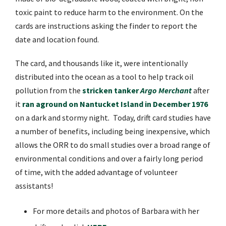
toxic paint to reduce harm to the environment.
On the
cards are instructions asking the finder to report the
date and location found.
The card, and thousands like it, were intentionally
distributed into the ocean as a tool to help track oil
pollution from the
stricken tanker
Argo Merchant
after
it
ran aground on Nantucket Island in December 1976
on a dark and stormy night
.
Today,
drift card studies have
a number of benefits, including being inexpensive, which
allows the ORR to do small studies over a broad range of
environmental conditions and over a fairly long period
of time, with the added advantage of volunteer
assistants!
For more details and photos of Barbara with her