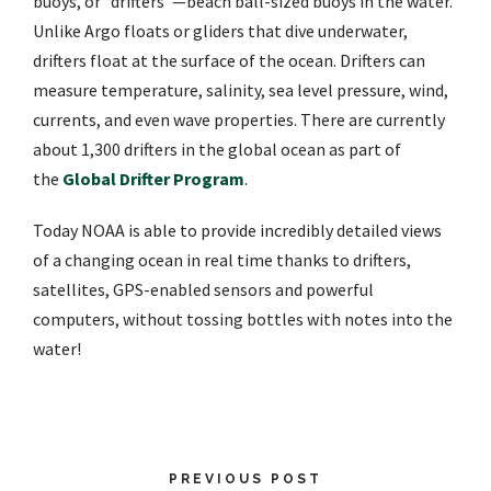
buoys, or “drifters”—beach ball-sized buoys in the water.
Unlike Argo floats or gliders that dive underwater,
drifters float at the surface of the ocean. Drifters can
measure temperature, salinity, sea level pressure, wind,
currents, and even wave properties. There are currently
about 1,300 drifters in the global ocean as part of
the
Global Drifter Program
.
Today NOAA is able to provide incredibly detailed views
of a changing ocean in real time thanks to drifters,
satellites, GPS-enabled sensors and powerful
computers, without tossing bottles with notes into the
water!
PREVIOUS POST