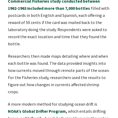
Commercial Fisheries study conducted between
1962-1963 included more than 7,000 bottles
filled with
postcards in both English and Spanish, each offering a
reward of 50 cents if the card was mailed back to the
laboratory doing the study. Respondents were asked to
record the exact location and time that they found the
bottle.
Researchers then made maps detailing where and when
each bottle was found. The data provided insights into
how currents moved through remote parts of the ocean.
For the Fisheries study, researchers used the results to
figure out how changes in currents affected shrimp
crops.
A more modern method for studying ocean drift is
NOAA’s Global Drifter Program
,
which entails drifting