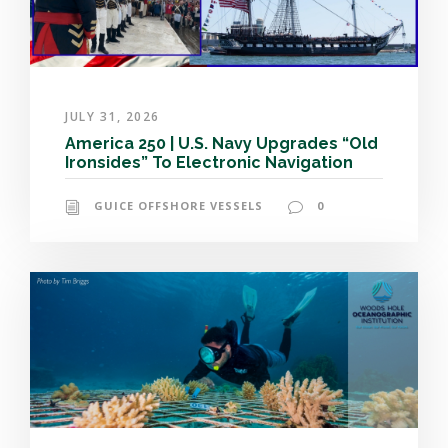
JULY 31, 2026
America 250 | U.S. Navy Upgrades “Old
Ironsides” To Electronic Navigation
GUICE OFFSHORE VESSELS
0