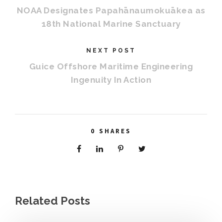
NOAA Designates Papahānaumokuākea as
18th National Marine Sanctuary
NEXT POST
Guice Offshore Maritime Engineering
Ingenuity In Action
0
SHARES
Related Posts