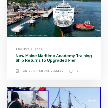
AUGUST 3, 2026
New Maine Maritime Academy Training
Ship Returns to Upgraded Pier
GUICE OFFSHORE VESSELS
0