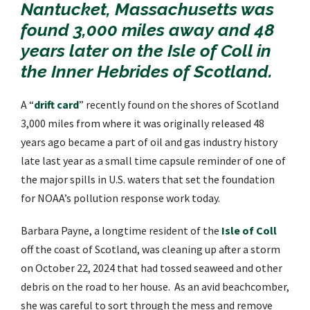
Nantucket, Massachusetts was
found 3,000 miles away and 48
years later on the Isle of Coll in
the Inner Hebrides of Scotland.
A “
drift card
” recently found on the shores of Scotland
3,000 miles from where it was originally released 48
years ago became a part of oil and gas industry history
late last year as a small time capsule reminder of
one of
the major spills in U.S. waters that set the foundation
for NOAA’s pollution response work today.
Barbara Payne, a longtime resident of the
Isle of Coll
off the coast of Scotland, was cleaning up after a storm
on October 22, 2024 that had tossed seaweed and other
debris on the road to her house. As an avid beachcomber,
she was careful to sort through the mess and remove