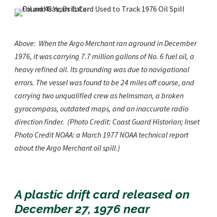
Above: When the
Argo Merchant
ran aground in December
1976, it was carrying 7.7 million gallons of No. 6 fuel oil, a
heavy refined oil. Its grounding was due to navigational
errors. The vessel was found to be 24 miles off course, and
carrying two unqualified crew as helmsman, a broken
gyrocompass, outdated maps, and an inaccurate radio
direction finder. (Photo
Credit:
Coast Guard Historian; Inset
Photo Credit NOAA: a March 1977 NOAA technical report
about the Argo Merchant oil spill.)
A plastic drift card released on
December 27, 1976 near