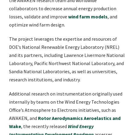
the AWAKEN research team and worldwide
collaborators to decrease annual energy production
losses, validate and improve
wind farm models
, and
optimize wind farm design.
The project leverages the expertise and resources of
DOE’s National Renewable Energy Laboratory (NREL)
and its partners, including Lawrence Livermore National
Laboratory, Pacific Northwest National Laboratory, and
Sandia National Laboratories, as well as universities,
research institutions, and industry.
Additional research on instrumentation originally used
internally by teams on the Wind Energy Technologies
Office’s Atmosphere to Electrons initiatives, such as
AWAKEN, and
Rotor Aerodynamics Aeroelastics and
Wake
, the recently released
Wind Energy
Instrumentation Development Roadmap
assesses