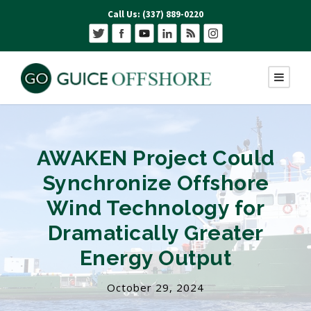
Call Us: (337) 889-0220
AWAKEN Project Could
Synchronize Offshore
Wind Technology for
Dramatically Greater
Energy Output
October 29, 2024