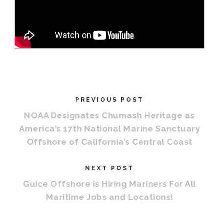
PREVIOUS POST
NOAA Designates Chumash Heritage as
America’s 17th National Marine Sanctuary
Offshore of California’s Central Coast
NEXT POST
Guice Offshore is Hiring Mariners For All
Maritime Jobs and Locations!