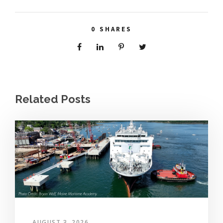
0
SHARES
Related Posts
AUGUST 3, 2026