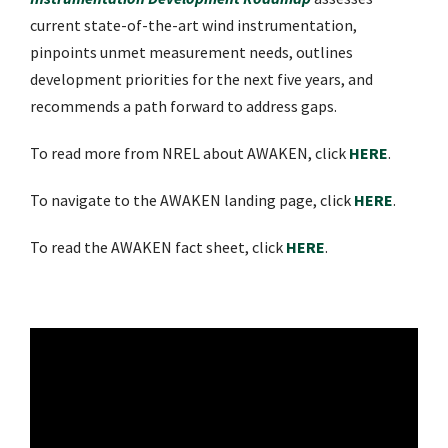
current state-of-the-art wind instrumentation,
pinpoints unmet measurement needs, outlines
development priorities for the next five years, and
recommends a path forward to address gaps.
To read more from NREL about AWAKEN, click
HERE
.
To navigate to the AWAKEN landing page, click
HERE
.
To read the AWAKEN fact sheet, click
HERE
.