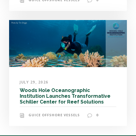
JULY 29, 2026
Woods Hole Oceanographic
Institution Launches Transformative
Schiller Center for Reef Solutions
GUICE OFFSHORE VESSELS
0