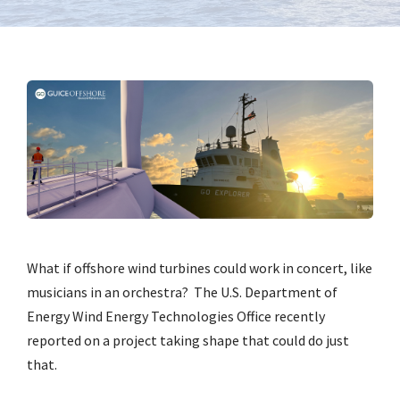
What if offshore wind turbines could work in concert, like
musicians in an orchestra? The U.S. Department of
Energy Wind Energy Technologies Office recently
reported on a project taking shape that could do just
that.