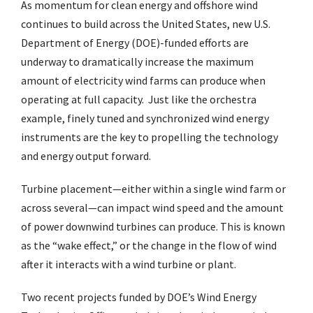
As momentum for clean energy and offshore wind
continues to build across the United States, new U.S.
Department of Energy (DOE)-funded efforts are
underway to dramatically increase the maximum
amount of electricity wind farms can produce when
operating at full capacity. Just like the orchestra
example, finely tuned and synchronized wind energy
instruments are the key to propelling the technology
and energy output forward.
Turbine placement—either within a single wind farm or
across several—can impact wind speed and the amount
of power downwind turbines can produce. This is known
as the “wake effect,” or the change in the flow of wind
after it interacts with a wind turbine or plant.
Two recent projects funded by DOE’s Wind Energy