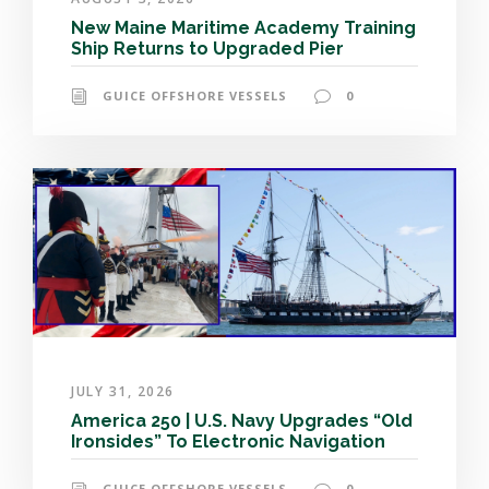
New Maine Maritime Academy Training
Ship Returns to Upgraded Pier
GUICE OFFSHORE VESSELS
0
JULY 31, 2026
America 250 | U.S. Navy Upgrades “Old
Ironsides” To Electronic Navigation
GUICE OFFSHORE VESSELS
0