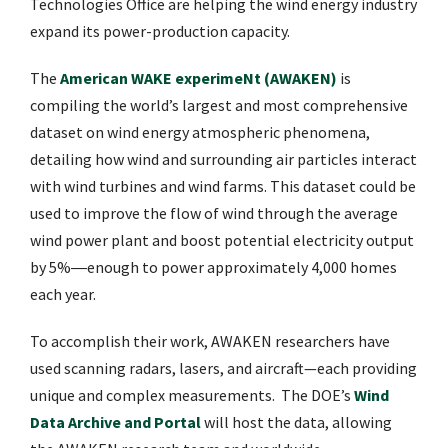
Technologies Office are helping the wind energy industry
expand its power-production capacity.
The
American WAKE experimeNt (AWAKEN)
is
compiling the world’s largest and most comprehensive
dataset on wind energy atmospheric phenomena,
detailing how wind and surrounding air particles interact
with wind turbines and wind farms. This dataset could be
used to improve the flow of wind through the average
wind power plant and boost potential electricity output
by 5%―enough to power approximately 4,000 homes
each year.
To accomplish their work, AWAKEN researchers have
used scanning radars, lasers, and aircraft—each providing
unique and complex measurements. The DOE’s
Wind
Data Archive and Portal
will host the data, allowing