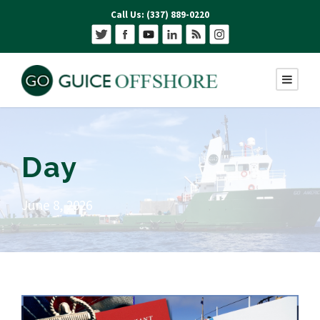
Call Us: (337) 889-0220
Day
June 8, 2026