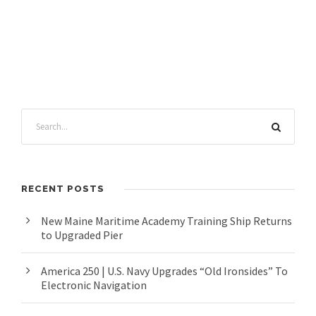
RECENT POSTS
New Maine Maritime Academy Training Ship Returns
to Upgraded Pier
America 250 | U.S. Navy Upgrades “Old Ironsides” To
Electronic Navigation