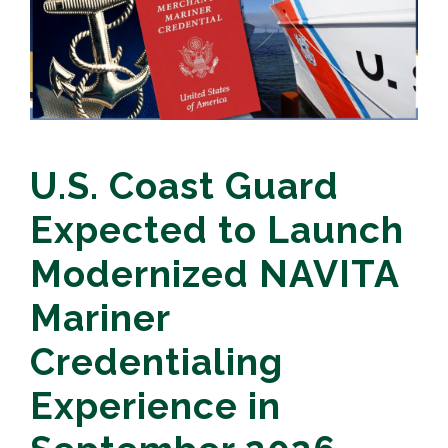
U.S. Coast Guard
Expected to Launch
Modernized NAVITA
Mariner
Credentialing
Experience in