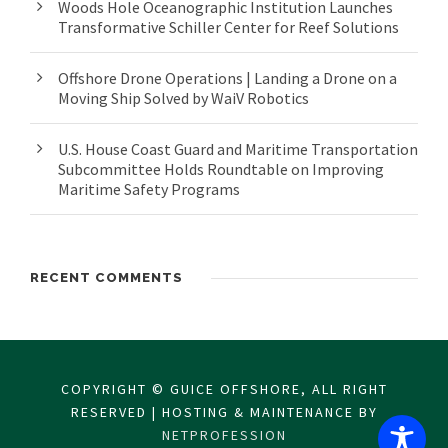
Woods Hole Oceanographic Institution Launches
Transformative Schiller Center for Reef Solutions
Offshore Drone Operations | Landing a Drone on a
Moving Ship Solved by WaiV Robotics
U.S. House Coast Guard and Maritime Transportation
Subcommittee Holds Roundtable on Improving
Maritime Safety Programs
RECENT COMMENTS
COPYRIGHT © GUICE OFFSHORE, ALL RIGHT
RESERVED | HOSTING & MAINTENANCE BY
NETPROFESSION