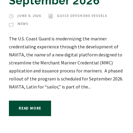
September 2026
JUNE 8, 2026
GUICE OFFSHORE VESSELS
NEWS
The U.S. Coast Guard is modernizing the mariner
credentialing experience through the development of
NAVITA, the name of a new digital platform designed to
streamline the Merchant Mariner Credential (MMC)
application and issuance process for mariners. A phased
rollout of the program is scheduled for September 2026.
NAVITA, Latin for “sailor,” is part of the...
READ MORE