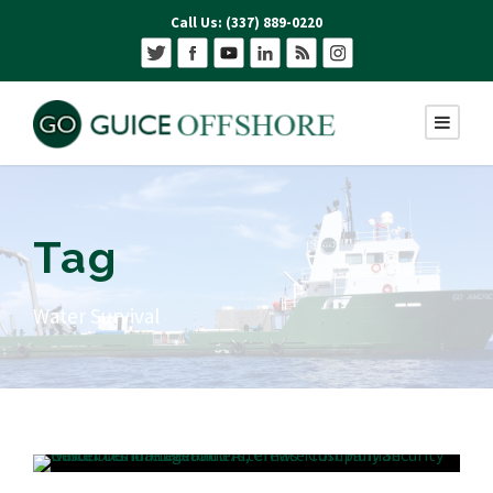
Call Us: (337) 889-0220
Tag
Water Survival