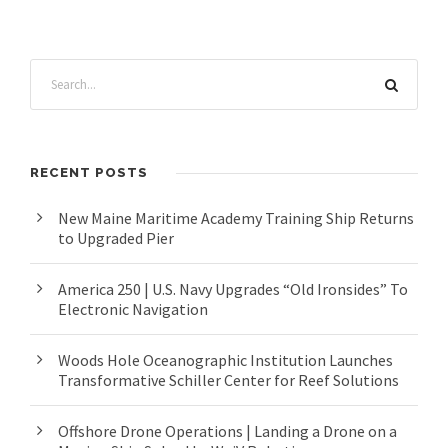
RECENT POSTS
New Maine Maritime Academy Training Ship Returns
to Upgraded Pier
America 250 | U.S. Navy Upgrades “Old Ironsides” To
Electronic Navigation
Woods Hole Oceanographic Institution Launches
Transformative Schiller Center for Reef Solutions
Offshore Drone Operations | Landing a Drone on a