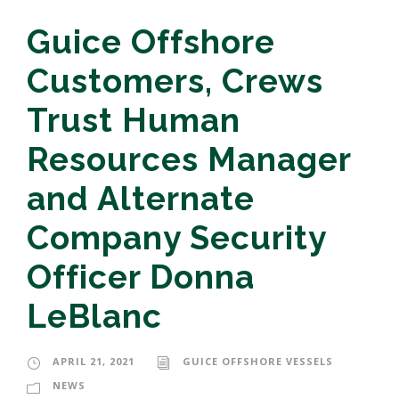
Guice Offshore
Customers, Crews
Trust Human
Resources Manager
and Alternate
Company Security
Officer Donna
LeBlanc
APRIL 21, 2021
GUICE OFFSHORE VESSELS
NEWS