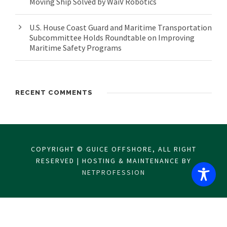
Moving Ship Solved by WaiV Robotics
U.S. House Coast Guard and Maritime Transportation
Subcommittee Holds Roundtable on Improving
Maritime Safety Programs
RECENT COMMENTS
COPYRIGHT © GUICE OFFSHORE, ALL RIGHT
RESERVED | HOSTING & MAINTENANCE BY
NETPROFESSION