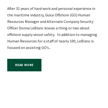
After 31 years of hard work and personal experience in
the maritime industry, Guice Offshore (GO) Human
Resources Manager and Alternate Company Security
Officer Donna LeBlanc knows a thing or two about
offshore supply vessel safety. In addition to managing
Human Resources for a staff of nearly 100, LeBlanc is
focused on assisting GO’s...
READ MORE