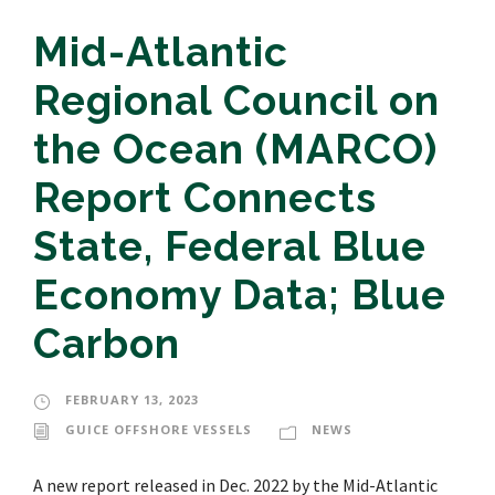
Mid-Atlantic
Regional Council on
the Ocean (MARCO)
Report Connects
State, Federal Blue
Economy Data; Blue
Carbon
FEBRUARY 13, 2023
GUICE OFFSHORE VESSELS
NEWS
A new report released in Dec. 2022 by the Mid-Atlantic