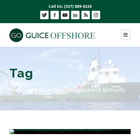
Call Us: (337) 889-0220
Tag
Virginia Offshore Wind Development Authority