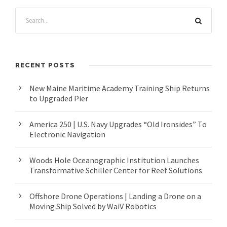
RECENT POSTS
New Maine Maritime Academy Training Ship Returns
to Upgraded Pier
America 250 | U.S. Navy Upgrades “Old Ironsides” To
Electronic Navigation
Woods Hole Oceanographic Institution Launches
Transformative Schiller Center for Reef Solutions
Offshore Drone Operations | Landing a Drone on a
Moving Ship Solved by WaiV Robotics