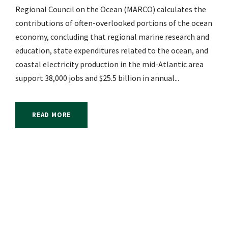
Regional Council on the Ocean (MARCO) calculates the
contributions of often-overlooked portions of the ocean
economy, concluding that regional marine research and
education, state expenditures related to the ocean, and
coastal electricity production in the mid-Atlantic area
support 38,000 jobs and $25.5 billion in annual...
READ MORE