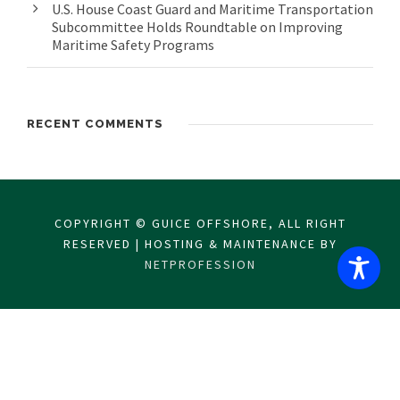
U.S. House Coast Guard and Maritime Transportation
Subcommittee Holds Roundtable on Improving
Maritime Safety Programs
RECENT COMMENTS
COPYRIGHT © GUICE OFFSHORE, ALL RIGHT
RESERVED | HOSTING & MAINTENANCE BY
NETPROFESSION