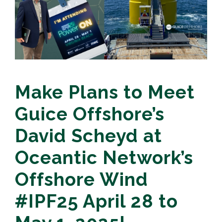
Make Plans to Meet
Guice Offshore’s
David Scheyd at
Oceantic Network’s
Offshore Wind
#IPF25 April 28 to