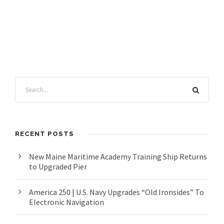
RECENT POSTS
New Maine Maritime Academy Training Ship Returns
to Upgraded Pier
America 250 | U.S. Navy Upgrades “Old Ironsides” To
Electronic Navigation