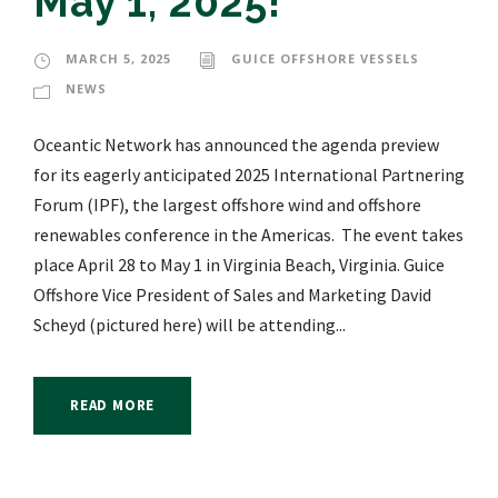
May 1, 2025!
MARCH 5, 2025
GUICE OFFSHORE VESSELS
NEWS
Oceantic Network has announced the agenda preview
for its eagerly anticipated 2025 International Partnering
Forum (IPF), the largest offshore wind and offshore
renewables conference in the Americas. The event takes
place April 28 to May 1 in Virginia Beach, Virginia. Guice
Offshore Vice President of Sales and Marketing David
Scheyd (pictured here) will be attending...
READ MORE