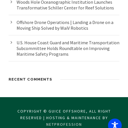
Woods Hole Oceanographic Institution Launches
Transformative Schiller Center for Reef Solutions
Offshore Drone Operations | Landing a Drone on a
Moving Ship Solved by WaiV Robotics
U.S. House Coast Guard and Maritime Transportation
Subcommittee Holds Roundtable on Improving
Maritime Safety Programs
RECENT COMMENTS
COPYRIGHT © GUICE OFFSHORE, ALL RIGHT
RESERVED | HOSTING & MAINTENANCE BY
NETPROFESSION