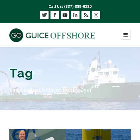
Call Us: (337) 889-0220
Tag
Virginia Beach Mayor Bobby Dyer