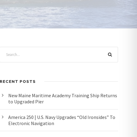
RECENT POSTS
New Maine Maritime Academy Training Ship Returns
to Upgraded Pier
America 250 | U.S. Navy Upgrades “Old Ironsides” To
Electronic Navigation