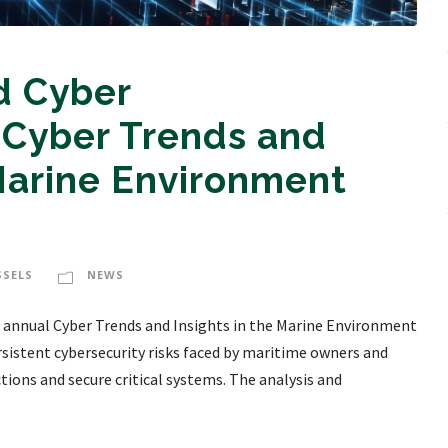
d Cyber
Cyber Trends and
 Marine Environment
SSELS
NEWS
 annual Cyber Trends and Insights in the Marine Environment
rsistent cybersecurity risks faced by maritime owners and
ctions and secure critical systems. The analysis and