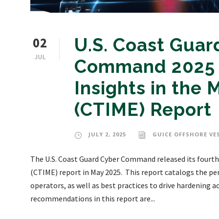
02
U.S. Coast Guar
JUL
Command 2025 
Insights in the
(CTIME) Report
JULY 2, 2025
GUICE OFFSHORE VE
The U.S. Coast Guard Cyber Command released its fourth
(CTIME) report in May 2025. This report catalogs the pe
operators, as well as best practices to drive hardening a
recommendations in this report are...