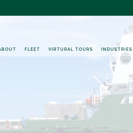
ABOUT
FLEET
VIRTURAL TOURS
INDUSTRIES