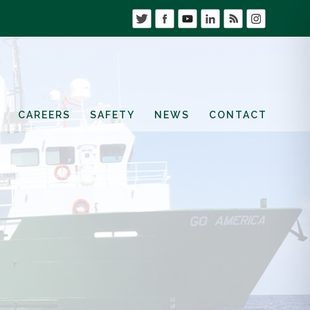
CAREERS
SAFETY
NEWS
CONTACT