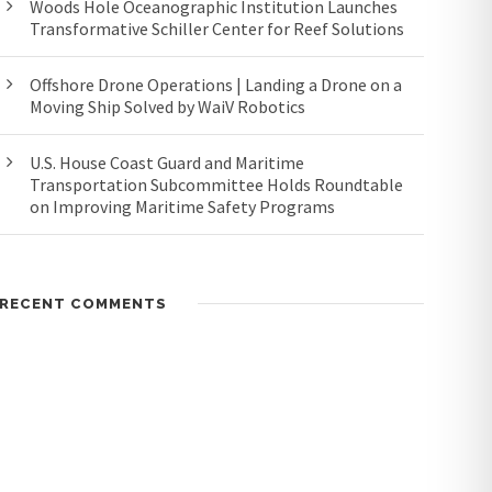
Woods Hole Oceanographic Institution Launches
Transformative Schiller Center for Reef Solutions
Offshore Drone Operations | Landing a Drone on a
Moving Ship Solved by WaiV Robotics
U.S. House Coast Guard and Maritime
Transportation Subcommittee Holds Roundtable
on Improving Maritime Safety Programs
RECENT COMMENTS