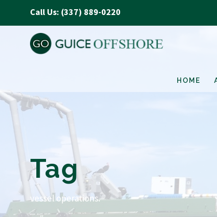
Call Us: (337) 889-0220
HOME
Tag
vessel operations.