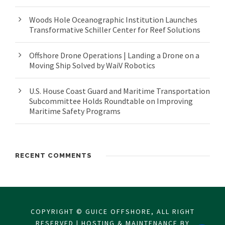
Woods Hole Oceanographic Institution Launches
Transformative Schiller Center for Reef Solutions
Offshore Drone Operations | Landing a Drone on a
Moving Ship Solved by WaiV Robotics
U.S. House Coast Guard and Maritime Transportation
Subcommittee Holds Roundtable on Improving
Maritime Safety Programs
RECENT COMMENTS
COPYRIGHT © GUICE OFFSHORE, ALL RIGHT
RESERVED | HOSTING & MAINTENANCE BY