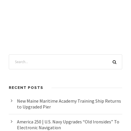
RECENT POSTS
New Maine Maritime Academy Training Ship Returns
to Upgraded Pier
America 250 | U.S. Navy Upgrades “Old Ironsides” To
Electronic Navigation