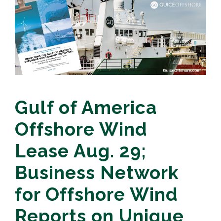
Gulf of America
Offshore Wind
Lease Aug. 29;
Business Network
for Offshore Wind
Reports on Unique