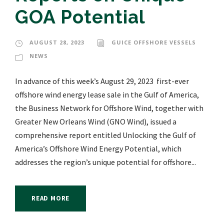
GOA Potential
AUGUST 28, 2023
GUICE OFFSHORE VESSELS
NEWS
In advance of this week’s August 29, 2023 first-ever
offshore wind energy lease sale in the Gulf of America,
the Business Network for Offshore Wind, together with
Greater New Orleans Wind (GNO Wind), issued a
comprehensive report entitled Unlocking the Gulf of
America’s Offshore Wind Energy Potential, which
addresses the region’s unique potential for offshore...
READ MORE