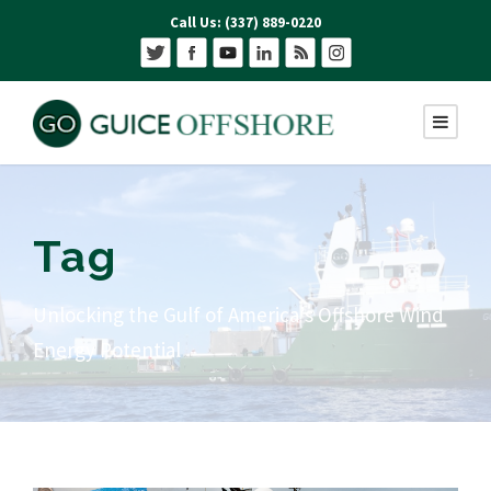
Call Us: (337) 889-0220
Tag
Unlocking the Gulf of America’s Offshore Wind
Energy Potential