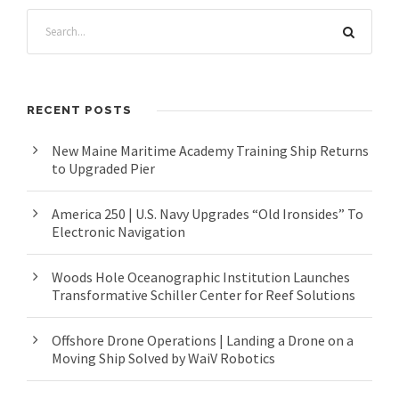
RECENT POSTS
New Maine Maritime Academy Training Ship Returns
to Upgraded Pier
America 250 | U.S. Navy Upgrades “Old Ironsides” To
Electronic Navigation
Woods Hole Oceanographic Institution Launches
Transformative Schiller Center for Reef Solutions
Offshore Drone Operations | Landing a Drone on a
Moving Ship Solved by WaiV Robotics