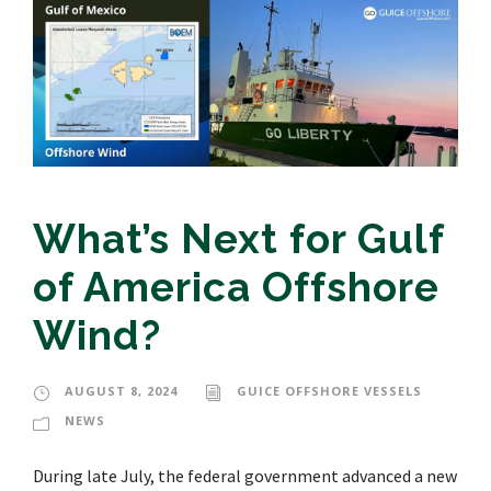
What’s Next for Gulf
of America Offshore
Wind?
AUGUST 8, 2024
GUICE OFFSHORE VESSELS
NEWS
During late July, the federal government advanced a new