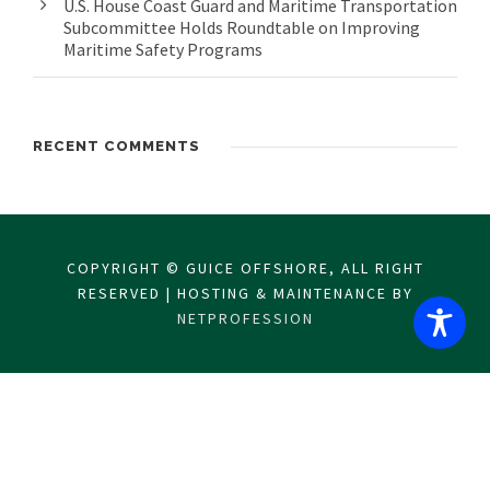
U.S. House Coast Guard and Maritime Transportation
Subcommittee Holds Roundtable on Improving
Maritime Safety Programs
RECENT COMMENTS
COPYRIGHT © GUICE OFFSHORE, ALL RIGHT
RESERVED | HOSTING & MAINTENANCE BY
NETPROFESSION