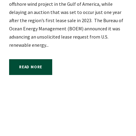
offshore wind project in the Gulf of America, while
delaying an auction that was set to occur just one year
after the region’s first lease sale in 2023. The Bureau of
Ocean Energy Management (BOEM) announced it was
advancing an unsolicited lease request from U.S.
renewable energy...
READ MORE