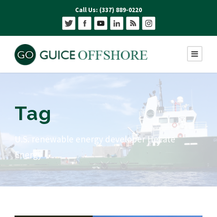
Call Us: (337) 889-0220
Tag
U.S. renewable energy developer Hecate
Energy