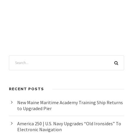
RECENT POSTS
New Maine Maritime Academy Training Ship Returns
to Upgraded Pier
America 250 | U.S. Navy Upgrades “Old Ironsides” To
Electronic Navigation