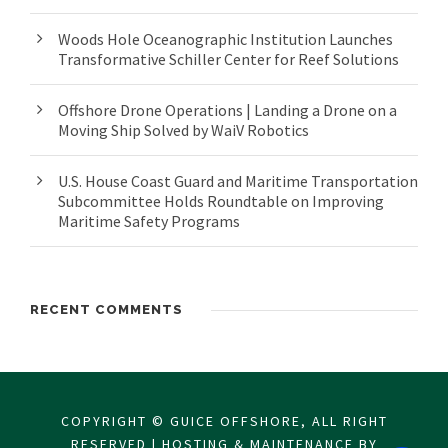
Woods Hole Oceanographic Institution Launches
Transformative Schiller Center for Reef Solutions
Offshore Drone Operations | Landing a Drone on a
Moving Ship Solved by WaiV Robotics
U.S. House Coast Guard and Maritime Transportation
Subcommittee Holds Roundtable on Improving
Maritime Safety Programs
RECENT COMMENTS
COPYRIGHT © GUICE OFFSHORE, ALL RIGHT
RESERVED | HOSTING & MAINTENANCE BY