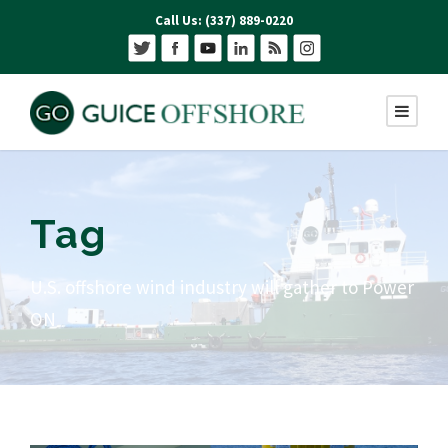
Call Us: (337) 889-0220
Tag
U.S. offshore wind industry will gather to Power
ON