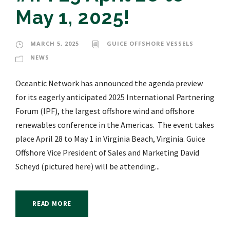
May 1, 2025!
MARCH 5, 2025
GUICE OFFSHORE VESSELS
NEWS
Oceantic Network has announced the agenda preview
for its eagerly anticipated 2025 International Partnering
Forum (IPF), the largest offshore wind and offshore
renewables conference in the Americas. The event takes
place April 28 to May 1 in Virginia Beach, Virginia. Guice
Offshore Vice President of Sales and Marketing David
Scheyd (pictured here) will be attending...
READ MORE