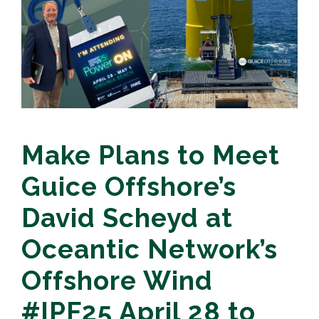
Make Plans to Meet
Guice Offshore’s
David Scheyd at
Oceantic Network’s
Offshore Wind
#IPF25 April 28 to