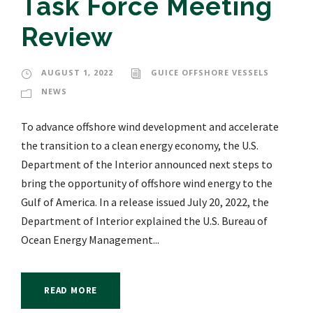
Task Force Meeting
Review
AUGUST 1, 2022
GUICE OFFSHORE VESSELS
NEWS
To advance offshore wind development and accelerate
the transition to a clean energy economy, the U.S.
Department of the Interior announced next steps to
bring the opportunity of offshore wind energy to the
Gulf of America. In a release issued July 20, 2022, the
Department of Interior explained the U.S. Bureau of
Ocean Energy Management...
READ MORE