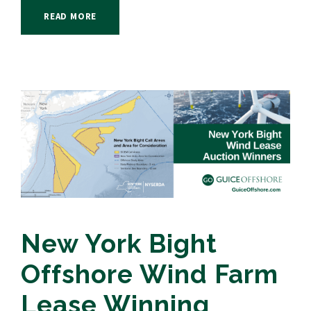
READ MORE
New York Bight
Offshore Wind Farm
Lease Winning