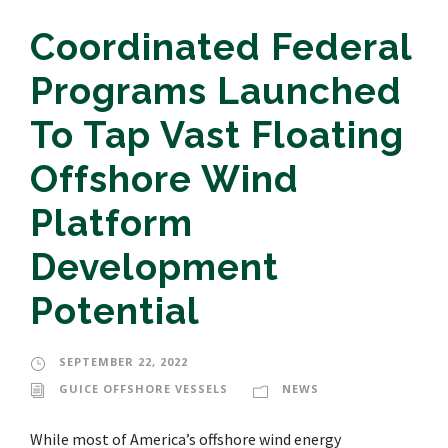
Coordinated Federal
Programs Launched
To Tap Vast Floating
Offshore Wind
Platform
Development
Potential
SEPTEMBER 22, 2022
GUICE OFFSHORE VESSELS
NEWS
While most of America’s offshore wind energy