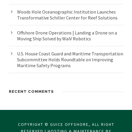
Woods Hole Oceanographic Institution Launches
Transformative Schiller Center for Reef Solutions
Offshore Drone Operations | Landing a Drone on a
Moving Ship Solved by WaiV Robotics
U.S. House Coast Guard and Maritime Transportation
Subcommittee Holds Roundtable on Improving
Maritime Safety Programs
RECENT COMMENTS
COPYRIGHT © GUICE OFFSHORE, ALL RIGHT
RESERVED | HOSTING & MAINTENANCE BY