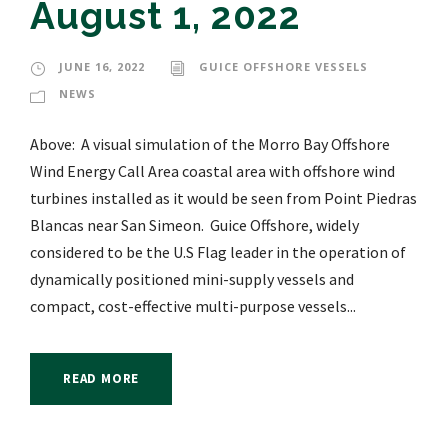
August 1, 2022
JUNE 16, 2022
GUICE OFFSHORE VESSELS
NEWS
Above: A visual simulation of the Morro Bay Offshore
Wind Energy Call Area coastal area with offshore wind
turbines installed as it would be seen from Point Piedras
Blancas near San Simeon. Guice Offshore, widely
considered to be the U.S Flag leader in the operation of
dynamically positioned mini-supply vessels and
compact, cost-effective multi-purpose vessels...
READ MORE