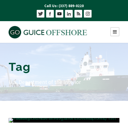
Call Us: (337) 889-0220
Tag
U.S. Department of the Interior