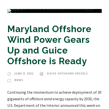
Maryland Offshore
Wind Power Gears
Up and Guice
Offshore is Ready
JUNE 8, 2022
GUICE OFFSHORE VESSELS
NEWS
Continuing the momentum to achieve deployment of 30
gigawatts of offshore wind energy capacity by 2030, the
U.S. Department of the Interior announced this week on