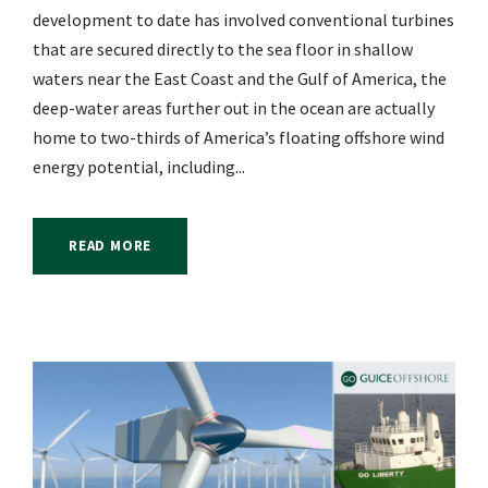
development to date has involved conventional turbines
that are secured directly to the sea floor in shallow
waters near the East Coast and the Gulf of America, the
deep-water areas further out in the ocean are actually
home to two-thirds of America’s floating offshore wind
energy potential, including...
READ MORE