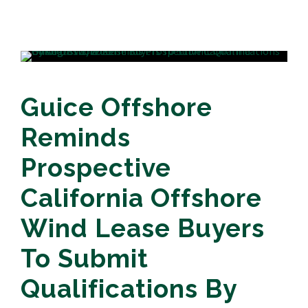
Guice Offshore
Reminds
Prospective
California Offshore
Wind Lease Buyers
To Submit
Qualifications By