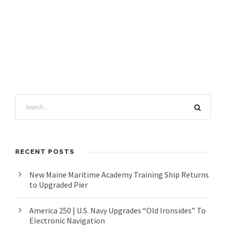
RECENT POSTS
New Maine Maritime Academy Training Ship Returns
to Upgraded Pier
America 250 | U.S. Navy Upgrades “Old Ironsides” To
Electronic Navigation