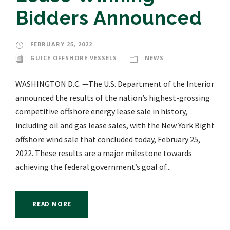
Bidders Announced
FEBRUARY 25, 2022
GUICE OFFSHORE VESSELS
NEWS
WASHINGTON D.C. —The U.S. Department of the Interior
announced the results of the nation’s highest-grossing
competitive offshore energy lease sale in history,
including oil and gas lease sales, with the New York Bight
offshore wind sale that concluded today, February 25,
2022. These results are a major milestone towards
achieving the federal government’s goal of...
READ MORE