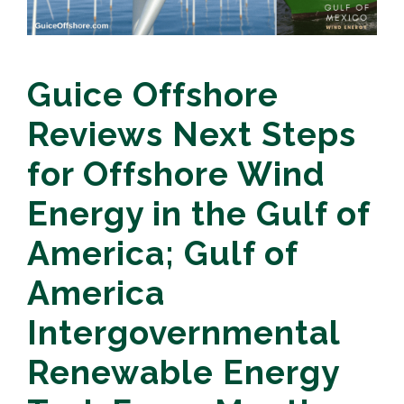
Guice Offshore
Reviews Next Steps
for Offshore Wind
Energy in the Gulf of
America; Gulf of
America
Intergovernmental
Renewable Energy