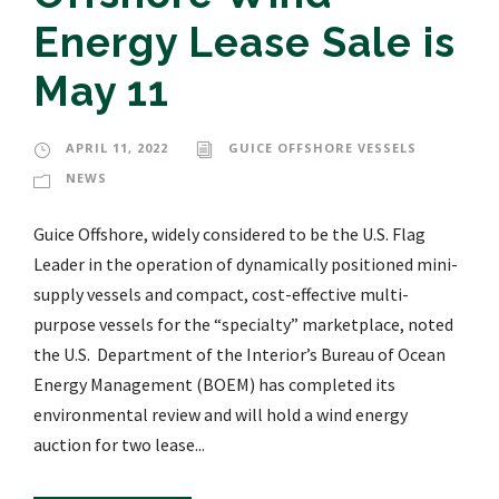
Energy Lease Sale is
May 11
APRIL 11, 2022
GUICE OFFSHORE VESSELS
NEWS
Guice Offshore, widely considered to be the U.S. Flag
Leader in the operation of dynamically positioned mini-
supply vessels and compact, cost-effective multi-
purpose vessels for the “specialty” marketplace, noted
the U.S. Department of the Interior’s Bureau of Ocean
Energy Management (BOEM) has completed its
environmental review and will hold a wind energy
auction for two lease...