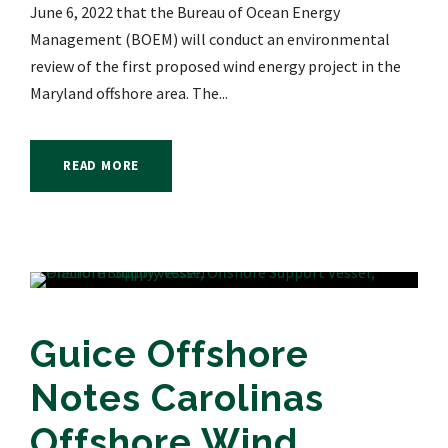
June 6, 2022 that the Bureau of Ocean Energy
Management (BOEM) will conduct an environmental
review of the first proposed wind energy project in the
Maryland offshore area. The...
READ MORE
Guice Offshore
Notes Carolinas
Offshore Wind